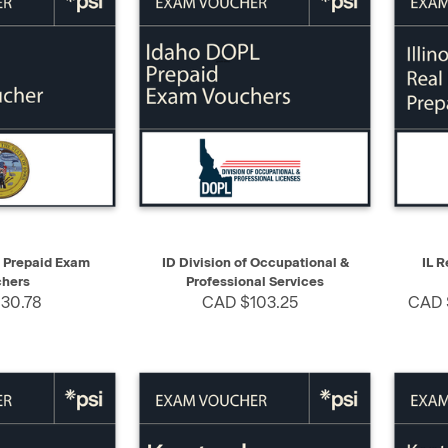
SELECT
QUICK VIEW
SELECT
QUIC
e Prepaid Exam
ID Division of Occupational &
IL R
hers
Professional Services
30.78
CAD $103.25
CAD 