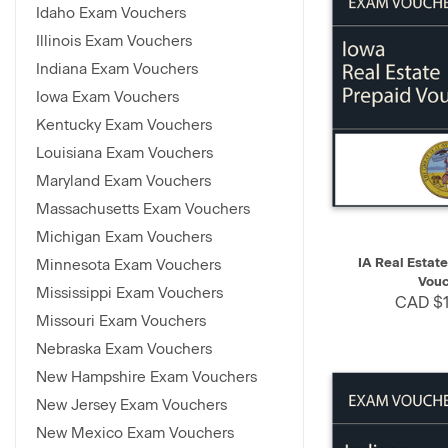
Idaho Exam Vouchers
Illinois Exam Vouchers
Indiana Exam Vouchers
Iowa Exam Vouchers
Kentucky Exam Vouchers
Louisiana Exam Vouchers
Maryland Exam Vouchers
Massachusetts Exam Vouchers
Michigan Exam Vouchers
QUICK VIEW
IA Real Estat
Minnesota Exam Vouchers
Vouc
Mississippi Exam Vouchers
CAD $1
Missouri Exam Vouchers
Nebraska Exam Vouchers
New Hampshire Exam Vouchers
New Jersey Exam Vouchers
New Mexico Exam Vouchers