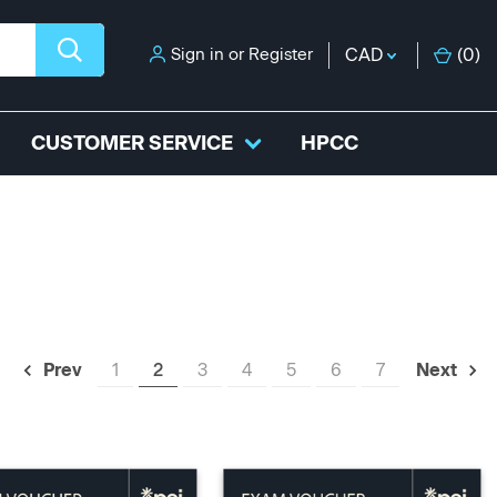
Sign in
or
Register
CAD
(
0
)
CUSTOMER SERVICE
HPCC
1
2
3
4
5
6
7
Prev
Next