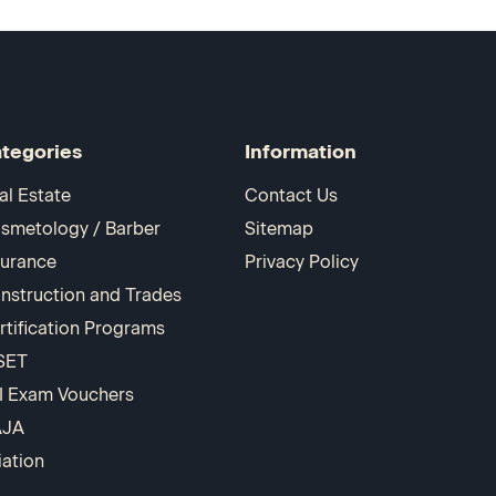
tegories
Information
al Estate
Contact Us
smetology / Barber
Sitemap
surance
Privacy Policy
nstruction and Trades
rtification Programs
SET
I Exam Vouchers
AJA
iation