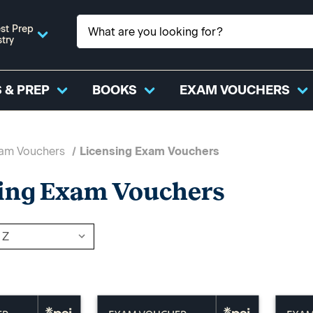
st Prep
stry
 & PREP
BOOKS
EXAM VOUCHERS
xam Vouchers
Licensing Exam Vouchers
ing Exam Vouchers