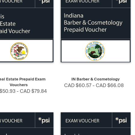
K VIEW
SELECT
QUICK VIEW
SELECT
eal Estate Prepaid Exam
IN Barber & Cosmetology
Vouchers
CAD $60.57 - CAD $66.08
$50.93 - CAD $79.84