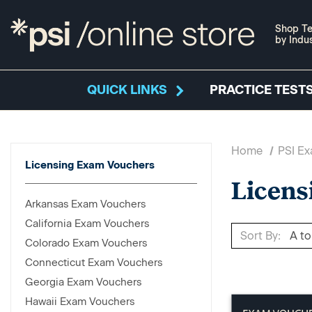
Shop Te
by Indu
QUICK LINKS
PRACTICE TESTS
Home
PSI E
Licensing Exam Vouchers
Licens
Arkansas Exam Vouchers
California Exam Vouchers
Sort By:
Colorado Exam Vouchers
Connecticut Exam Vouchers
Georgia Exam Vouchers
Hawaii Exam Vouchers