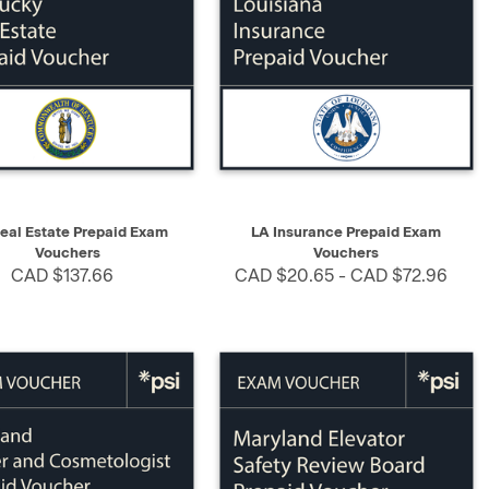
K VIEW
SELECT
QUICK VIEW
SELECT
eal Estate Prepaid Exam
LA Insurance Prepaid Exam
Vouchers
Vouchers
CAD $137.66
CAD $20.65 - CAD $72.96