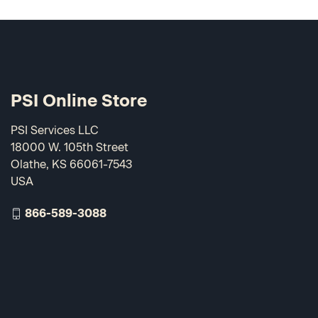
PSI Online Store
PSI Services LLC
18000 W. 105th Street
Olathe, KS 66061-7543
USA
866-589-3088