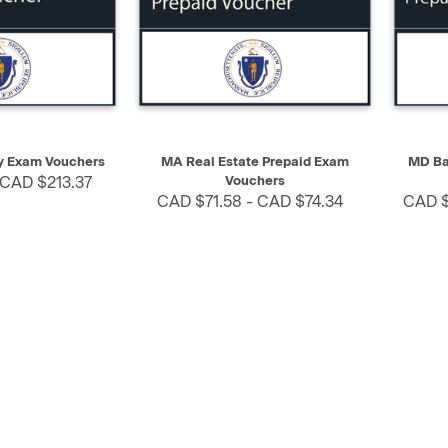
SELECT
QUICK VIEW
SELECT
QUIC
 Exam Vouchers
MA Real Estate Prepaid Exam
MD Ba
 CAD $213.37
Vouchers
CAD $71.58 - CAD $74.34
CAD $