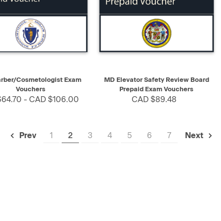
K VIEW
SELECT
QUICK VIEW
SELECT
rber/Cosmetologist Exam
MD Elevator Safety Review Board
Vouchers
Prepaid Exam Vouchers
64.70 - CAD $106.00
CAD $89.48
1
2
3
4
5
6
7
Prev
Next