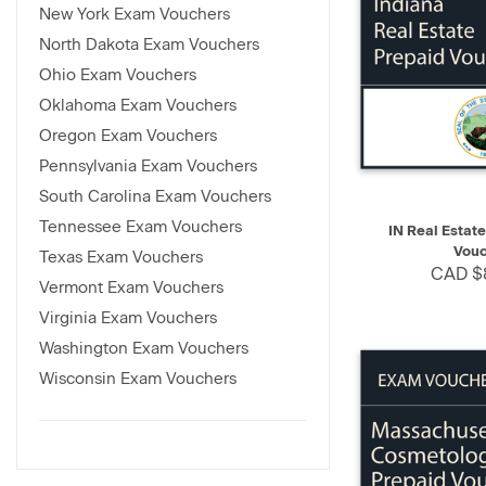
New York Exam Vouchers
North Dakota Exam Vouchers
Ohio Exam Vouchers
Oklahoma Exam Vouchers
Oregon Exam Vouchers
Pennsylvania Exam Vouchers
South Carolina Exam Vouchers
QUICK VIEW
Tennessee Exam Vouchers
IN Real Estat
Vouc
Texas Exam Vouchers
CAD $
Vermont Exam Vouchers
Virginia Exam Vouchers
Washington Exam Vouchers
Wisconsin Exam Vouchers