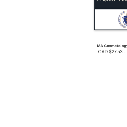
QUICK VIEW
MA Cosmetology
CAD $27.53 -