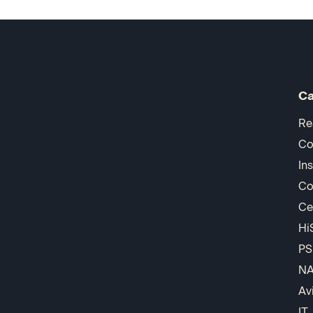
Ca
Re
Co
In
Co
Ce
Hi
PS
N
Av
IT