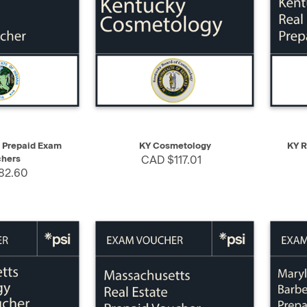
SELECT
QUICK VIEW
SELECT
QUIC
e Prepaid Exam
KY Cosmetology
KY R
hers
CAD $117.01
82.60