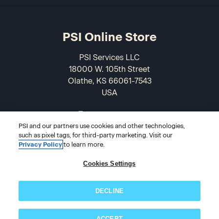
PSI Online Store
PSI Services LLC
18000 W. 105th Street
Olathe, KS 66061-7543
USA
866-589-3088
PSI and our partners use cookies and other technologies,
such as pixel tags, for third-party marketing. Visit our
Privacy Policy
to learn more.
Cookies Settings
DECLINE
© 2026 PSI Online Store
ACCEPT