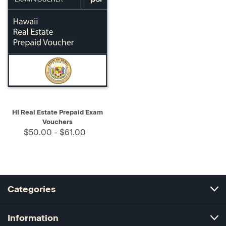
HI Real Estate Prepaid Exam
Vouchers
$50.00 - $61.00
Categories
Information