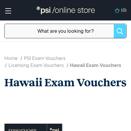
(
0
)
Home
PSI Exam Vouchers
Licensing Exam Vouchers
Hawaii Exam Vouchers
Hawaii Exam Vouchers