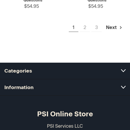
Questions
Questions
$54.95
$54.95
1
2
3
Next
Categories
Information
PSI Online Store
PSI Services LLC