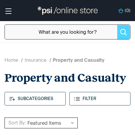
(
0
)
Home
Insurance
Property and Casualty
Property and Casualty
SUBCATEGORIES
FILTER
Sort By: