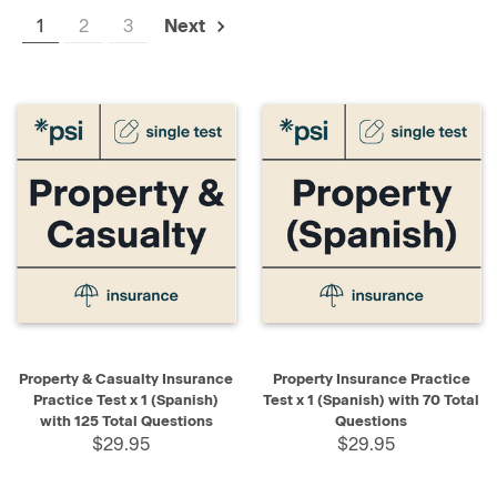
1
2
3
Next
Property & Casualty Insurance
Property Insurance Practice
Practice Test x 1 (Spanish)
Test x 1 (Spanish) with 70 Total
with 125 Total Questions
Questions
$29.95
$29.95