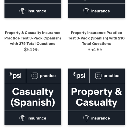
Property & Casualty Insurance
Property Insurance Practice
Practice Test 3-Pack (Spanish)
Test 3-Pack (Spanish) with 210
with 375 Total Questions
Total Questions
$54.95
$54.95