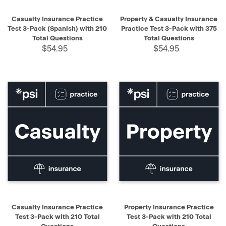
Casualty Insurance Practice
Property & Casualty Insurance
Test 3-Pack (Spanish) with 210
Practice Test 3-Pack with 375
Total Questions
Total Questions
$54.95
$54.95
Casualty Insurance Practice
Property Insurance Practice
Test 3-Pack with 210 Total
Test 3-Pack with 210 Total