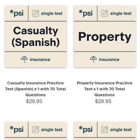
Casualty Insurance Practice
Property Insurance Practice
Test (Spanish) x 1 with 70 Total
Test x 1 with 70 Total
Questions
Questions
$29.95
$29.95