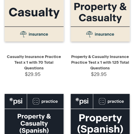
Casualty Insurance Practice
Property & Casualty Insurance
Test x 1 with 70 Total
Practice Test x 1 with 125 Total
Questions
Questions
$29.95
$29.95