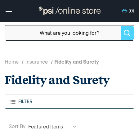
(
0
)
Home
Insurance
Fidelity and Surety
Fidelity and Surety
FILTER
Sort By: