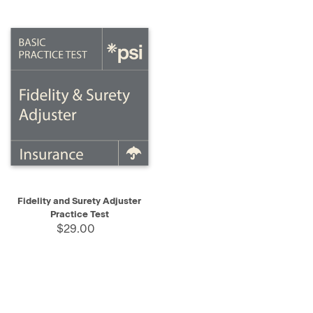
Fidelity and Surety Adjuster
Practice Test
$29.00