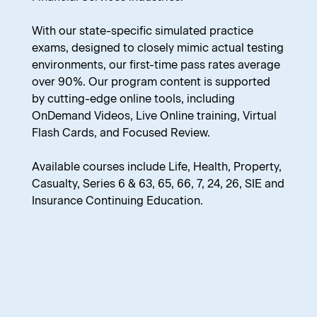
With our state-specific simulated practice
exams, designed to closely mimic actual testing
environments, our first-time pass rates average
over 90%. Our program content is supported
by cutting-edge online tools, including
OnDemand Videos, Live Online training, Virtual
Flash Cards, and Focused Review.
Available courses include Life, Health, Property,
Casualty, Series 6 & 63, 65, 66, 7, 24, 26, SIE and
Insurance Continuing Education.