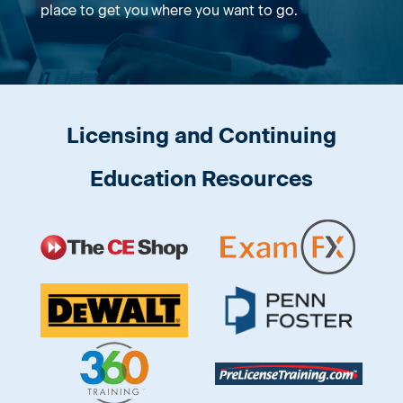
place to get you where you want to go.
Licensing and Continuing
Education Resources