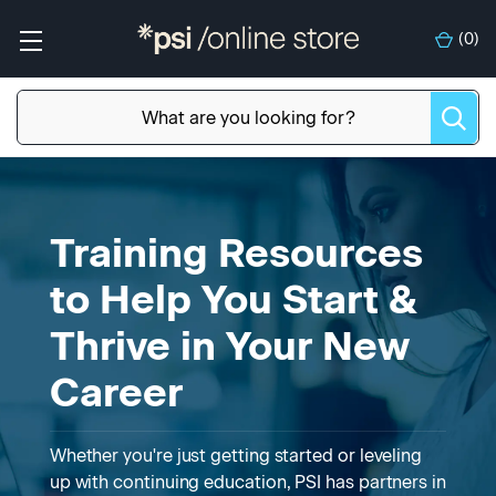
(
0
)
Training Resources
to Help You Start &
Thrive in Your New
Career
Whether you're just getting started or leveling
up with continuing education, PSI has partners in