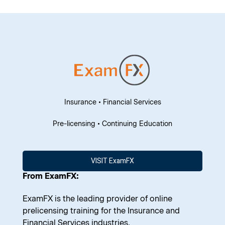
Insurance • Financial Services
Pre-licensing • Continuing Education
VISIT ExamFX
From ExamFX:
ExamFX is the leading provider of online
prelicensing training for the Insurance and
Financial Services industries.