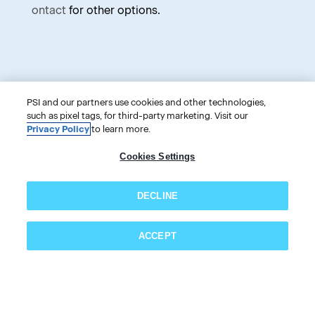
ontact
for other options.
Categories
Information
PSI and our partners use cookies and other technologies,
such as pixel tags, for third-party marketing. Visit our
Privacy Policy
to learn more.
PSI Online Store
Cookies Settings
PSI Services LLC
DECLINE
18000 W. 105th Street
Olathe, KS 66061-7543
ACCEPT
USA
Subscribe now!
866-589-3088