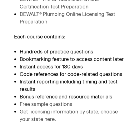
Certification Test Preparation
DEWALT® Plumbing Online Licensing Test
Preparation
Each course contains:
Hundreds of practice questions
Bookmarking feature to access content later
Instant access for 180 days
Code references for code-related questions
Instant reporting including timing and test
results
Bonus reference and resource materials
Free sample questions
Get licensing information by state, choose
your state here.