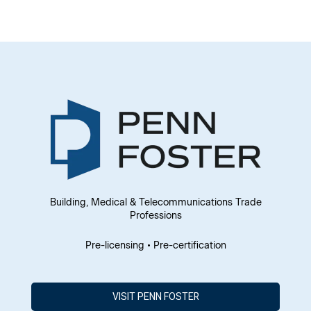
Building, Medical & Telecommunications Trade
Professions
Pre-licensing • Pre-certification
VISIT PENN FOSTER