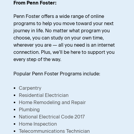
From Penn Foster:
Penn Foster offers a wide range of online
programs to help you move toward your next
journey in life. No matter what program you
choose, you can study on your own time,
wherever you are — all you need is an internet
connection. Plus, we’ll be here to support you
every step of the way.
Popular Penn Foster Programs include:
Carpentry
Residential Electrician
Home Remodeling and Repair
Plumbing
National Electrical Code 2017
Home Inspection
Telecommunications Technician