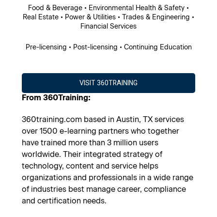
Food & Beverage • Environmental Health & Safety •
Real Estate • Power & Utilities • Trades & Engineering •
Financial Services
Pre-licensing • Post-licensing • Continuing Education
VISIT 360TRAINING
From 360Training:
360training.com based in Austin, TX services
over 1500 e-learning partners who together
have trained more than 3 million users
worldwide. Their integrated strategy of
technology, content and service helps
organizations and professionals in a wide range
of industries best manage career, compliance
and certification needs.