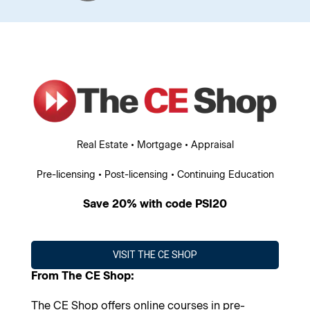
Real Estate • Mortgage • Appraisal
Pre-licensing • Post-licensing • Continuing Education
Save 20% with code PSI20
VISIT THE CE SHOP
From The CE Shop:
The CE Shop offers online courses in pre-