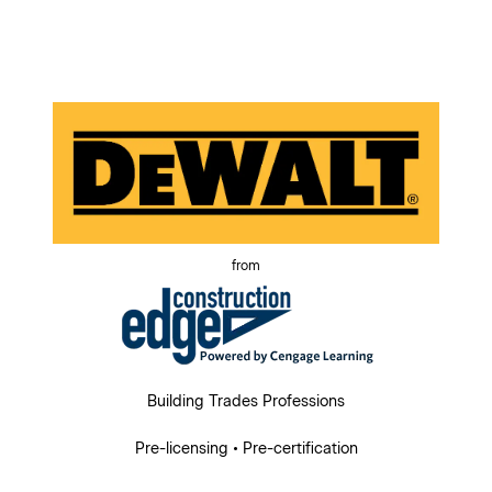
from
Building Trades Professions
Pre-licensing • Pre-certification