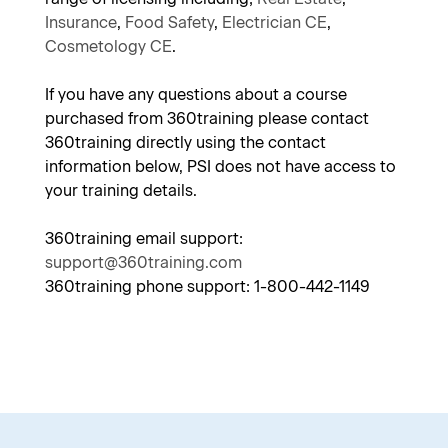
Insurance
,
Food Safety
,
Electrician CE
,
Cosmetology CE
.
If you have any questions about a course
purchased from 360training please contact
360training directly using the contact
information below, PSI does not have access to
your training details.
360training email support:
support@360training.com
360training phone support: 1-800-442-1149