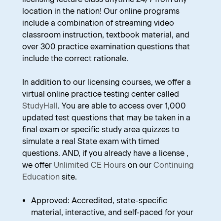
location in the nation! Our online programs
include a combination of streaming video
classroom instruction, textbook material, and
over 300 practice examination questions that
include the correct rationale.
In addition to our licensing courses, we offer a
virtual online practice testing center called
StudyHall
. You are able to access over 1,000
updated test questions that may be taken in a
final exam or specific study area quizzes to
simulate a real State exam with timed
questions. AND, if you already have a license ,
we offer
Unlimited CE Hours
on our
Continuing
Education
site.
Approved: Accredited, state-specific
material, interactive, and self-paced for your