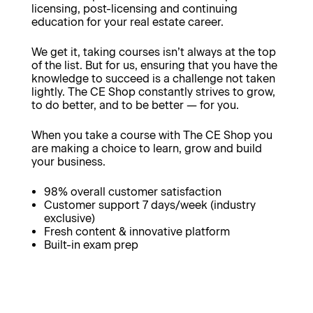
licensing, post-licensing and continuing
education for your real estate career.
We get it, taking courses isn’t always at the top
of the list. But for us, ensuring that you have the
knowledge to succeed is a challenge not taken
lightly. The CE Shop constantly strives to grow,
to do better, and to be better — for you.
When you take a course with The CE Shop you
are making a choice to learn, grow and build
your business.
98% overall customer satisfaction
Customer support 7 days/week (industry
exclusive)
Fresh content & innovative platform
Built-in exam prep