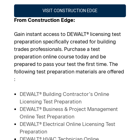
VISIT CONSTRUCTION EDGE
From Construction Edge:
Gain instant access to DEWALT® licensing test
preparation specifically created for building
trades professionals. Purchase a test
preparation online course today and be
prepared to pass your test the first time. The
following test preparation materials are offered
:
DEWALT® Building Contractor’s Online
Licensing Test Preparation
DEWALT® Business & Project Management
Online Test Preparation
DEWALT® Electrical Online Licensing Test
Preparation
DEWALT® HVAC Technician Online