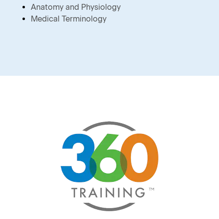
Anatomy and Physiology
Medical Terminology