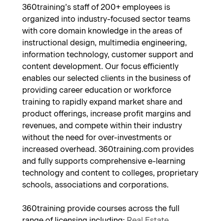
360training’s staff of 200+ employees is
organized into industry-focused sector teams
with core domain knowledge in the areas of
instructional design, multimedia engineering,
information technology, customer support and
content development. Our focus efficiently
enables our selected clients in the business of
providing career education or workforce
training to rapidly expand market share and
product offerings, increase profit margins and
revenues, and compete within their industry
without the need for over-investments or
increased overhead. 360training.com provides
and fully supports comprehensive e-learning
technology and content to colleges, proprietary
schools, associations and corporations.
360training provide courses across the full
range of licensing including;
Real Estate
,