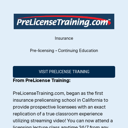
Insurance
Pre-licensing • Continuing Education
VISIT PRELICENSE TRAINING
From PreLicense Training:
PreLicenseTraining.com
, began as the first
insurance prelicensing school in California to
provide prospective licensees with an exact
replication of a true classroom experience
utilizing streaming video! You can now attend a
licensing lecture class anytime 24/7 from any