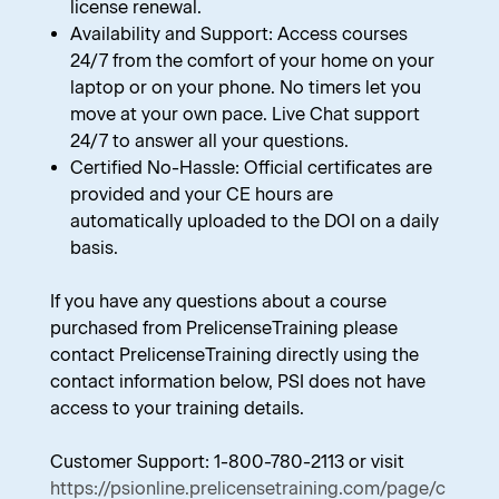
license renewal.
Availability and Support: Access courses
24/7 from the comfort of your home on your
laptop or on your phone. No timers let you
move at your own pace. Live Chat support
24/7 to answer all your questions.
Certified No-Hassle: Official certificates are
provided and your CE hours are
automatically uploaded to the DOI on a daily
basis.
If you have any questions about a course
purchased from PrelicenseTraining please
contact PrelicenseTraining directly using the
contact information below, PSI does not have
access to your training details.
Customer Support: 1-800-780-2113 or visit
https://psionline.prelicensetraining.com/page/c