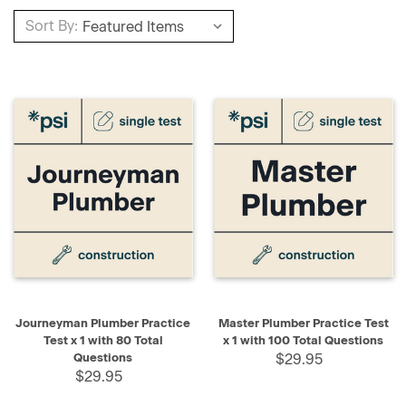
Sort By:
Journeyman Plumber Practice
Master Plumber Practice Test
Test x 1 with 80 Total
x 1 with 100 Total Questions
Questions
$29.95
$29.95