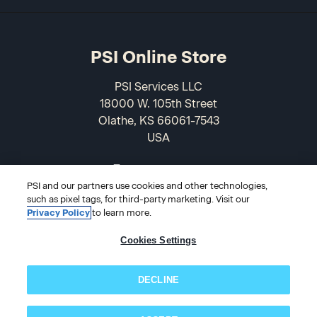
PSI Online Store
PSI Services LLC
18000 W. 105th Street
Olathe, KS 66061-7543
USA
866-589-3088
PSI and our partners use cookies and other technologies,
such as pixel tags, for third-party marketing. Visit our
Privacy Policy
to learn more.
Cookies Settings
DECLINE
© 2026 PSI Online Store