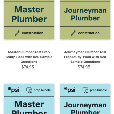
Master Plumber Test Prep
Journeyman Plumber Test
Study-Pack with 520 Sample
Prep Study-Pack with 420
Questions
Sample Questions
$74.95
$74.95