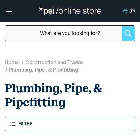
(
0
)
Home
Construction and Trades
Plumbing, Pipe, & Pipefitting
Plumbing, Pipe, &
Pipefitting
FILTER