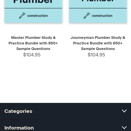
Master Plumber Study &
Journeyman Plumber Study &
Practice Bundle with 850+
Practice Bundle with 650+
Sample Questions
Sample Questions
$104.95
$104.95
Categories
Information