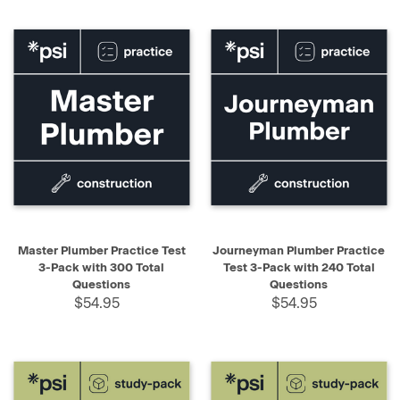
Master Plumber Practice Test
Journeyman Plumber Practice
3-Pack with 300 Total
Test 3-Pack with 240 Total
Questions
Questions
$54.95
$54.95