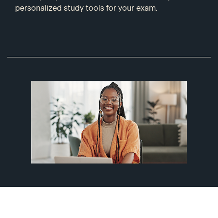
personalized study tools for your exam.