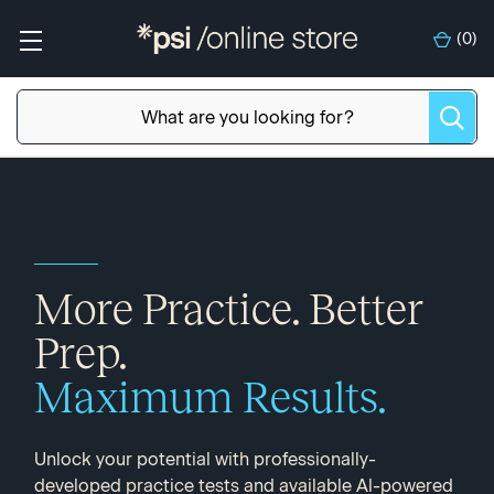
(
0
)
More Practice. Better
Prep.
Maximum Results.
Unlock your potential with professionally-
developed practice tests and available Al-powered