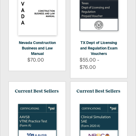
Nevada Construction
TX Dept of Licensing
Business and Law
and Regulation Exam
Manual
Vouchers
$70.00
$55.00 -
$76.00
Current Best Sellers
Current Best Sellers