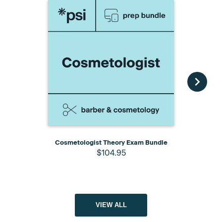
Cosmetologist Theory Exam Bundle
Cosmetology
$104.95
Pack wit
VIEW ALL