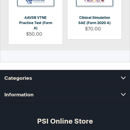
AAVSB VTNE
Clinical Simulation
Practice Test (Form
SAE (Form 2020 A)
A)
$70.00
$50.00
Categories
Information
PSI Online Store