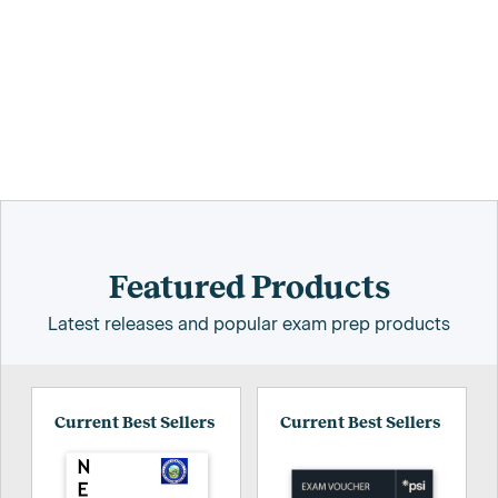
Featured Products
Latest releases and popular exam prep products
Current Best Sellers
Current Best Sellers