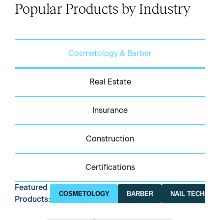
Popular Products by Industry
Cosmetology & Barber
Real Estate
Insurance
Construction
Certifications
Featured
COSMETOLOGY
BARBER
NAIL TECHNICI
Products: