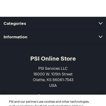
Categories
Information
PSI Online Store
PSI Services LLC
18000 W. 105th Street
Olathe, KS 66061-7543
USA
866-589-3088
PSI and our partners use cookies and other technologies,