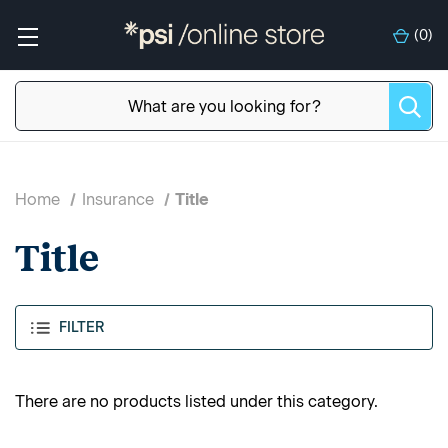
(
0
)
Home
Insurance
Title
Title
FILTER
There are no products listed under this category.