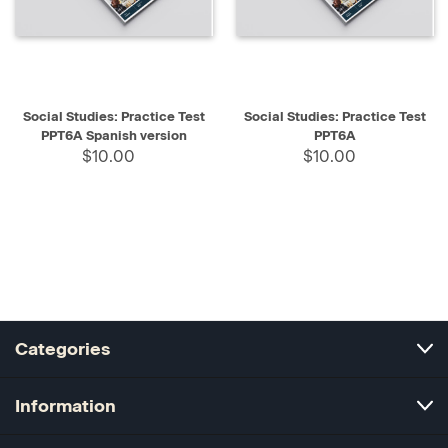
Social Studies: Practice Test
Social Studies: Practice Test
PPT6A Spanish version
PPT6A
$10.00
$10.00
Categories
Information