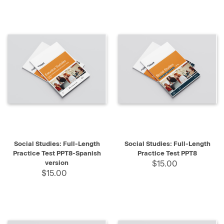
Social Studies: Full-Length
Social Studies: Full-Length
Practice Test PPT8-Spanish
Practice Test PPT8
version
$15.00
$15.00