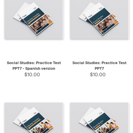
Social Studies: Practice Test
Social Studies: Practice Test
PPT7 - Spanish version
PPT7
$10.00
$10.00