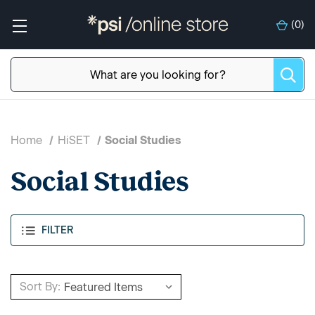
(
0
)
Home
HiSET
Social Studies
Social Studies
FILTER
Sort By: