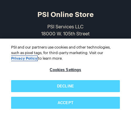
PSI Online Store
PSI Services LLC
18000 W. 105th Street
Olathe, KS 66061-7543
PSI and our partners use cookies and other technologies,
USA
such as pixel tags, for third-party marketing. Visit our
Privacy Policy
to learn more.
866-589-3088
Cookies Settings
DECLINE
ACCEPT
Subscribe now!
© 2026 PSI Online Store