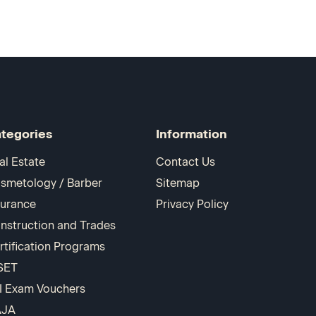
tegories
Information
al Estate
Contact Us
smetology / Barber
Sitemap
surance
Privacy Policy
nstruction and Trades
rtification Programs
SET
I Exam Vouchers
AJA