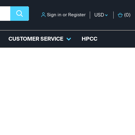
Sign in
or
Register
USD
(
0
)
CUSTOMER SERVICE
HPCC