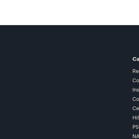
Ca
Re
Co
In
Co
Ce
Hi
PS
N