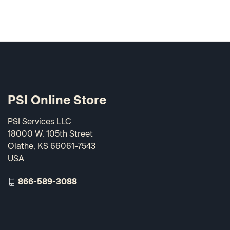
PSI Online Store
PSI Services LLC
18000 W. 105th Street
Olathe, KS 66061-7543
USA
866-589-3088