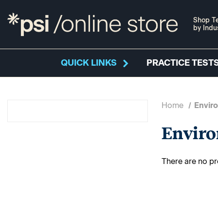
Shop Te
by Indu
QUICK LINKS
PRACTICE TESTS
Home
Envir
Envir
There are no pr