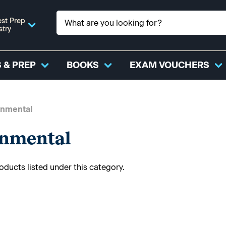
st Prep
stry
 & PREP
BOOKS
EXAM VOUCHERS
onmental
onmental
oducts listed under this category.