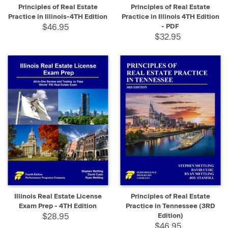
Principles of Real Estate
Principles of Real Estate
Practice in Illinois-4TH Edition
Practice in Illinois 4TH Edition
$46.95
- PDF
$32.95
Illinois Real Estate License
Principles of Real Estate
Exam Prep - 4TH Edition
Practice in Tennessee (3RD
$28.95
Edition)
$46.95