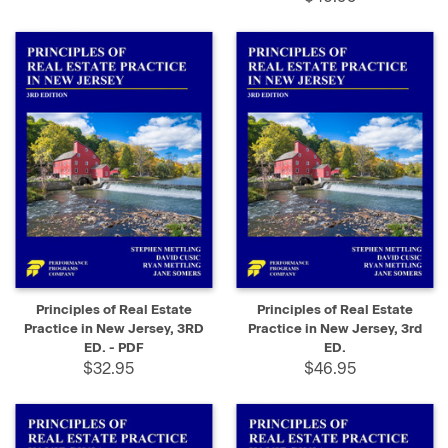
Principles of Real Estate
Principles of Real Estate
Practice in New Jersey, 3RD
Practice in New Jersey, 3rd
ED. - PDF
ED.
$32.95
$46.95