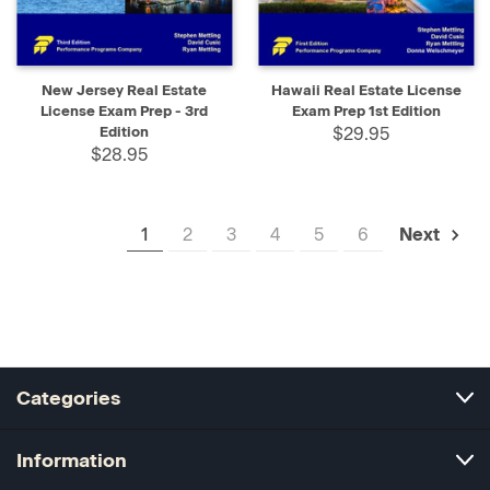
New Jersey Real Estate
Hawaii Real Estate License
License Exam Prep - 3rd
Exam Prep 1st Edition
Edition
$29.95
$28.95
1
2
3
4
5
6
Next
Categories
Information