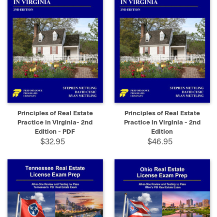
Principles of Real Estate
Principles of Real Estate
Practice in Virginia- 2nd
Practice in Virginia - 2nd
Edition - PDF
Edition
$32.95
$46.95