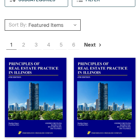
Sort By:
1
2
3
4
5
6
Next