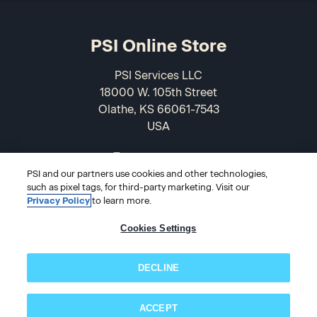
PSI Online Store
PSI Services LLC
18000 W. 105th Street
Olathe, KS 66061-7543
USA
866-589-3088
PSI and our partners use cookies and other technologies,
such as pixel tags, for third-party marketing. Visit our
Privacy Policy
to learn more.
Cookies Settings
DECLINE
© 2026 PSI Online Store
ACCEPT