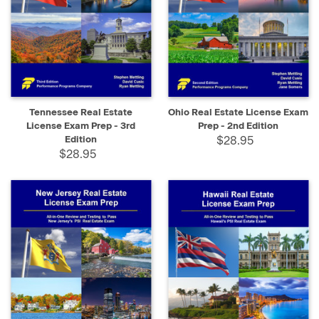
Tennessee Real Estate
Ohio Real Estate License Exam
License Exam Prep - 3rd
Prep - 2nd Edition
Edition
$28.95
$28.95