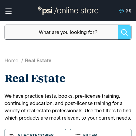
(
0
)
Home
Real Estate
Real Estate
We have practice tests, books, pre-license training,
continuing education, and post-license training for a
variety of real estate professionals. Use the filters to find
which products are most relevant to your current needs.
SUBCATEGORIES
FILTER