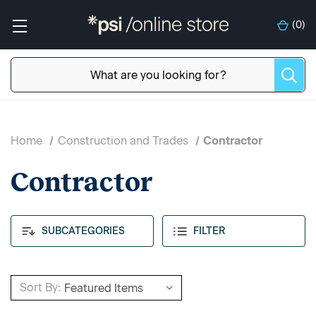
(
0
)
Home
Construction and Trades
Contractor
Contractor
SUBCATEGORIES
FILTER
Sort By: