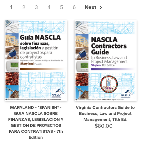
1
2
3
4
5
6
Next
MARYLAND - *SPANISH* -
Virginia Contractors Guide to
GUIA NASCLA SOBRE
Business, Law and Project
FINANZAS, LEGISLACION Y
Management, 11th Ed.
GESTION DE PROYECTOS
$80.00
PARA CONTRATISTAS - 7th
Edition