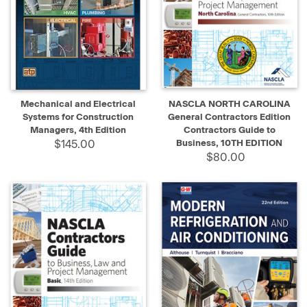
Mechanical and Electrical
NASCLA NORTH CAROLINA
Systems for Construction
General Contractors Edition
Managers, 4th Edition
Contractors Guide to
$145.00
Business, 10TH EDITION
$80.00