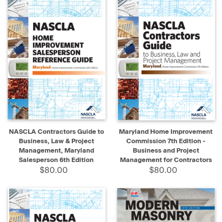
NASCLA Contractors Guide to
Maryland Home Improvement
Business, Law & Project
Commission 7th Edition -
Management, Maryland
Business and Project
Salesperson 6th Edition
Management for Contractors
$80.00
$80.00