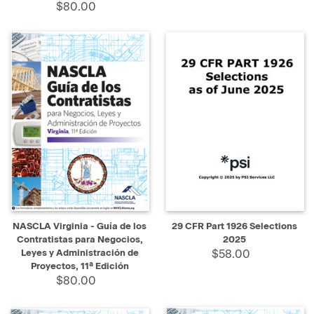
$80.00
NASCLA Virginia - Guía de los
29 CFR Part 1926 Selections
Contratistas para Negocios,
2025
Leyes y Administración de
$58.00
Proyectos, 11ª Edición
$80.00