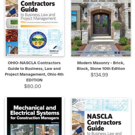
OHIO-NASCLA Contractors
Modern Masonry - Brick,
Guide to Business, Law and
Block, Stone 10th Edition
Project Management, Ohio 4th
$134.99
EDITION
$80.00