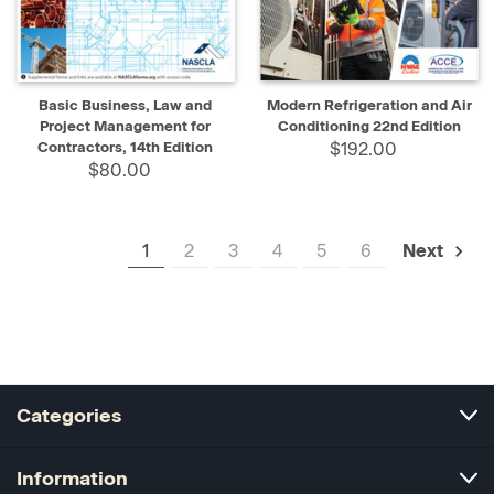
Basic Business, Law and
Modern Refrigeration and Air
Project Management for
Conditioning 22nd Edition
Contractors, 14th Edition
$192.00
$80.00
1
2
3
4
5
6
Next
Categories
Information