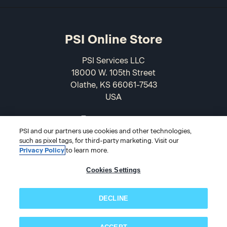
PSI Online Store
PSI Services LLC
18000 W. 105th Street
Olathe, KS 66061-7543
USA
866-589-3088
PSI and our partners use cookies and other technologies,
such as pixel tags, for third-party marketing. Visit our
Privacy Policy
to learn more.
Cookies Settings
DECLINE
© 2026 PSI Online Store