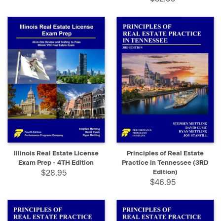
Illinois Real Estate License
Principles of Real Estate
Exam Prep - 4TH Edition
Practice in Tennessee (3RD
$28.95
Edition)
$46.95