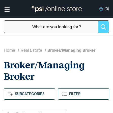
(
0
)
Home
Real Estate
Broker/Managing Broker
Broker/Managing
Broker
SUBCATEGORIES
FILTER