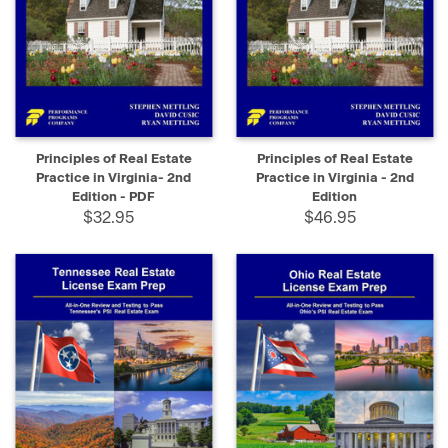
Principles of Real Estate
Principles of Real Estate
Practice in Virginia- 2nd
Practice in Virginia - 2nd
Edition - PDF
Edition
$32.95
$46.95