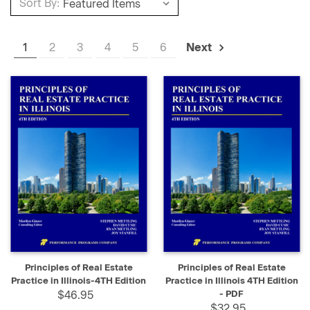
Sort By:
1
2
3
4
5
6
Next
Principles of Real Estate
Principles of Real Estate
Practice in Illinois-4TH Edition
Practice in Illinois 4TH Edition
$46.95
- PDF
$32.95