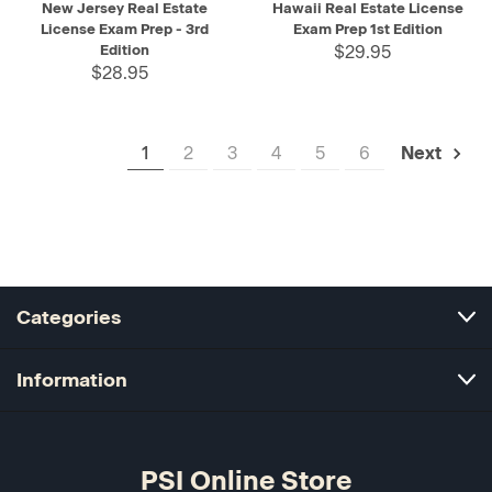
New Jersey Real Estate
Hawaii Real Estate License
License Exam Prep - 3rd
Exam Prep 1st Edition
Edition
$29.95
$28.95
1
2
3
4
5
6
Next
Categories
Information
PSI Online Store