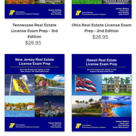
Tennessee Real Estate
Ohio Real Estate License Exam
License Exam Prep - 3rd
Prep - 2nd Edition
Edition
$28.95
$28.95