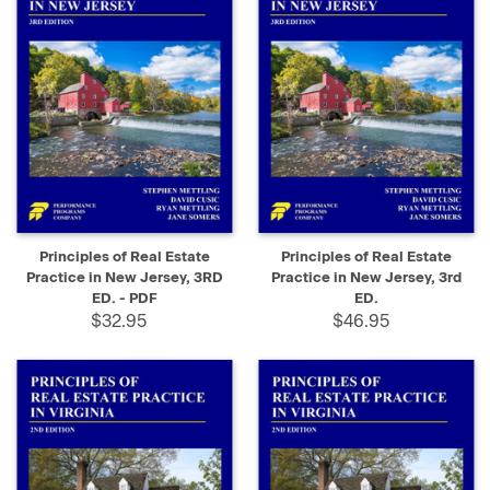
Principles of Real Estate
Principles of Real Estate
Practice in New Jersey, 3RD
Practice in New Jersey, 3rd
ED. - PDF
ED.
$32.95
$46.95