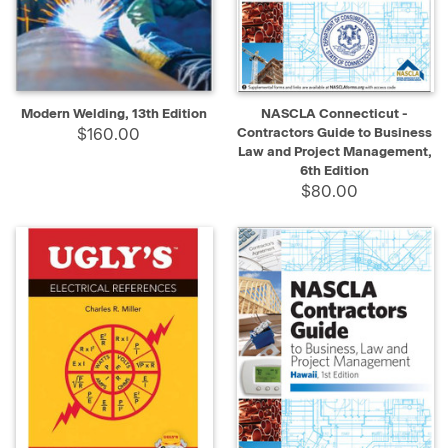
Modern Welding, 13th Edition
NASCLA Connecticut -
$160.00
Contractors Guide to Business
Law and Project Management,
6th Edition
$80.00