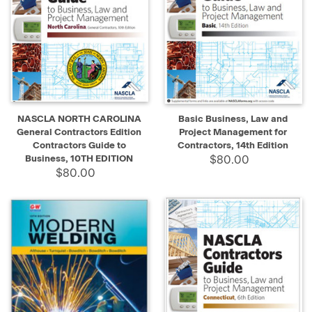
NASCLA NORTH CAROLINA
Basic Business, Law and
General Contractors Edition
Project Management for
Contractors Guide to
Contractors, 14th Edition
Business, 10TH EDITION
$80.00
$80.00