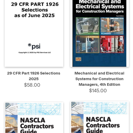
29 CFR Part 1926 Selections
Mechanical and Electrical
2025
Systems for Construction
$58.00
Managers, 4th Edition
$145.00