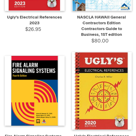
Ugly's Electrical References
NASCLA HAWAII General
2023
Contractors Edition
$26.95
Contractors Guide to
Business, 1ST edition
$80.00