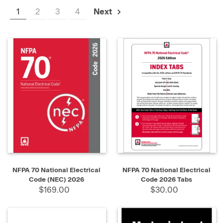
1
2
3
4
Next
NFPA 70 National Electrical
NFPA 70 National Electrical
Code (NEC) 2026
Code 2026 Tabs
$169.00
$30.00