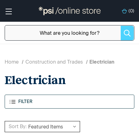
(
0
)
Home
Construction and Trades
Electrician
Electrician
FILTER
Sort By: