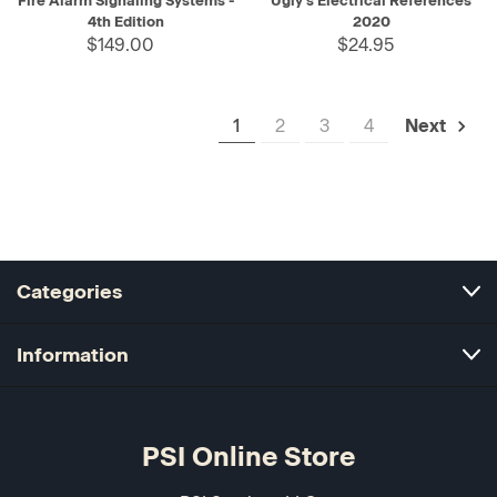
Fire Alarm Signaling Systems -
Ugly's Electrical References
4th Edition
2020
$149.00
$24.95
1
2
3
4
Next
Categories
Information
PSI Online Store