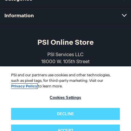
Information
PSI Online Store
PSI Services LLC
18000 W. 105th Street
Olathe, KS 66061-7543
PSI and our partners use cookies and other technologies,
USA
such as pixel tags, for third-party marketing. Visit our
Privacy Policy
to learn more.
866-589-3088
Cookies Settings
DECLINE
ACCEPT