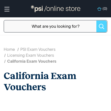
(
0
)
Home
PSI Exam Vouchers
Licensing Exam Vouchers
California Exam Vouchers
California Exam
Vouchers