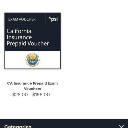
CA Insurance Prepaid Exam
Vouchers
$28.00 - $198.00
Categories