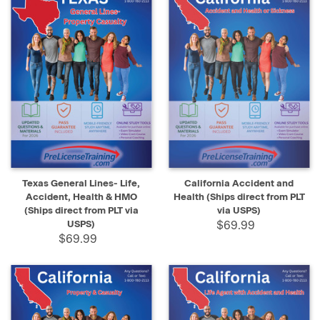
Texas General Lines- Life,
California Accident and
Accident, Health & HMO
Health (Ships direct from PLT
(Ships direct from PLT via
via USPS)
USPS)
$69.99
$69.99