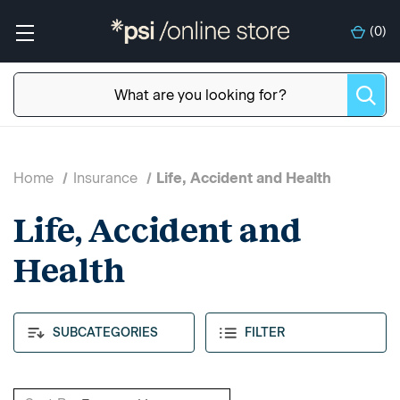
(
0
)
Home
Insurance
Life, Accident and Health
Life, Accident and
Health
SUBCATEGORIES
FILTER