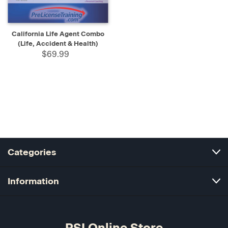
California Life Agent Combo
(Life, Accident & Health)
$69.99
Categories
Information
PSI Online Store