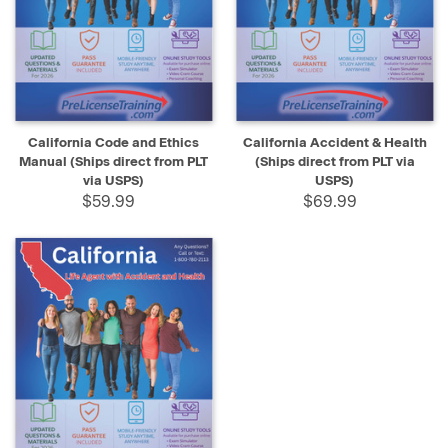
California Code and Ethics
California Accident & Health
Manual (Ships direct from PLT
(Ships direct from PLT via
via USPS)
USPS)
$59.99
$69.99