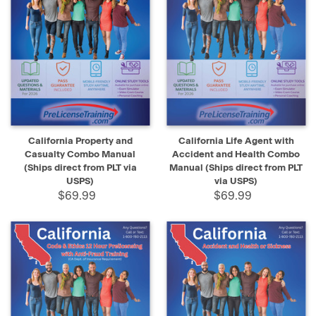
California Property and
California Life Agent with
Casualty Combo Manual
Accident and Health Combo
(Ships direct from PLT via
Manual (Ships direct from PLT
USPS)
via USPS)
$69.99
$69.99