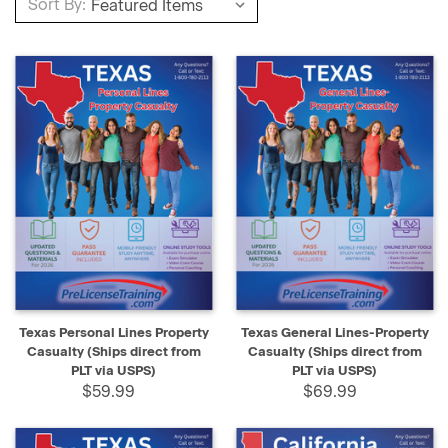
Sort By:
Texas Personal Lines Property
Texas General Lines-Property
Casualty (Ships direct from
Casualty (Ships direct from
PLT via USPS)
PLT via USPS)
$59.99
$69.99