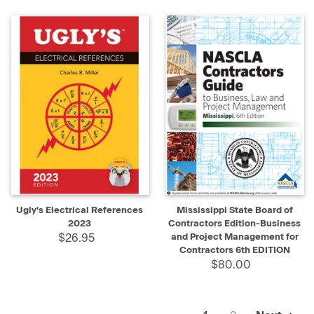
Ugly's Electrical References
Mississippi State Board of
2023
Contractors Edition-Business
$26.95
and Project Management for
Contractors 6th EDITION
$80.00