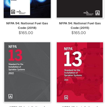
NFPA 54: National Fuel Gas
NFPA 54: National Fuel Gas
Code (2018)
Code (2015)
$165.00
$165.00