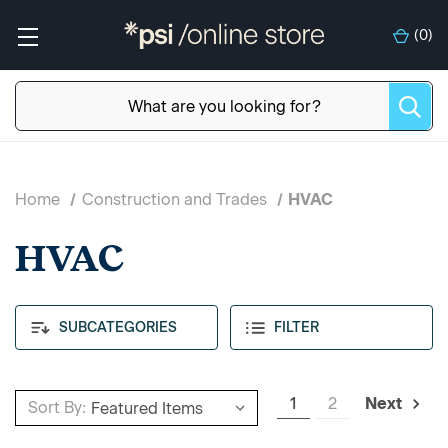
(
0
)
Home
Construction and Trades
HVAC
HVAC
SUBCATEGORIES
FILTER
1
2
Next
Sort By: