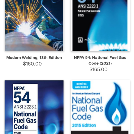
Modern Welding, 13th Edition
NFPA 54: National Fuel Gas
$160.00
Code (2021)
$165.00