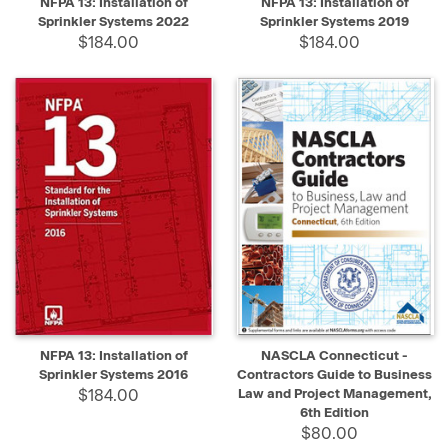
NFPA 13: Installation of
NFPA 13: Installation of
Sprinkler Systems 2022
Sprinkler Systems 2019
$184.00
$184.00
NFPA 13: Installation of
NASCLA Connecticut -
Sprinkler Systems 2016
Contractors Guide to Business
$184.00
Law and Project Management,
6th Edition
$80.00