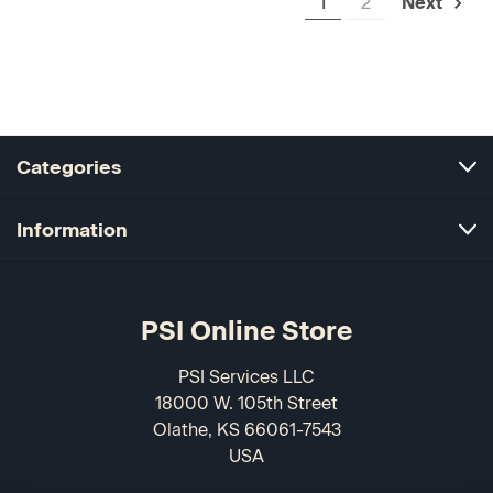
1
2
Next
Categories
Information
PSI Online Store
PSI Services LLC
18000 W. 105th Street
Olathe, KS 66061-7543
USA