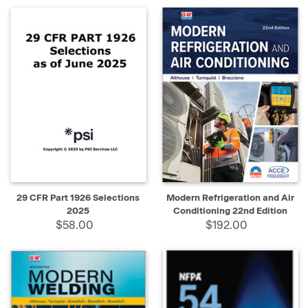
29 CFR Part 1926 Selections
Modern Refrigeration and Air
2025
Conditioning 22nd Edition
$58.00
$192.00