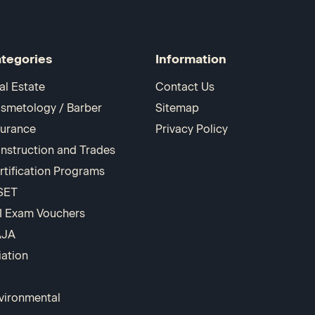
tegories
Information
al Estate
Contact Us
smetology / Barber
Sitemap
surance
Privacy Policy
nstruction and Trades
rtification Programs
SET
I Exam Vouchers
AJA
iation
vironmental