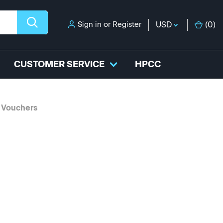
Sign in
or
Register
USD
(
0
)
CUSTOMER SERVICE
HPCC
 Vouchers