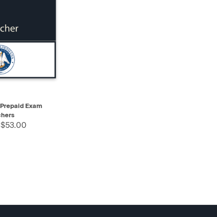
SELECT
 Prepaid Exam
hers
 $53.00