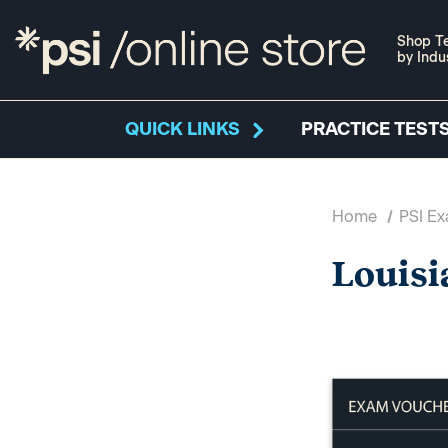
Shop Te
by Indu
QUICK LINKS
PRACTICE TESTS
Home
PSI E
Louisi