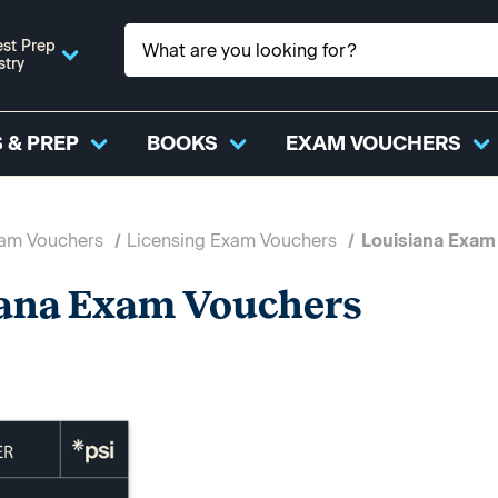
st Prep
stry
 & PREP
BOOKS
EXAM VOUCHERS
xam Vouchers
Licensing Exam Vouchers
Louisiana Exam
ana Exam Vouchers