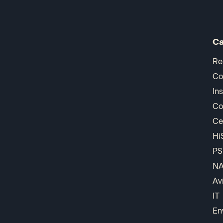
Ca
Re
Co
In
Co
Ce
Hi
PS
N
Av
IT
En