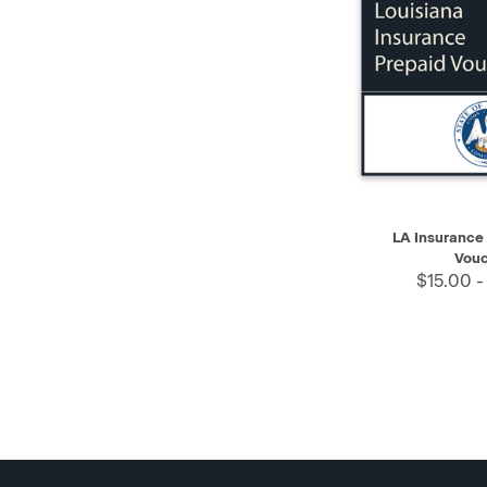
QUICK VIEW
LA Insurance
Vouc
$15.00 -