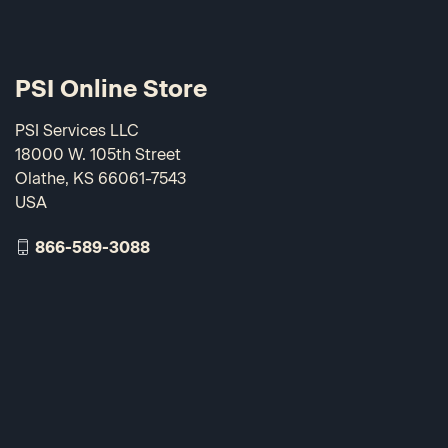
PSI Online Store
PSI Services LLC
18000 W. 105th Street
Olathe, KS 66061-7543
USA
866-589-3088