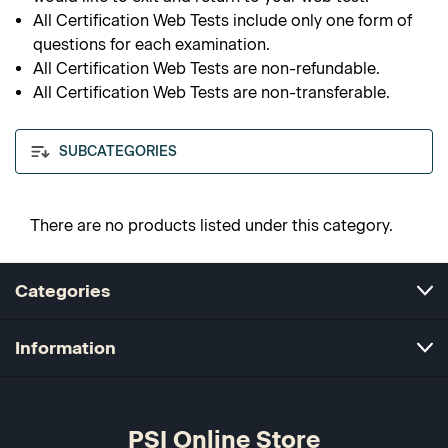
All Certification Web Tests include only one form of
questions for each examination.
All Certification Web Tests are non-refundable.
All Certification Web Tests are non-transferable.
SUBCATEGORIES
There are no products listed under this category.
Categories
Information
PSI Online Store