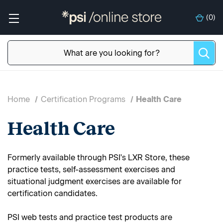
(
0
)
Home
Certification Programs
Health Care
Health Care
Formerly available through PSI's LXR Store, these
practice tests, self-assessment exercises and
situational judgment exercises are available for
certification candidates.
PSI web tests and practice test products are