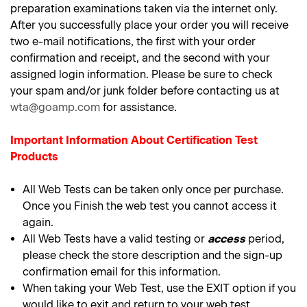
preparation examinations taken via the internet only.
After you successfully place your order you will receive
two e-mail notifications, the first with your order
confirmation and receipt, and the second with your
assigned login information. Please be sure to check
your spam and/or junk folder before contacting us at
wta@goamp.com
for assistance.
Important Information About Certification Test
Products
All Web Tests can be taken only once per purchase.
Once you Finish the web test you cannot access it
again.
All Web Tests have a valid testing or
access
period,
please check the store description and the sign-up
confirmation email for this information.
When taking your Web Test, use the EXIT option if you
would like to exit and return to your web test.