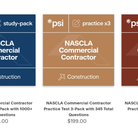
ADD TO CART
QUICK VIEW
ADD TO CART
QUIC
ial Contractor
NASCLA Commercial Contractor
NASCL
 Pack with 1000+
Practice Test 3-Pack with 345 Total
Pract
uestions
Questions
.00
$199.00