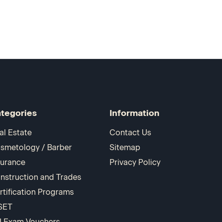
tegories
Information
al Estate
Contact Us
smetology / Barber
Sitemap
surance
Privacy Policy
nstruction and Trades
rtification Programs
SET
I Exam Vouchers