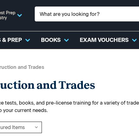
st Prep
stry
 & PREP
BOOKS
EXAM VOUCHERS
ruction and Trades
uction and Trades
 tests, books, and pre-license training for a variety of trade
o your current needs.