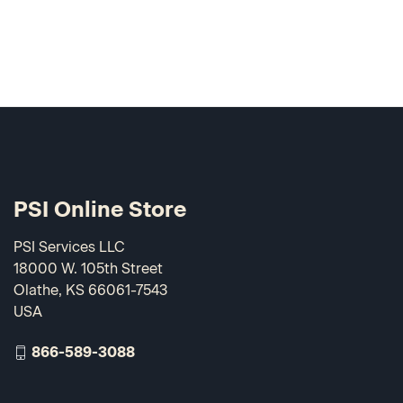
PSI Online Store
PSI Services LLC
18000 W. 105th Street
Olathe, KS 66061-7543
USA
866-589-3088