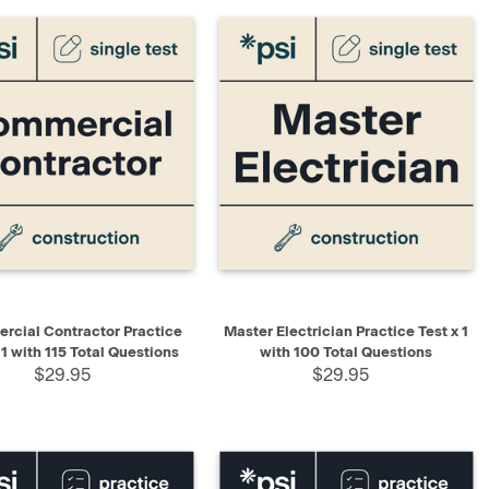
K VIEW
ADD TO CART
QUICK VIEW
ADD TO CART
cial Contractor Practice
Master Electrician Practice Test x 1
 1 with 115 Total Questions
with 100 Total Questions
$29.95
$29.95