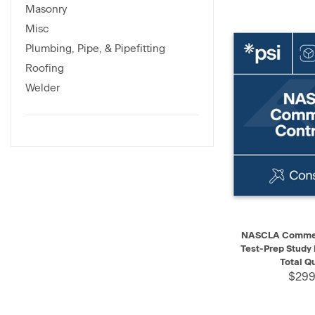
Masonry
Misc
Plumbing, Pipe, & Pipefitting
Roofing
Welder
QUICK VIEW
NASCLA Commerc
Test-Prep Study
Total Q
$299