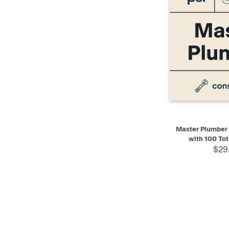
QUICK VIEW
Master Plumber P
with 100 Tot
$29