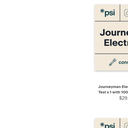
QUICK VIEW
Journeyman Elec
Test x 1 with 10
$29