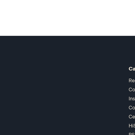
Ca
Re
Co
In
Co
Ce
Hi
PS