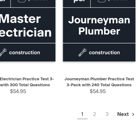
K VIEW
ADD TO CART
QUICK VIEW
ADD TO CART
Electrician Practice Test 3-
Journeyman Plumber Practice Test
with 300 Total Questions
3-Pack with 240 Total Questions
$54.95
$54.95
1
2
3
Next