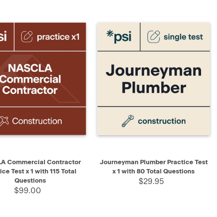
K VIEW
ADD TO CART
QUICK VIEW
ADD TO CART
A Commercial Contractor
Journeyman Plumber Practice Test
ice Test x 1 with 115 Total
x 1 with 80 Total Questions
Questions
$29.95
$99.00