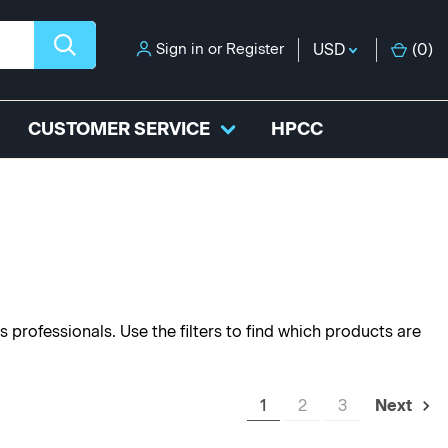
Sign in
or
Register
USD
(
0
)
CUSTOMER SERVICE
HPCC
s professionals. Use the filters to find which products are
1
2
3
Next