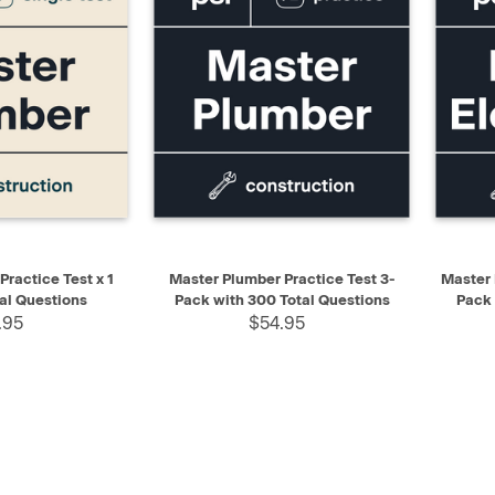
ADD TO CART
QUICK VIEW
ADD TO CART
QUIC
ractice Test x 1
Master Plumber Practice Test 3-
Master 
al Questions
Pack with 300 Total Questions
Pack 
.95
$54.95