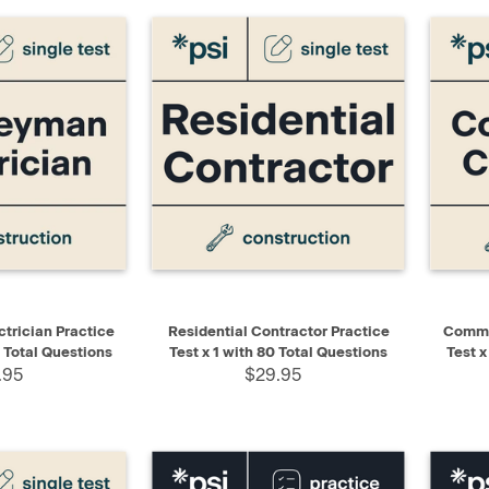
ADD TO CART
QUICK VIEW
ADD TO CART
QUIC
trician Practice
Residential Contractor Practice
Commer
0 Total Questions
Test x 1 with 80 Total Questions
Test x
.95
$29.95