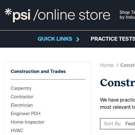
Shop Te
by Indu
QUICK LINKS
PRACTICE TESTS
Home
Const
Construction and Trades
Constr
Carpentry
Contractor
We have practice
Electrician
most relevant t
Engineer PDH
Home Inspector
Sort By:
HVAC