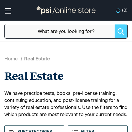
(
0
)
Home
Real Estate
Real Estate
We have practice tests, books, pre-license training,
continuing education, and post-license training for a
variety of real estate professionals. Use the filters to find
which products are most relevant to your current needs.
SUBCATEGORIES
FILTER