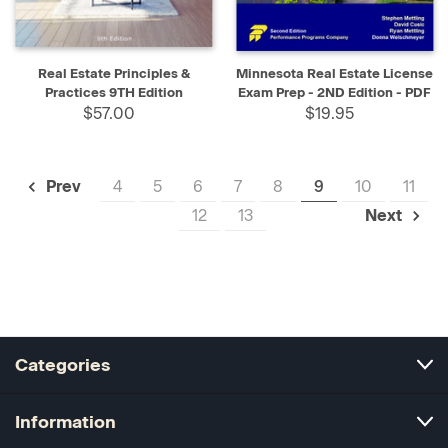
Real Estate Principles &
Minnesota Real Estate License
Practices 9TH Edition
Exam Prep - 2ND Edition - PDF
$57.00
$19.95
4
5
6
7
8
9
10
11
Prev
12
13
Next
Categories
Information