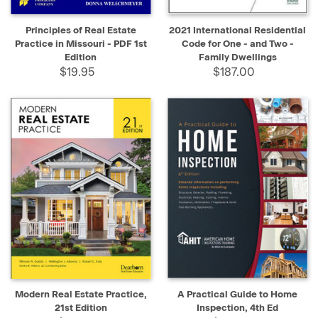
Principles of Real Estate
2021 International Residential
Practice in Missouri - PDF 1st
Code for One - and Two -
Edition
Family Dwellings
$19.95
$187.00
Modern Real Estate Practice,
A Practical Guide to Home
21st Edition
Inspection, 4th Ed