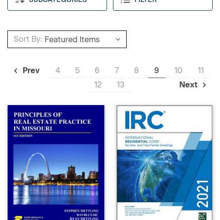
Sort By:
4
5
6
7
8
9
10
11
Prev
12
13
Next