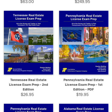
$63.00
$249.95
Tennessee Real Estate
Pennsylvania Real Estate
License Exam Prep - 2nd
License Exam Prep - 1st
Edition
Edition - PDF
$26.95
$19.95