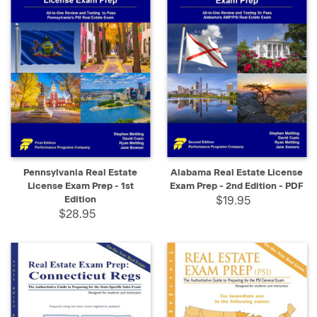
Pennsylvania Real Estate
Alabama Real Estate License
License Exam Prep - 1st
Exam Prep - 2nd Edition - PDF
Edition
$19.95
$28.95