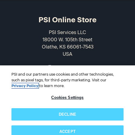
PSI Online Store
PSI Services LLC
18000 W. 105th Street
Olathe, KS 66061-7543
USA
866-589-3088
PSI and our partners use cookies and other technologies,
such as pixel tags, for third-party marketing. Visit our
Privacy Policy
to learn more.
Cookies Settings
DECLINE
© 2026 PSI Online Store
ACCEPT