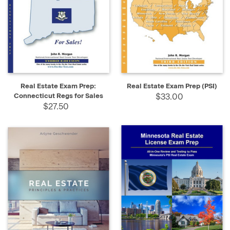
Real Estate Exam Prep:
Real Estate Exam Prep (PSI)
Connecticut Regs for Sales
$33.00
$27.50