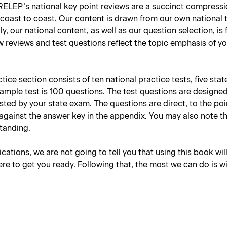
RELEP’s national key point reviews are a succinct compressio
coast to coast. Our content is drawn from our own national t
y, our national content, as well as our question selection, is
w reviews and test questions reflect the topic emphasis of yo
ce section consists of ten national practice tests, five stat
sample test is 100 questions. The test questions are designe
tested by your state exam. The questions are direct, to the p
against the answer key in the appendix. You may also note t
standing.
lications, we are not going to tell you that using this book wil
re to get you ready. Following that, the most we can do is w