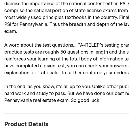
dismiss the importance of the national content either. PA-
comprise the national portion of state license exams from 
most widely used principles textbooks in the country. Finall
PSI for Pennsylvania. Thus the breadth and depth of the la
exam.
A word about the test questions… PA-RELEP’s testing practi
practice tests are roughly 50 questions in length and the 
reinforces your learning of the total body of information 
have completed a given test, you can check your answers 
explanation, or “rationale” to further reinforce your under
In the end, as you know, it’s all up to you. Unlike other pub
hard work and study to pass. But we have done our best he
Pennsylvania real estate exam. So good luck!!
Product Details