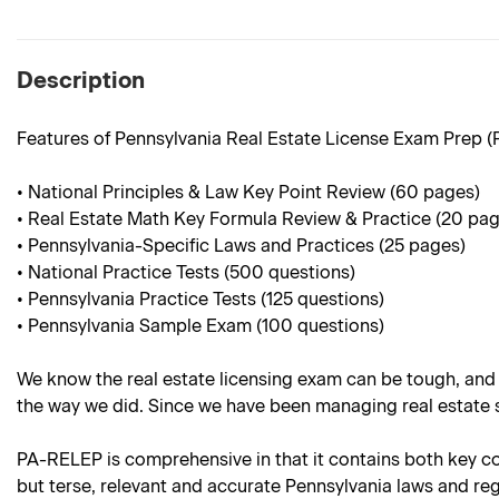
Description
Features of Pennsylvania Real Estate License Exam Prep 
• National Principles & Law Key Point Review (60 pages)
• Real Estate Math Key Formula Review & Practice (20 pag
• Pennsylvania-Specific Laws and Practices (25 pages)
• National Practice Tests (500 questions)
• Pennsylvania Practice Tests (125 questions)
• Pennsylvania Sample Exam (100 questions)
We know the real estate licensing exam can be tough, and
the way we did. Since we have been managing real estate sc
PA-RELEP is comprehensive in that it contains both key cont
but terse, relevant and accurate Pennsylvania laws and regu