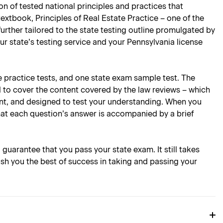
n of tested national principles and practices that
extbook, Principles of Real Estate Practice – one of the
 further tailored to the state testing outline promulgated by
ur state’s testing service and your Pennsylvania license
e practice tests, and one state exam sample test. The
d to cover the content covered by the law reviews – which
oint, and designed to test your understanding. When you
hat each question’s answer is accompanied by a brief
l guarantee that you pass your state exam. It still takes
ish you the best of success in taking and passing your