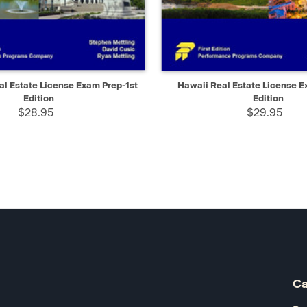
IEW
ADD TO CART
QUICK VIEW
AD
l Estate License Exam Prep-1st
Hawaii Real Estate License E
Edition
Edition
$28.95
$29.95
Ca