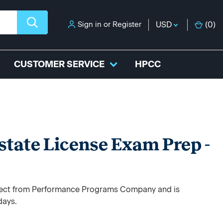
Sign in
or
Register
USD
(
0
)
CUSTOMER SERVICE
HPCC
state License Exam Prep -
direct from Performance Programs Company and is
days.