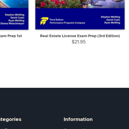
D TO CART
QUICK VIEW
ADD TO CART
xam Prep 1st
Real Estate License Exam Prep (3rd Edition)
$21.95
tegories
Information