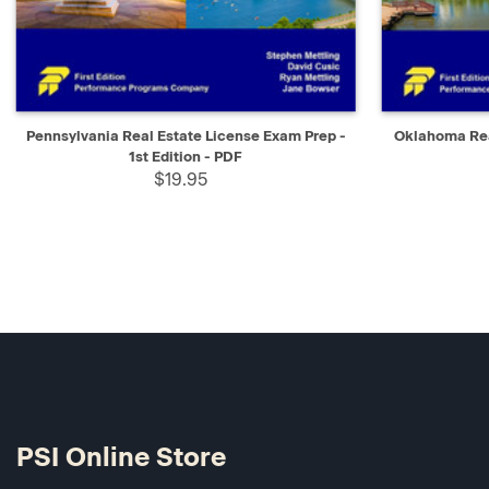
QUICK VIEW
SELECT
QUICK V
Pennsylvania Real Estate License Exam Prep -
Oklahoma Rea
1st Edition - PDF
$19.95
PSI Online Store