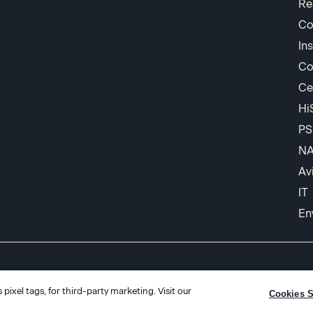
Re
Co
In
Co
Ce
Hi
PS
N
Av
IT
En
pixel tags, for third-party marketing. Visit our
Cookies S