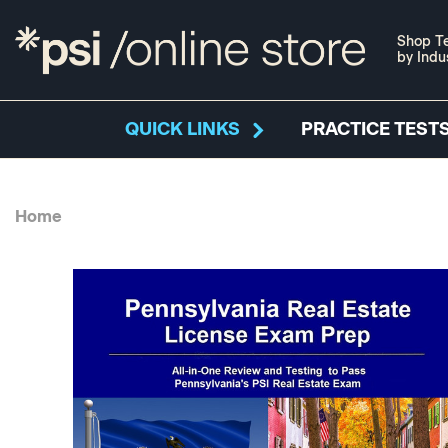
Shop Te
by Indu
QUICK LINKS
PRACTICE TESTS
Home