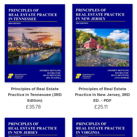
Principles of Real Estate
Principles of Real Estate
Practice in Tennessee (3RD
Practice in New Jersey, 3RD
Edition)
ED. - PDF
£35.78
£25.11