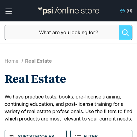
(
0
)
Home
Real Estate
Real Estate
We have practice tests, books, pre-license training,
continuing education, and post-license training for a
variety of real estate professionals. Use the filters to find
which products are most relevant to your current needs.
SUBCATEGORIES
FILTER