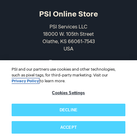
PSI Online Store
PSI Services LLC
18000 W. 105th Street
Olathe, KS 66061-7543
USA
866-589-3088
PSI and our partners use cookies and other technologies,
such as pixel tags, for third-party marketing. Visit our
Privacy Policy
to learn more.
Cookies Settings
DECLINE
© 2026 PSI Online Store
ACCEPT
Subscribe now!