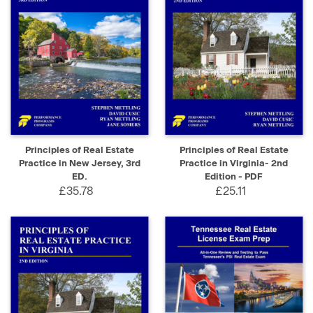
Principles of Real Estate
Principles of Real Estate
Practice in New Jersey, 3rd
Practice in Virginia- 2nd
ED.
Edition - PDF
£35.78
£25.11