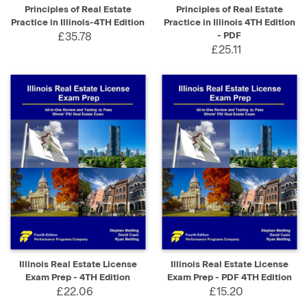
Principles of Real Estate
Principles of Real Estate
Practice in Illinois-4TH Edition
Practice in Illinois 4TH Edition
£35.78
- PDF
£25.11
Illinois Real Estate License
Illinois Real Estate License
Exam Prep - 4TH Edition
Exam Prep - PDF 4TH Edition
£22.06
£15.20