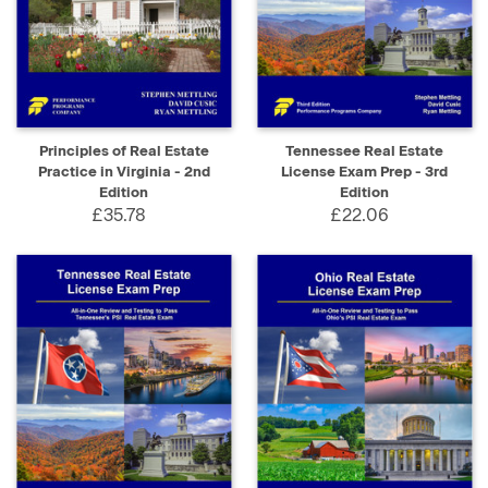
Principles of Real Estate
Tennessee Real Estate
Practice in Virginia - 2nd
License Exam Prep - 3rd
Edition
Edition
£35.78
£22.06