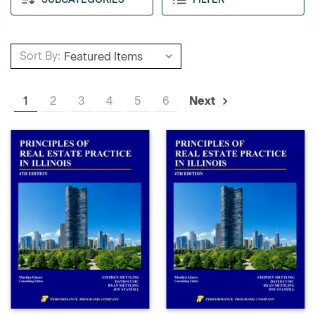
Sort By:
1
2
3
4
5
6
Next