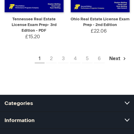
Tennessee Real Estate
Ohio Real Estate License Exam
License Exam Prep- 3rd
Prep - 2nd Edition
Edition - PDF
£22.06
£15.20
1
2
3
4
5
6
Next
Categories
Information