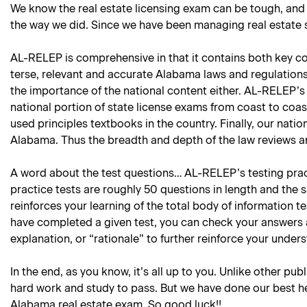
We know the real estate licensing exam can be tough, and
the way we did. Since we have been managing real estate sc
AL-RELEP is comprehensive in that it contains both key con
terse, relevant and accurate Alabama laws and regulations 
the importance of the national content either. AL-RELEP’s 
national portion of state license exams from coast to coas
used principles textbooks in the country. Finally, our natio
Alabama. Thus the breadth and depth of the law reviews an
A word about the test questions… AL-RELEP’s testing practi
practice tests are roughly 50 questions in length and the 
reinforces your learning of the total body of information 
have completed a given test, you can check your answers 
explanation, or “rationale” to further reinforce your under
In the end, as you know, it’s all up to you. Unlike other pub
hard work and study to pass. But we have done our best he
Alabama real estate exam. So good luck!!