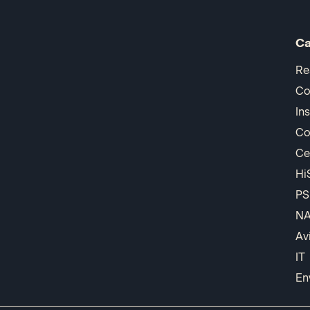
Ca
Re
Co
In
Co
Ce
Hi
PS
N
Av
IT
En