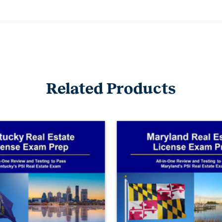
Related Products