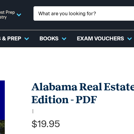
st Prep
stry
 & PREP
BOOKS
EXAM VOUCHERS
Alabama Real Estate
Edition - PDF
|
$19.95