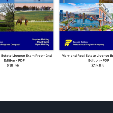
IEW
SELECT
QUICK VIEW
 Estate License Exam Prep - 2nd
Maryland Real Estate License E
Edition - PDF
Edition - PDF
$19.95
$19.95