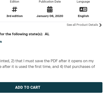
Edition
Publication Date
Language
3rd edition
January 06, 2020
English
See all Product Details
or the following state(s): AL
on
inted, 2) that I must save the PDF after it opens on my
 after it is used the first time, and 4) that purchases of