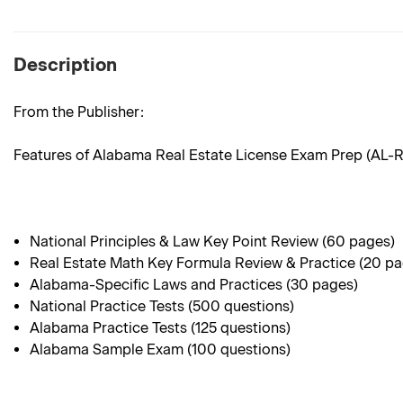
Description
From the Publisher:
Features of Alabama Real Estate License Exam Prep (AL-
National Principles & Law Key Point Review (60 pages)
Real Estate Math Key Formula Review & Practice (20 p
Alabama-Specific Laws and Practices (30 pages)
National Practice Tests (500 questions)
Alabama Practice Tests (125 questions)
Alabama Sample Exam (100 questions)