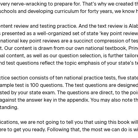
 very nerve-wracking to prepare for. That’s why we created
hools and developing curriculum for forty years, we know how
tent review and testing practice. And the text review is Alab
presented as a well-organized set of state ‘key point reviews
national key point reviews are a succinct compression of tes
t. Our content is drawn from our own national textbook, Prin
nal content, as well as our question selection, is further tai
d test questions reflect the topic emphasis of your state’s 
ce section consists of ten national practice tests, five stat
sample test is 100 questions. The test questions are designe
tested by your state exam. The questions are direct, to the p
against the answer key in the appendix. You may also note t
standing.
lications, we are not going to tell you that using this book wil
re to get you ready. Following that, the most we can do is w