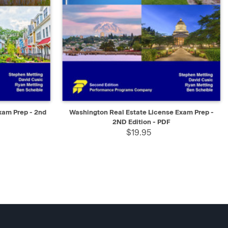
SELECT
QUICK VIEW
SELECT
xam Prep - 2nd
Washington Real Estate License Exam Prep -
2ND Edition - PDF
$19.95