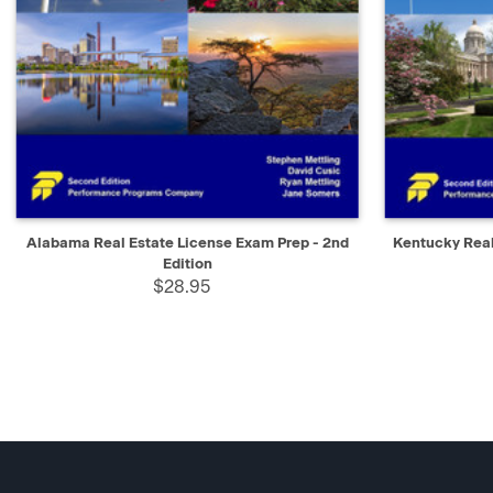
QUICK VIEW
ADD TO CART
QUICK V
Alabama Real Estate License Exam Prep - 2nd
Kentucky Real
Edition
$28.95