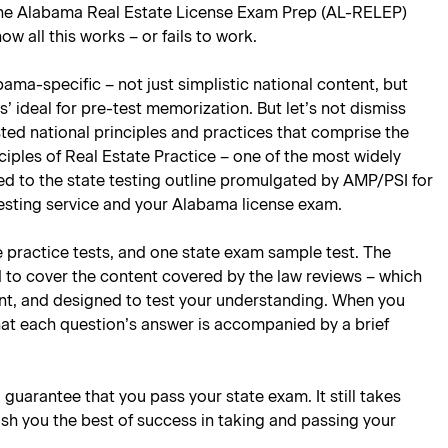
 the Alabama Real Estate License Exam Prep (AL-RELEP)
 all this works – or fails to work.
ama-specific – not just simplistic national content, but
’ ideal for pre-test memorization. But let’s not dismiss
ted national principles and practices that comprise the
ciples of Real Estate Practice – one of the most widely
lored to the state testing outline promulgated by AMP/PSI for
testing service and your Alabama license exam.
e practice tests, and one state exam sample test. The
d to cover the content covered by the law reviews – which
oint, and designed to test your understanding. When you
hat each question’s answer is accompanied by a brief
l guarantee that you pass your state exam. It still takes
ish you the best of success in taking and passing your