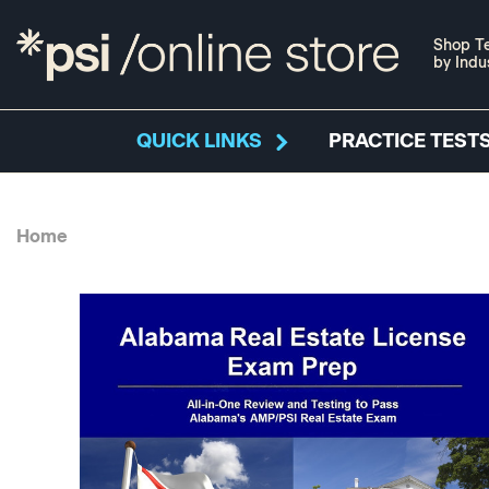
Shop Te
by Indu
QUICK LINKS
PRACTICE TESTS
Home