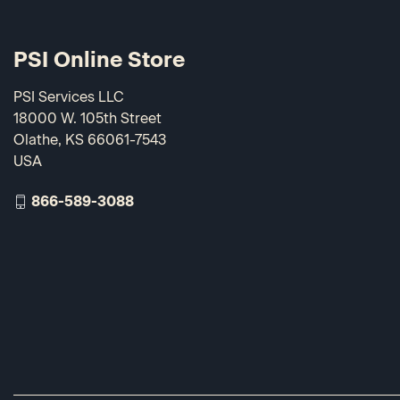
PSI Online Store
PSI Services LLC
18000 W. 105th Street
Olathe, KS 66061-7543
USA
866-589-3088