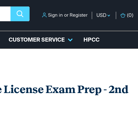
Sign in
or
Register
USD
(
0
)
CUSTOMER SERVICE
HPCC
 License Exam Prep - 2nd