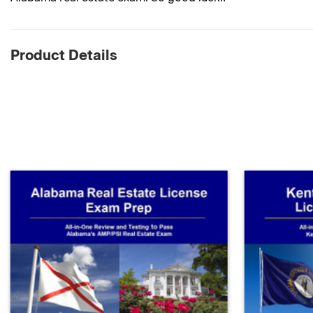
Product Details