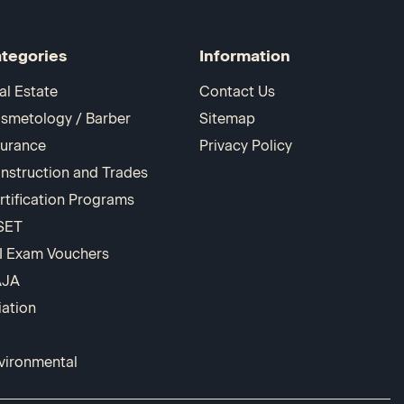
tegories
Information
al Estate
Contact Us
smetology / Barber
Sitemap
surance
Privacy Policy
nstruction and Trades
rtification Programs
SET
I Exam Vouchers
AJA
iation
vironmental