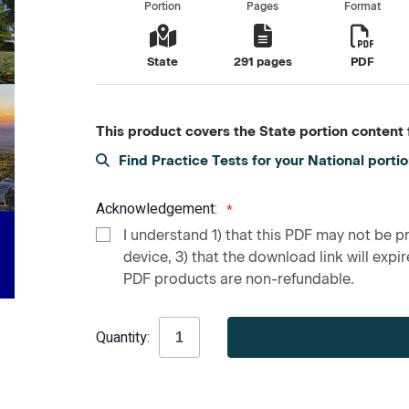
Portion
Pages
Format
State
291 pages
PDF
This product covers the State portion content f
Find Practice Tests for your National porti
Acknowledgement:
I understand 1) that this PDF may not be pr
device, 3) that the download link will expire
PDF products are non-refundable.
Current
Quantity:
Stock: