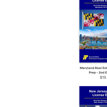
QUICK VIEW
Maryland Real Es
Prep - 2nd E
$19