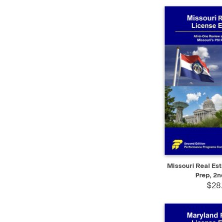
QUICK VIEW
Missouri Real Es
Prep, 2n
$28