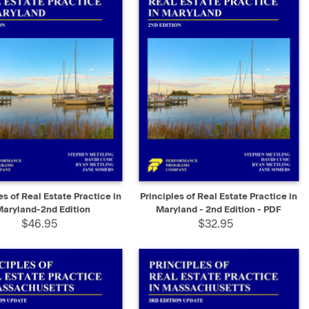
K VIEW
ADD TO CART
QUICK VIEW
SELECT
es of Real Estate Practice in
Principles of Real Estate Practice in
Maryland-2nd Edition
Maryland - 2nd Edition - PDF
$46.95
$32.95