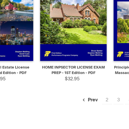
SELECT
QUICK VIEW
SELECT
QUIC
 Estate License
HOME INPSECTOR LICENSE EXAM
Principl
d Edition - PDF
PREP - 1ST Edition - PDF
Massach
.95
$32.95
2
3
Prev