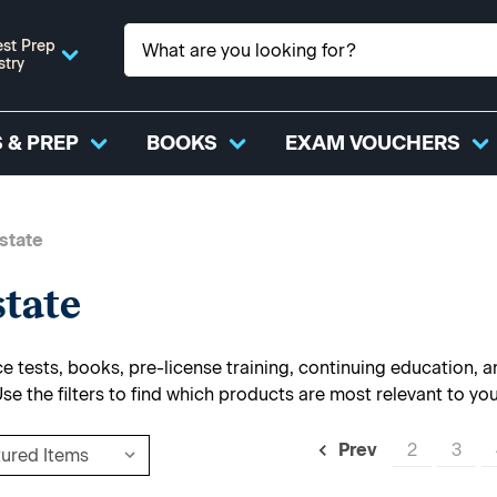
st Prep
stry
 & PREP
BOOKS
EXAM VOUCHERS
state
state
 tests, books, pre-license training, continuing education, and
Use the filters to find which products are most relevant to yo
2
3
Prev