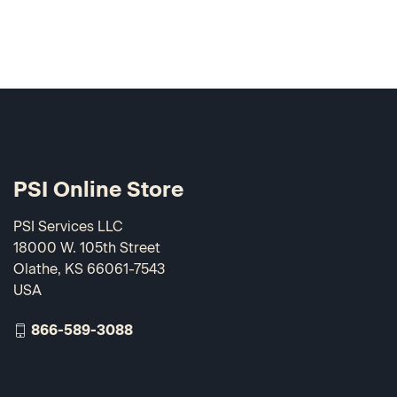
PSI Online Store
PSI Services LLC
18000 W. 105th Street
Olathe, KS 66061-7543
USA
866-589-3088