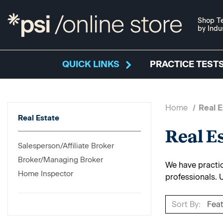
Shop Te
by Indu
QUICK LINKS
PRACTICE TESTS
Home
Real E
Real Estate
Real E
Salesperson/Affiliate Broker
Broker/Managing Broker
We have practice
Home Inspector
professionals. 
Sort By: