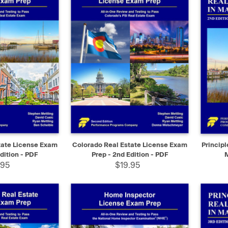
SELECT
QUICK VIEW
SELECT
QUIC
tate License Exam
Colorado Real Estate License Exam
Principl
dition - PDF
Prep - 2nd Edition - PDF
.95
$19.95