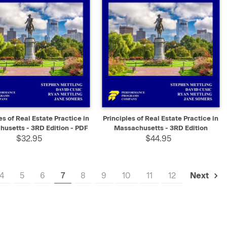
K VIEW
SELECT
QUICK VIEW
ADD TO CART
es of Real Estate Practice in
Principles of Real Estate Practice in
usetts - 3RD Edition - PDF
Massachusetts - 3RD Edition
$32.95
$44.95
4
5
6
7
8
9
10
11
12
Next