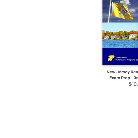
QUICK VIEW
New Jersey Real
Exam Prep - 3r
$19