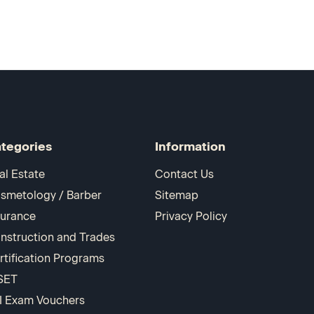
tegories
Information
al Estate
Contact Us
smetology / Barber
Sitemap
surance
Privacy Policy
nstruction and Trades
rtification Programs
SET
I Exam Vouchers