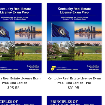
K VIEW
ADD TO CART
QUICK VIEW
SELECT
y Real Estate License Exam
Kentucky Real Estate License Exam
Prep, 2nd Edition
Prep - 2nd Edition - PDF
$28.95
$19.95