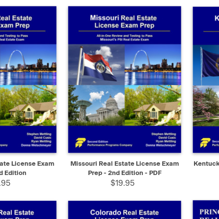
ADD TO CART
QUICK VIEW
SELECT
QUIC
tate License Exam
Missouri Real Estate License Exam
Kentuck
d Edition
Prep - 2nd Edition - PDF
.95
$19.95