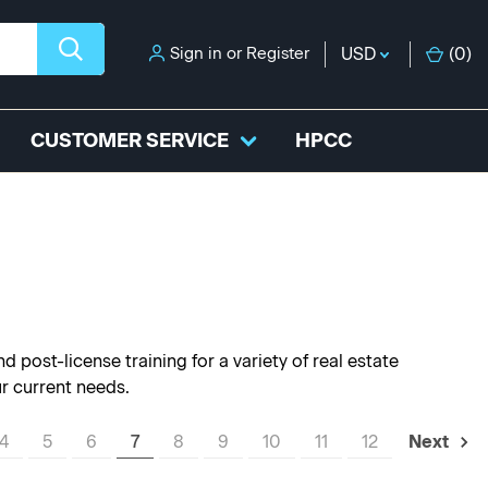
Sign in
or
Register
USD
(
0
)
CUSTOMER SERVICE
HPCC
 post-license training for a variety of real estate
ur current needs.
4
5
6
7
8
9
10
11
12
Next