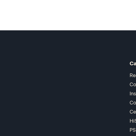
Ca
Re
Co
In
Co
Ce
Hi
PS