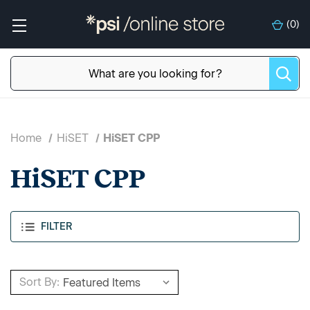
(
0
)
Home
HiSET
HiSET CPP
HiSET CPP
FILTER
Sort By: