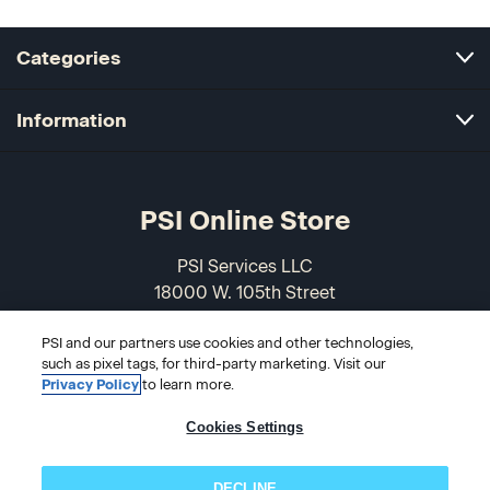
Categories
Information
PSI Online Store
PSI Services LLC
18000 W. 105th Street
Olathe, KS 66061-7543
PSI and our partners use cookies and other technologies,
USA
such as pixel tags, for third-party marketing. Visit our
Privacy Policy
to learn more.
866-589-3088
Cookies Settings
DECLINE