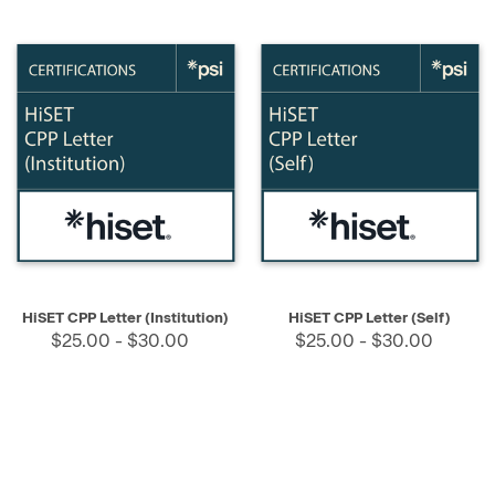
HiSET CPP Letter (Institution)
HiSET CPP Letter (Self)
$25.00 - $30.00
$25.00 - $30.00