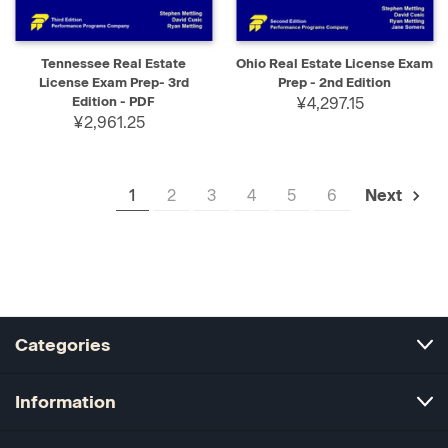
Tennessee Real Estate
Ohio Real Estate License Exam
License Exam Prep- 3rd
Prep - 2nd Edition
Edition - PDF
¥4,297.15
¥2,961.25
1
2
3
4
5
6
Next
Categories
Information