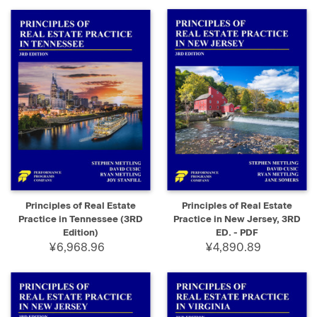
Principles of Real Estate
Principles of Real Estate
Practice in Tennessee (3RD
Practice in New Jersey, 3RD
Edition)
ED. - PDF
¥6,968.96
¥4,890.89