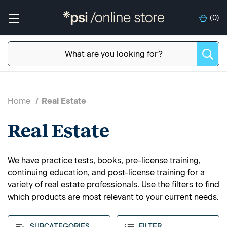
(
0
)
Home
Real Estate
Real Estate
We have practice tests, books, pre-license training,
continuing education, and post-license training for a
variety of real estate professionals. Use the filters to find
which products are most relevant to your current needs.
SUBCATEGORIES
FILTER