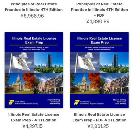
Principles of Real Estate
Principles of Real Estate
Practice in Illinois-4TH Edition
Practice in Illinois 4TH Edition
¥6,968.96
- PDF
¥4,890.89
Illinois Real Estate License
Illinois Real Estate License
Exam Prep - 4TH Edition
Exam Prep - PDF 4TH Edition
¥4,297.15
¥2,961.25