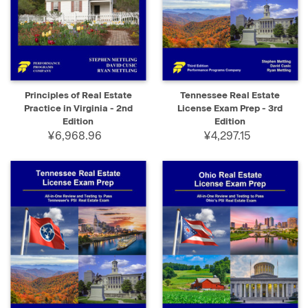
Principles of Real Estate
Tennessee Real Estate
Practice in Virginia - 2nd
License Exam Prep - 3rd
Edition
Edition
¥6,968.96
¥4,297.15