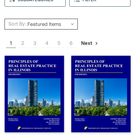
Sort By:
1
2
3
4
5
6
Next