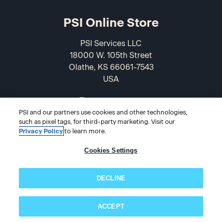
PSI Online Store
PSI Services LLC
18000 W. 105th Street
Olathe, KS 66061-7543
USA
866-589-3088
PSI and our partners use cookies and other technologies,
such as pixel tags, for third-party marketing. Visit our
Privacy Policy
to learn more.
Cookies Settings
DECLINE
© 2026 PSI Online Store
ACCEPT
Subscribe now!