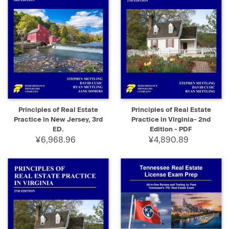
Principles of Real Estate
Principles of Real Estate
Practice in New Jersey, 3rd
Practice in Virginia- 2nd
ED.
Edition - PDF
¥6,968.96
¥4,890.89