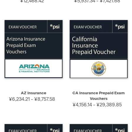
¥12,468.42
¥5,937.34 - ¥7,421.68
AZ Insurance
CA Insurance Prepaid Exam
¥6,234.21 - ¥8,757.58
Vouchers
¥4,156.14 - ¥29,389.85