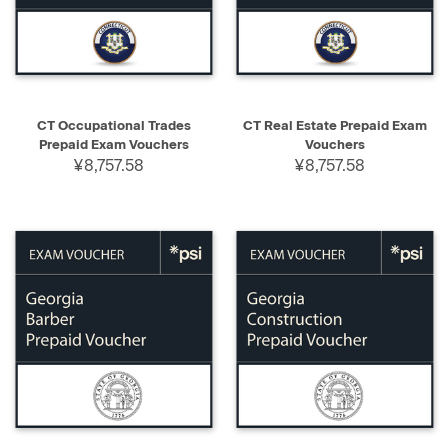
CT Occupational Trades
CT Real Estate Prepaid Exam
Prepaid Exam Vouchers
Vouchers
¥8,757.58
¥8,757.58