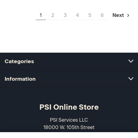
1
2
3
4
5
6
Next
Categories
Information
PSI Online Store
PSI Services LLC
18000 W. 105th Street
Olathe, KS 66061-7543