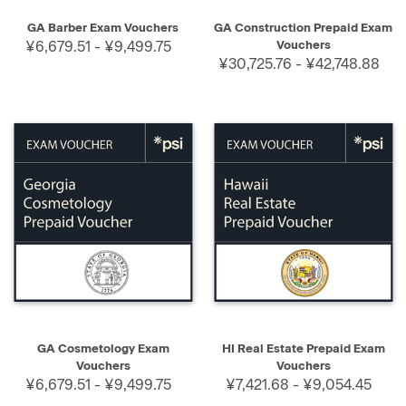
GA Barber Exam Vouchers
GA Construction Prepaid Exam
¥6,679.51 - ¥9,499.75
Vouchers
¥30,725.76 - ¥42,748.88
GA Cosmetology Exam
HI Real Estate Prepaid Exam
Vouchers
Vouchers
¥6,679.51 - ¥9,499.75
¥7,421.68 - ¥9,054.45