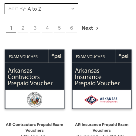
Sort By:
1
2
3
4
5
6
Next
AR Contractors Prepaid Exam
AR Insurance Prepaid Exam
Vouchers
Vouchers