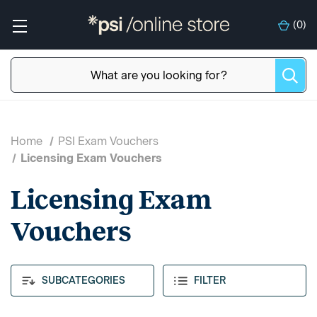
(
0
)
Home
PSI Exam Vouchers
Licensing Exam Vouchers
Licensing Exam
Vouchers
SUBCATEGORIES
FILTER