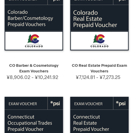
CO Barber & Cosmetology
CO Real Estate Prepaid Exam
Exam Vouchers
Vouchers
¥8,906.02 - ¥10,241.92
¥7,124.81 - ¥7,273.25