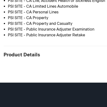
PSI SITE - CA Life, Accident Health or Sickness English
PSI SITE - CA Limited Lines Automobile
PSI SITE - CA Personal Lines
PSI SITE - CA Property
PSI SITE - CA Property and Casualty
PSI SITE - Public Insurance Adjuster Examination
PSI SITE - Public Insurance Adjuster Retake
Product Details