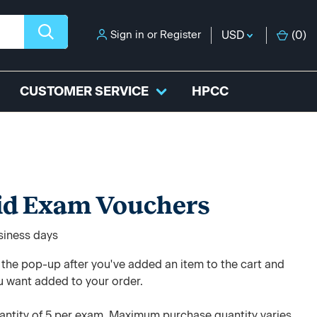
Sign in
or
Register
USD
(
0
)
CUSTOMER SERVICE
HPCC
id Exam Vouchers
usiness days
e the pop-up after you've added an item to the cart and
u want added to your order.
ntity of 5 per exam. Maximum purchase quantity varies.