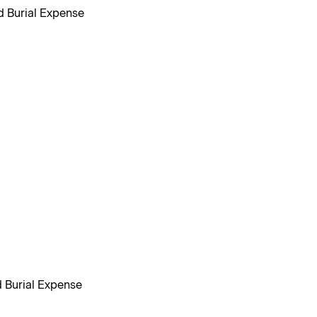
d Burial Expense
d Burial Expense