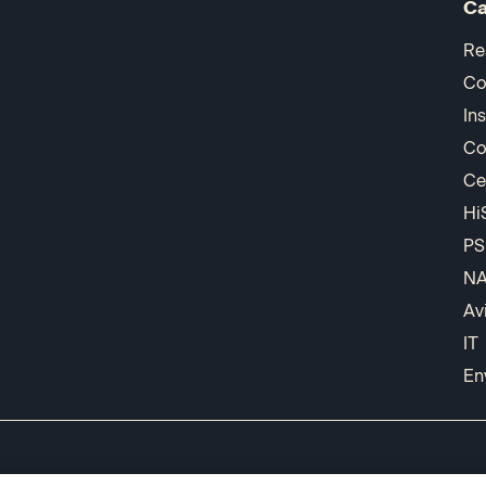
Ca
Re
Co
In
Co
Ce
Hi
PS
N
Av
IT
En