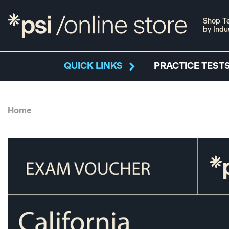
Shop Te
by Indu
QUICK LINKS
PRACTICE TESTS
Home