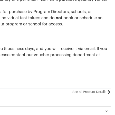
 for purchase by Program Directors, schools, or
 individual test takers and do
not
book or schedule an
your program or school for access.
 5 business days, and you will receive it via email. If you
please contact our voucher processing department at
See all Product Details