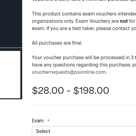
This product contains exam vouchers intended
organizations only. Exam Vouchers are
not
for
exam. If you are a test taker, please contact 
All purchases are final.
Your voucher purchase will be processed in 3 to
have any questions regarding this purchase, 
voucherrequests@psionline.com
.
$28.00 - $198.00
Exam: