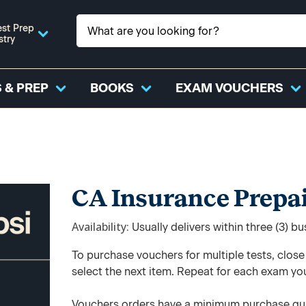
st Prep
stry
 & PREP
BOOKS
EXAM VOUCHERS
CA Insurance Prepa
Availability
Usually delivers within three (3) b
To purchase vouchers for multiple tests, clos
select the next item. Repeat for each exam yo
Vouchers orders have a minimum purchase qua