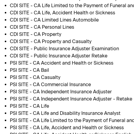
CDI SITE - CA Life Limited to the Payment of Funeral an
CDI SITE - CA Life, Accident Health or Sickness
CDI SITE - CA Limited Lines Automobile
CDI SITE - CA Personal Lines
CDI SITE - CA Property
CDI SITE - CA Property and Casualty
CDI SITE - Public Insurance Adjuster Examination
CDI SITE - Public Insurance Adjuster Retake
PSI SITE - CA Accident and Health or Sickness
PSI SITE - CA Bail
PSI SITE - CA Casualty
PSI SITE - CA Commercial Insurance
PSI SITE - CA Independent Insurance Adjuster
PSI SITE - CA Independent Insurance Adjuster - Retake
PSI SITE - CA Life
PSI SITE - CA Life and Disability Insurance Analyst
PSI SITE - CA Life Limited to the Payment of Funeral an
PSI SITE - CA Life, Accident and Health or Sickness