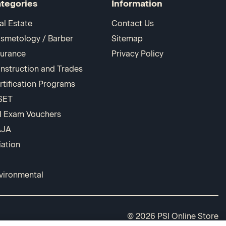
tegories
Information
al Estate
Contact Us
smetology / Barber
Sitemap
surance
Privacy Policy
nstruction and Trades
rtification Programs
SET
I Exam Vouchers
AJA
iation
vironmental
© 2026 PSI Online Store