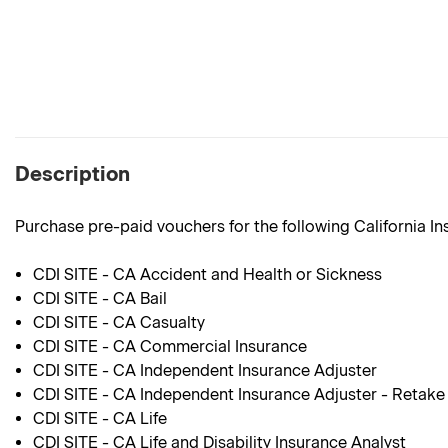
Description
Purchase pre-paid vouchers for the following California I
CDI SITE - CA Accident and Health or Sickness
CDI SITE - CA Bail
CDI SITE - CA Casualty
CDI SITE - CA Commercial Insurance
CDI SITE - CA Independent Insurance Adjuster
CDI SITE - CA Independent Insurance Adjuster - Retake
CDI SITE - CA Life
CDI SITE - CA Life and Disability Insurance Analyst