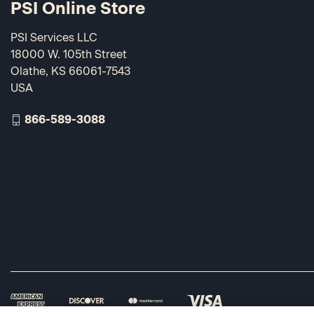
PSI Online Store
PSI Services LLC
18000 W. 105th Street
Olathe, KS 66061-7543
USA
866-589-3088