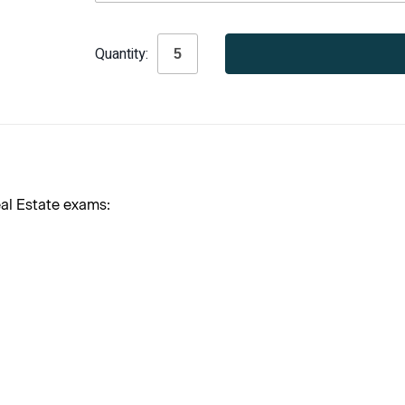
Current
Quantity:
Stock:
al Estate exams: