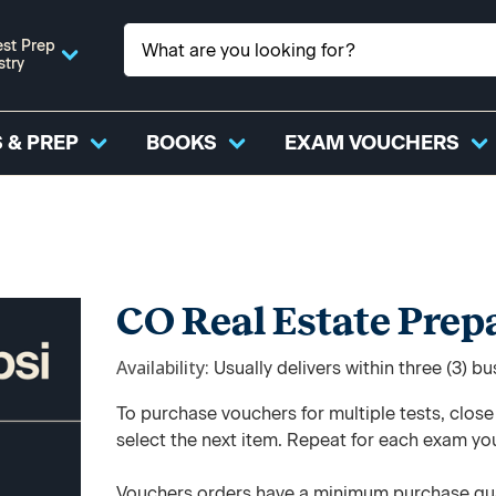
st Prep
stry
 & PREP
BOOKS
EXAM VOUCHERS
CO Real Estate Pre
Availability
Usually delivers within three (3) b
To purchase vouchers for multiple tests, clos
select the next item. Repeat for each exam yo
Vouchers orders have a minimum purchase qua