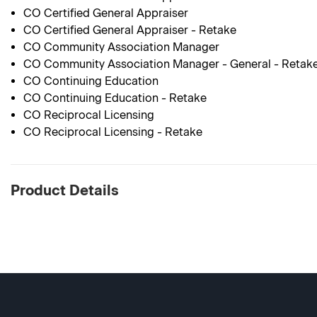
CO Certified General Appraiser
CO Certified General Appraiser - Retake
CO Community Association Manager
CO Community Association Manager - General - Retak
CO Continuing Education
CO Continuing Education - Retake
CO Reciprocal Licensing
CO Reciprocal Licensing - Retake
Product Details