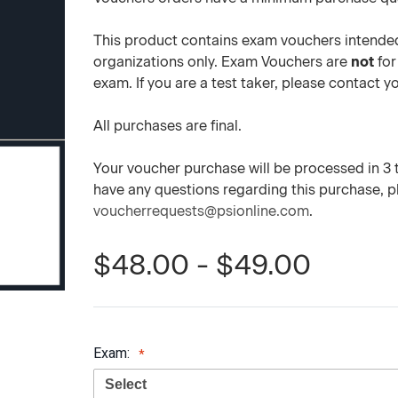
This product contains exam vouchers intended
organizations only. Exam Vouchers are
not
for
exam. If you are a test taker, please contact 
All purchases are final.
Your voucher purchase will be processed in 3 to
have any questions regarding this purchase, 
voucherrequests@psionline.com
.
$48.00 - $49.00
Exam: