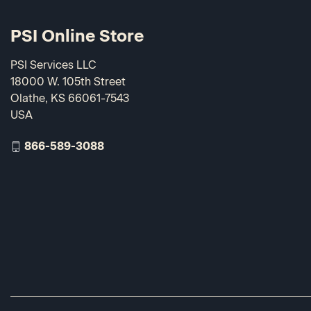
PSI Online Store
PSI Services LLC
18000 W. 105th Street
Olathe, KS 66061-7543
USA
866-589-3088