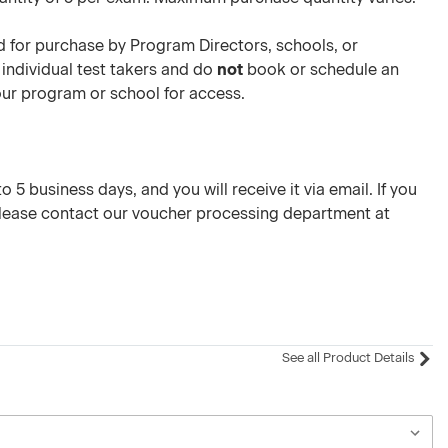
 for purchase by Program Directors, schools, or
 individual test takers and do
not
book or schedule an
your program or school for access.
 5 business days, and you will receive it via email. If you
please contact our voucher processing department at
See all Product Details