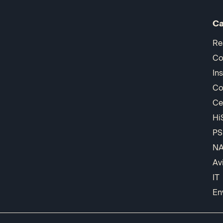
Ca
Re
Co
In
Co
Ce
Hi
PS
N
Av
IT
En