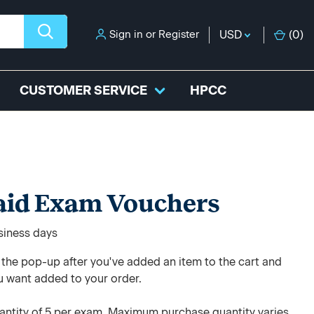
Sign in
or
Register
USD
(
0
)
CUSTOMER SERVICE
HPCC
paid Exam Vouchers
usiness days
e the pop-up after you've added an item to the cart and
u want added to your order.
ntity of 5 per exam. Maximum purchase quantity varies.