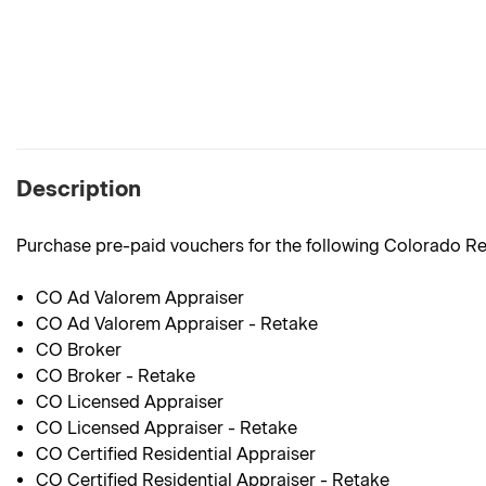
Description
Purchase pre-paid vouchers for the following Colorado Re
CO Ad Valorem Appraiser
CO Ad Valorem Appraiser - Retake
CO Broker
CO Broker - Retake
CO Licensed Appraiser
CO Licensed Appraiser - Retake
CO Certified Residential Appraiser
CO Certified Residential Appraiser - Retake