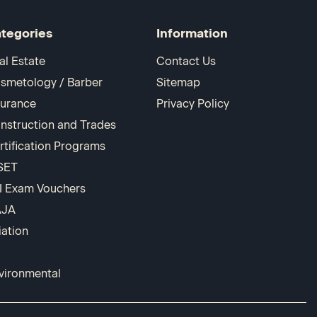
tegories
Information
al Estate
Contact Us
smetology / Barber
Sitemap
surance
Privacy Policy
nstruction and Trades
rtification Programs
SET
I Exam Vouchers
AJA
iation
vironmental