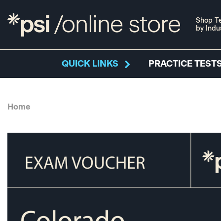
Shop Te
by Indu
QUICK LINKS
PRACTICE TESTS
Home