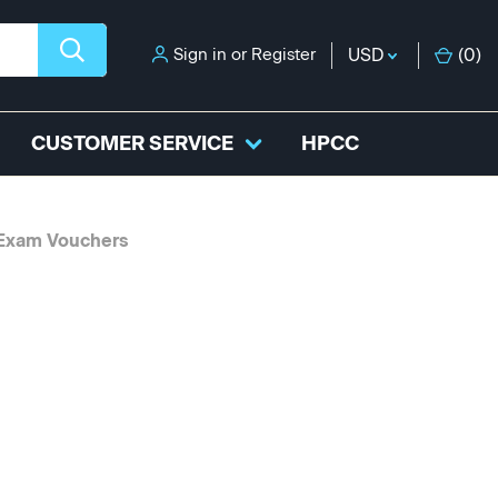
Sign in
or
Register
USD
(
0
)
CUSTOMER SERVICE
HPCC
 Exam Vouchers