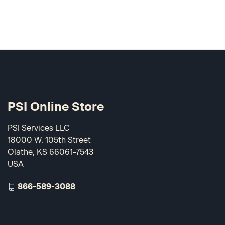
PSI Online Store
PSI Services LLC
18000 W. 105th Street
Olathe, KS 66061-7543
USA
866-589-3088