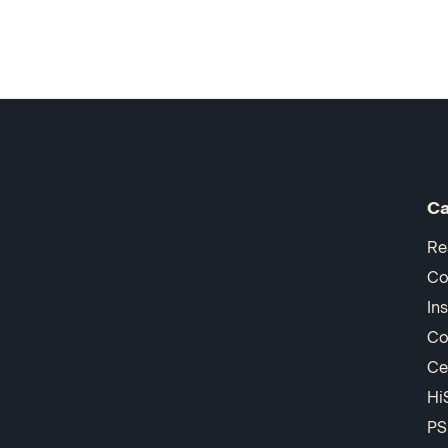
Ca
Re
Co
In
Co
Ce
Hi
PS