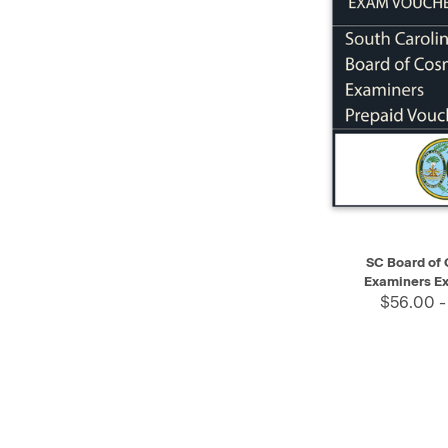
QUICK VIEW
SC Board of
Examiners E
$56.00 -