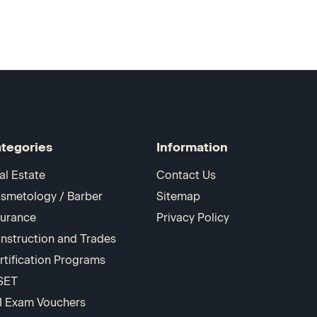
tegories
Information
al Estate
Contact Us
smetology / Barber
Sitemap
surance
Privacy Policy
nstruction and Trades
rtification Programs
SET
I Exam Vouchers