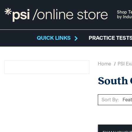
Shop Te
by Indu
QUICK LINKS
PRACTICE TESTS
Home
PSI E
South 
Sort By: