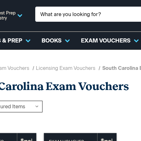
st Prep
stry
 & PREP
BOOKS
EXAM VOUCHERS
xam Vouchers
Licensing Exam Vouchers
South Carolina
Carolina Exam Vouchers