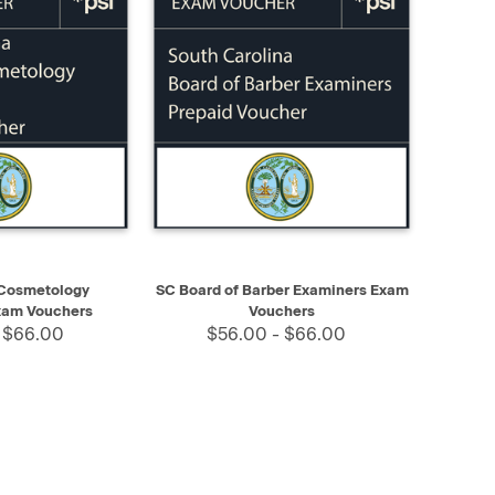
SELECT
QUICK VIEW
SELECT
 Cosmetology
SC Board of Barber Examiners Exam
xam Vouchers
Vouchers
 $66.00
$56.00 - $66.00