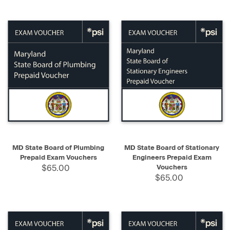
MD State Board of Plumbing
MD State Board of Stationary
Prepaid Exam Vouchers
Engineers Prepaid Exam
$65.00
Vouchers
$65.00