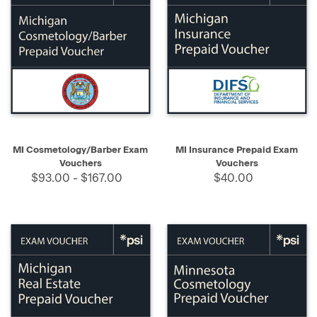
MI Cosmetology/Barber Exam
MI Insurance Prepaid Exam
Vouchers
Vouchers
$93.00 - $167.00
$40.00