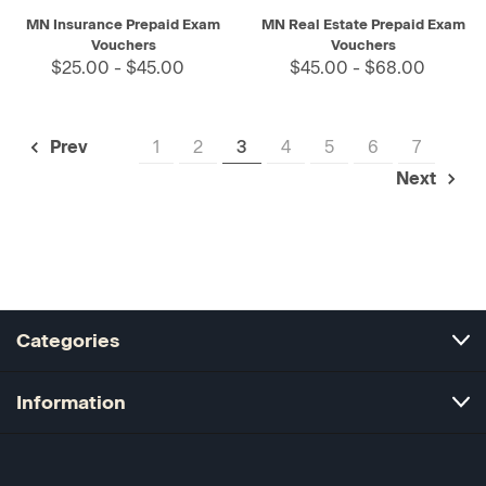
MN Insurance Prepaid Exam
MN Real Estate Prepaid Exam
Vouchers
Vouchers
$25.00 - $45.00
$45.00 - $68.00
1
2
3
4
5
6
7
Prev
Next
Categories
Information