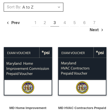
Sort By:
1
2
3
4
5
6
7
Prev
Next
MD Home Improvement
MD HVAC Contractors Prepaid