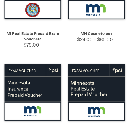
MI Real Estate Prepaid Exam
MN Cosmetology
Vouchers
$24.00 - $85.00
$79.00