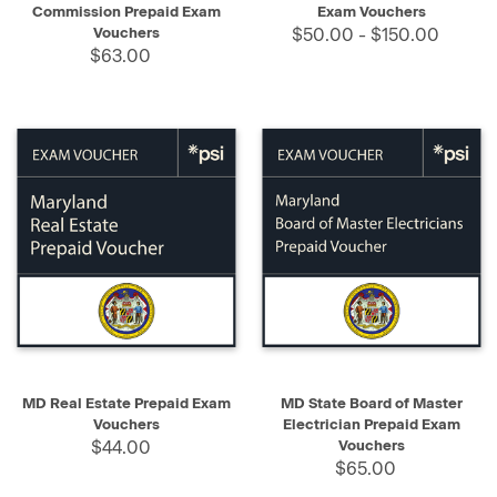
Commission Prepaid Exam
Exam Vouchers
Vouchers
$50.00 - $150.00
$63.00
MD Real Estate Prepaid Exam
MD State Board of Master
Vouchers
Electrician Prepaid Exam
$44.00
Vouchers
$65.00