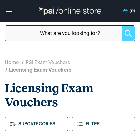
(
0
)
Home
PSI Exam Vouchers
Licensing Exam Vouchers
Licensing Exam
Vouchers
SUBCATEGORIES
FILTER