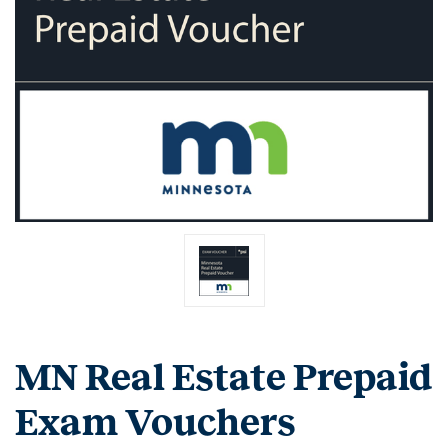
MN Real Estate Prepaid
Exam Vouchers