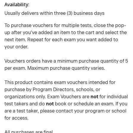
Availability
Usually delivers within three (3) business days
To purchase vouchers for multiple tests, close the pop-
up after you've added an item to the cart and select the
next item. Repeat for each exam you want added to
your order.
Vouchers orders have a minimum purchase quantity of 5
per exam. Maximum purchase quantity varies.
This product contains exam vouchers intended for
purchase by Program Directors, schools, or
organizations only. Exam Vouchers are
not
for individual
test takers and do
not
book or schedule an exam. If you
are a test taker, please contact your program or school
for access.
All purchases are final.