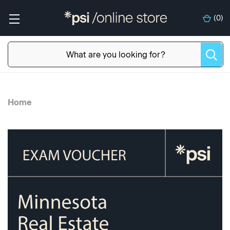
(
0
)
Home