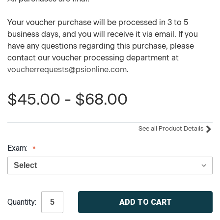
Your voucher purchase will be processed in 3 to 5
business days, and you will receive it via email. If you
have any questions regarding this purchase, please
contact our voucher processing department at
voucherrequests@psionline.com
.
$45.00 - $68.00
See all Product Details
Exam:
Current
Quantity:
Stock: