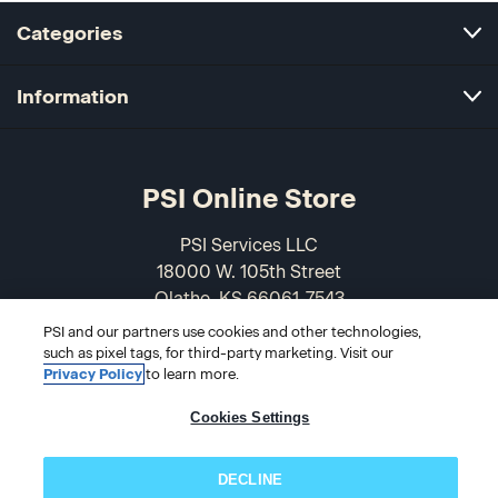
Categories
Information
PSI Online Store
PSI Services LLC
18000 W. 105th Street
Olathe, KS 66061-7543
USA
PSI and our partners use cookies and other technologies,
such as pixel tags, for third-party marketing. Visit our
866-589-3088
Privacy Policy
to learn more.
Cookies Settings
DECLINE