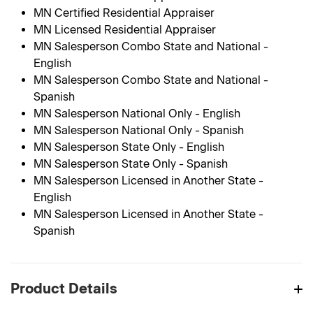
MN Certified Residential Appraiser
MN Licensed Residential Appraiser
MN Salesperson Combo State and National -
English
MN Salesperson Combo State and National -
Spanish
MN Salesperson National Only - English
MN Salesperson National Only - Spanish
MN Salesperson State Only - English
MN Salesperson State Only - Spanish
MN Salesperson Licensed in Another State -
English
MN Salesperson Licensed in Another State -
Spanish
Product Details