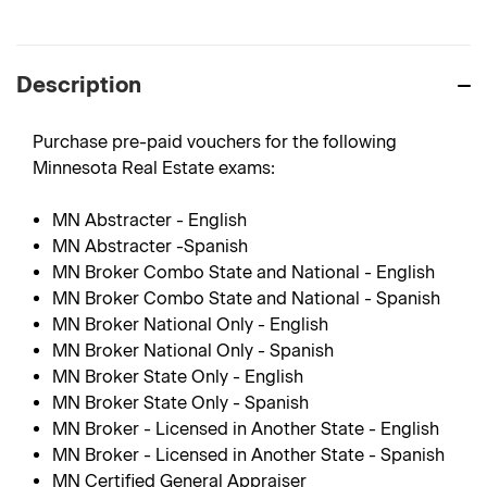
Description
Purchase pre-paid vouchers for the following
Minnesota Real Estate exams:
MN Abstracter - English
MN Abstracter -Spanish
MN Broker Combo State and National - English
MN Broker Combo State and National - Spanish
MN Broker National Only - English
MN Broker National Only - Spanish
MN Broker State Only - English
MN Broker State Only - Spanish
MN Broker - Licensed in Another State - English
MN Broker - Licensed in Another State - Spanish
MN Certified General Appraiser