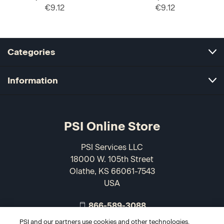
€9.12
€9.12
Categories
Information
PSI Online Store
PSI Services LLC
18000 W. 105th Street
Olathe, KS 66061-7543
USA
866-589-3088
PSI and our partners use cookies and other technologies,