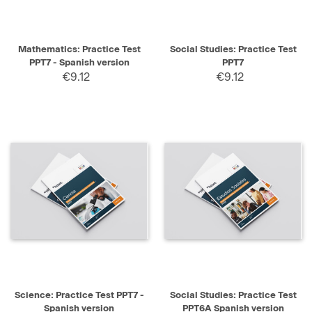
Mathematics: Practice Test
Social Studies: Practice Test
PPT7 - Spanish version
PPT7
€9.12
€9.12
Science: Practice Test PPT7 -
Social Studies: Practice Test
Spanish version
PPT6A Spanish version