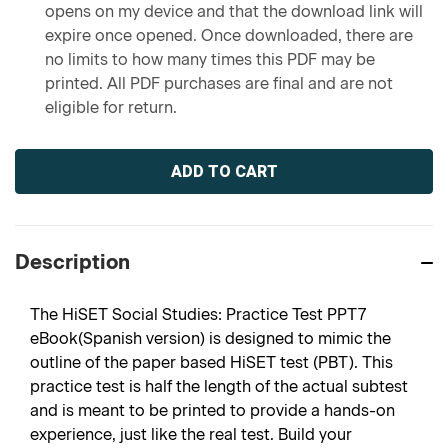
opens on my device and that the download link will
expire once opened. Once downloaded, there are
no limits to how many times this PDF may be
printed. All PDF purchases are final and are not
eligible for return.
Current
Stock:
Description
The HiSET Social Studies: Practice Test PPT7
eBook(Spanish version) is designed to mimic the
outline of the paper based HiSET test (PBT). This
practice test is half the length of the actual subtest
and is meant to be printed to provide a hands-on
experience, just like the real test. Build your