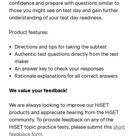
confidence and prepare with questions similar to
those you might see on test day and gain further
understanding of your test day readiness.
Product features:
Directions and tips for taking the subtest
Authentic test questions directly from the test
maker
An answer key to check your responses
Rationale explanations for all correct answers
We value your feedback!
We are always looking to improve our HiSET
products and appreciate hearing from the HiSET
community. To provide feedback on any of the
HiSET topic practice tests, please submit this
short
feedback form
.