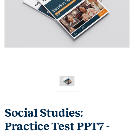
Social Studies:
Practice Test PPT7 -