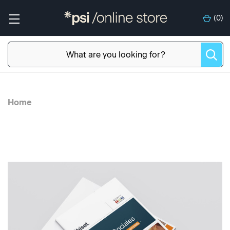
(
0
)
Home