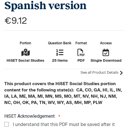
Spanish version
€9.12
Portion
Question Bank
Format
Access
HiSET Social Studies
25 items
PDF
Single Download
See all Product Details
This product covers the HiSET Social Studies portion
content for the following state(s): CA, CO, GA, HI, IL, IN,
IA, LA, ME, MA, MI, MN, MS, MO, MT, NV, NH, NJ, NM,
NC, OH, OK, PA, TN, WV, WY, AS, MH, MP, PLW
HiSET Acknowledgement:
I understand that this PDF must be saved after it