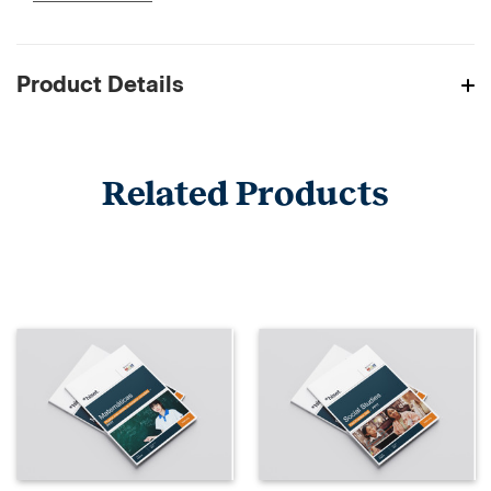
Product Details
Related Products