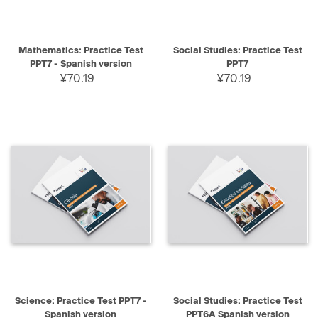
Mathematics: Practice Test
Social Studies: Practice Test
PPT7 - Spanish version
PPT7
¥70.19
¥70.19
Science: Practice Test PPT7 -
Social Studies: Practice Test
Spanish version
PPT6A Spanish version