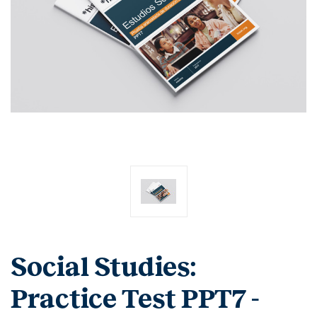
Social Studies:
Practice Test PPT7 -