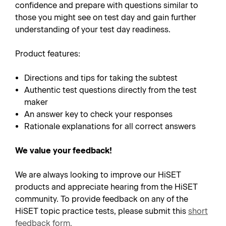
confidence and prepare with questions similar to
those you might see on test day and gain further
understanding of your test day readiness.
Product features:
Directions and tips for taking the subtest
Authentic test questions directly from the test
maker
An answer key to check your responses
Rationale explanations for all correct answers
We value your feedback!
We are always looking to improve our HiSET
products and appreciate hearing from the HiSET
community. To provide feedback on any of the
HiSET topic practice tests, please submit this
short
feedback form
.