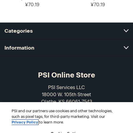
¥70.19
¥70.19
Categories
Information
PSI Online Store
PSI Services LLC
18000 W. 105th Street
Olathe, KS 66061-7543
USA
PSI and our partners use cookies and other technologies,
such as pixel tags, for third-party marketing. Visit our
866-589-3088
Privacy Policy
to learn more.