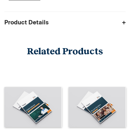
Product Details
Related Products