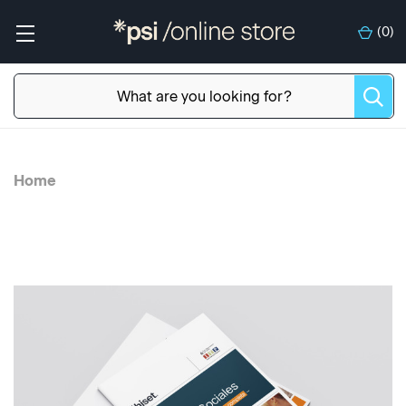
(
0
)
Home