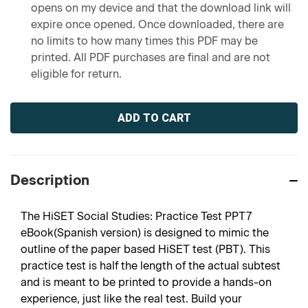
opens on my device and that the download link will
expire once opened. Once downloaded, there are
no limits to how many times this PDF may be
printed. All PDF purchases are final and are not
eligible for return.
Current
Stock:
Description
The HiSET Social Studies: Practice Test PPT7
eBook(Spanish version) is designed to mimic the
outline of the paper based HiSET test (PBT). This
practice test is half the length of the actual subtest
and is meant to be printed to provide a hands-on
experience, just like the real test. Build your