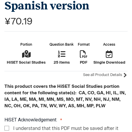
Spanish version
¥70.19
Portion
Question Bank
Format
Access
HiSET Social Studies
25 items
PDF
Single Download
See all Product Details
This product covers the HiSET Social Studies portion
content for the following state(s): CA, CO, GA, HI, IL, IN,
IA, LA, ME, MA, MI, MN, MS, MO, MT, NV, NH, NJ, NM,
NC, OH, OK, PA, TN, WV, WY, AS, MH, MP, PLW
HiSET Acknowledgement:
I understand that this PDF must be saved after it