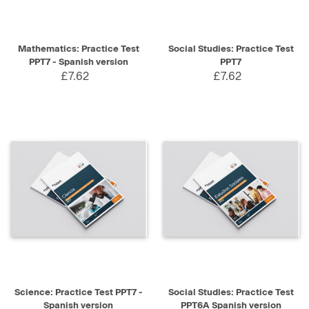
Mathematics: Practice Test
Social Studies: Practice Test
PPT7 - Spanish version
PPT7
£7.62
£7.62
Science: Practice Test PPT7 -
Social Studies: Practice Test
Spanish version
PPT6A Spanish version