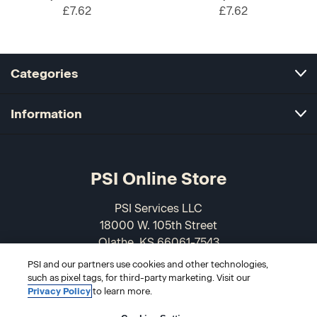
£7.62
£7.62
Categories
Information
PSI Online Store
PSI Services LLC
18000 W. 105th Street
Olathe, KS 66061-7543
USA
PSI and our partners use cookies and other technologies,
such as pixel tags, for third-party marketing. Visit our
866-589-3088
Privacy Policy
to learn more.