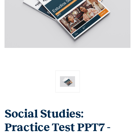
Social Studies:
Practice Test PPT7 -