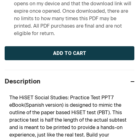
opens on my device and that the download link will
expire once opened. Once downloaded, there are
no limits to how many times this PDF may be
printed. All PDF purchases are final and are not
eligible for return.
Current
Stock:
Description
The HiSET Social Studies: Practice Test PPT7
eBook(Spanish version) is designed to mimic the
outline of the paper based HiSET test (PBT). This
practice test is half the length of the actual subtest
and is meant to be printed to provide a hands-on
experience, just like the real test. Build your