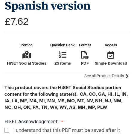
Spanish version
£7.62
Portion
Question Bank
Format
Access
HiSET Social Studies
25 items
PDF
Single Download
See all Product Details
This product covers the HiSET Social Studies portion
content for the following state(s): CA, CO, GA, HI, IL, IN,
IA, LA, ME, MA, MI, MN, MS, MO, MT, NV, NH, NJ, NM,
NC, OH, OK, PA, TN, WV, WY, AS, MH, MP, PLW
HiSET Acknowledgement:
I understand that this PDF must be saved after it