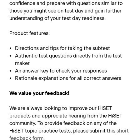
confidence and prepare with questions similar to
those you might see on test day and gain further
understanding of your test day readiness.
Product features:
Directions and tips for taking the subtest
Authentic test questions directly from the test
maker
An answer key to check your responses
Rationale explanations for all correct answers
We value your feedback!
We are always looking to improve our HiSET
products and appreciate hearing from the HiSET
community. To provide feedback on any of the
HiSET topic practice tests, please submit this
short
feedback form
.