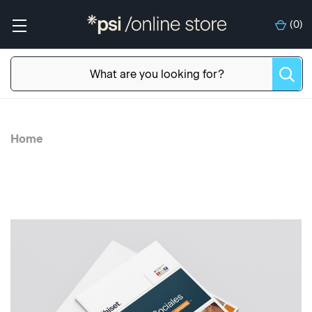
(
0
)
Home