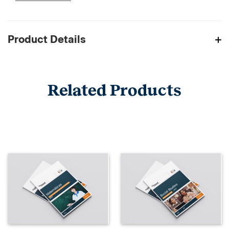
Product Details
Related Products