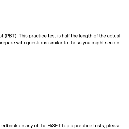
PBT). This practice test is half the length of the actual
 prepare with questions similar to those you might see on
edback on any of the HiSET topic practice tests, please