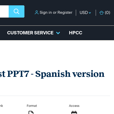
Sign in
or
Register
USD
(
0
)
CUSTOMER SERVICE
HPCC
st PPT7 - Spanish version
nk
Format
Access