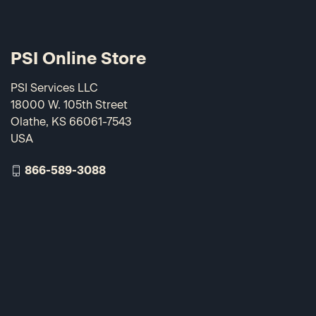
PSI Online Store
PSI Services LLC
18000 W. 105th Street
Olathe, KS 66061-7543
USA
866-589-3088