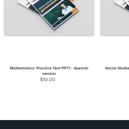
QUICK VIEW
SELECT
QUICK V
Mathematics: Practice Test PPT7 - Spanish
Social Studie
version
$10.00