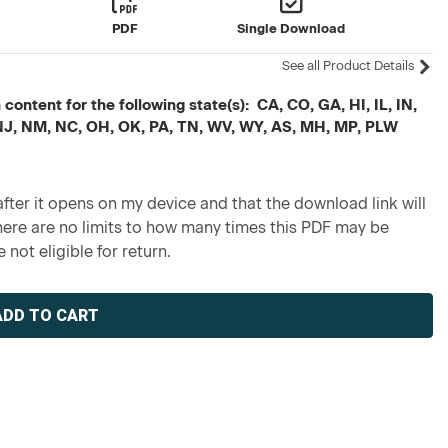
PDF
Single Download
See all Product Details
ontent for the following state(s): CA, CO, GA, HI, IL, IN,
 NJ, NM, NC, OH, OK, PA, TN, WV, WY, AS, MH, MP, PLW
fter it opens on my device and that the download link will
re are no limits to how many times this PDF may be
 not eligible for return.