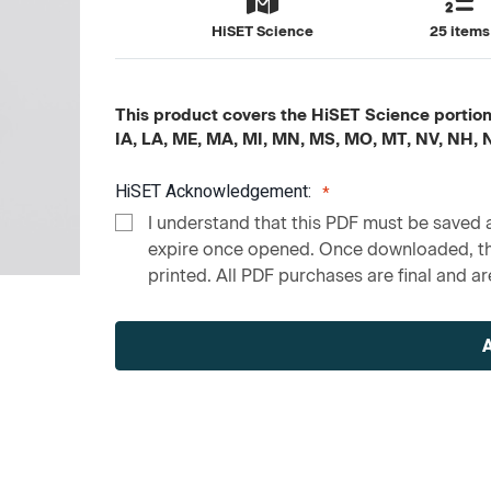
HiSET Science
25 items
This product covers the HiSET Science portion c
IA, LA, ME, MA, MI, MN, MS, MO, MT, NV, NH,
HiSET Acknowledgement:
I understand that this PDF must be saved a
expire once opened. Once downloaded, the
printed. All PDF purchases are final and are
Current
Stock: