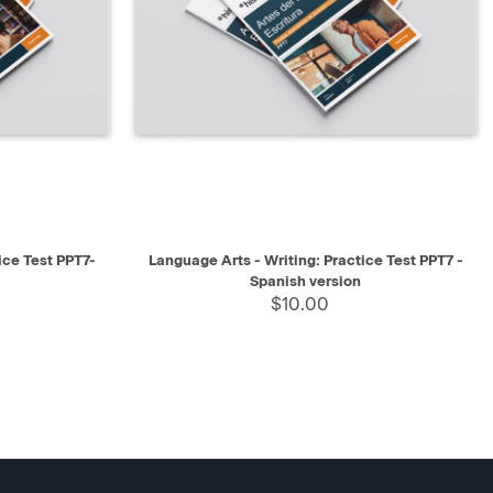
SELECT
QUICK VIEW
SELECT
ice Test PPT7-
Language Arts - Writing: Practice Test PPT7 -
Spanish version
$10.00