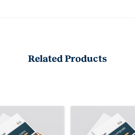
Related Products