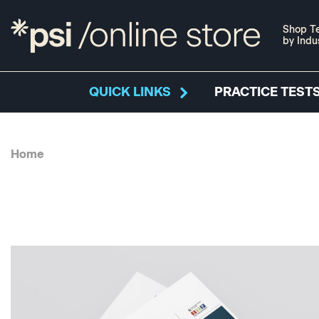
Shop Te
by Indu
QUICK LINKS
PRACTICE TESTS
Home