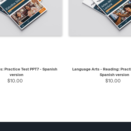
IEW
SELECT
QUICK VIEW
s: Practice Test PPT7 - Spanish
Language Arts - Reading: Pract
version
Spanish version
$10.00
$10.00