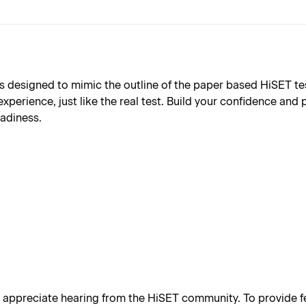
designed to mimic the outline of the paper based HiSET test (
xperience, just like the real test. Build your confidence and
eadiness.
appreciate hearing from the HiSET community. To provide fe