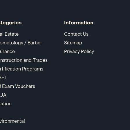
tegories
Information
al Estate
Contact Us
smetology / Barber
Sitemap
surance
Privacy Policy
nstruction and Trades
rtification Programs
SET
I Exam Vouchers
AJA
iation
vironmental