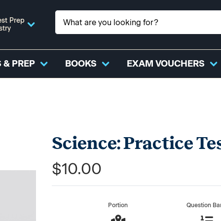
st Prep
stry
 & PREP
BOOKS
EXAM VOUCHERS
Science: Practice Te
$10.00
Portion
Question Ba