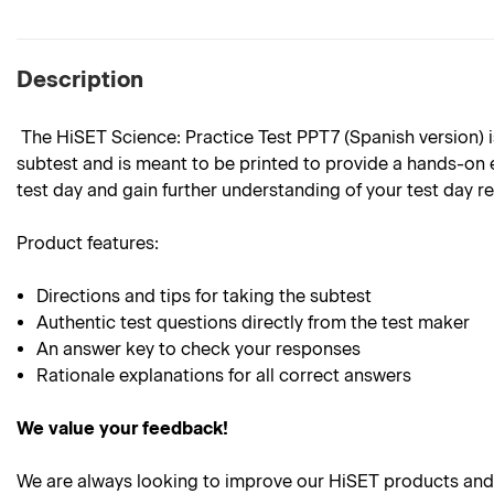
Description
The HiSET Science: Practice Test PPT7 (Spanish version) is 
subtest and is meant to be printed to provide a hands-on e
test day and gain further understanding of your test day r
Product features:
Directions and tips for taking the subtest
Authentic test questions directly from the test maker
An answer key to check your responses
Rationale explanations for all correct answers
We value your feedback!
We are always looking to improve our HiSET products and 