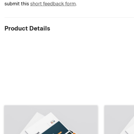
submit this
short feedback form
.
Product Details