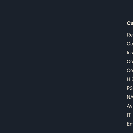
Ca
Re
Co
In
Co
Ce
Hi
PS
N
Av
IT
En