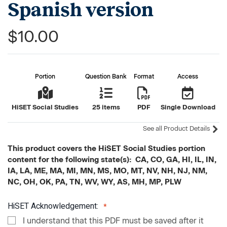
Spanish version
$10.00
Portion
Question Bank
Format
Access
HiSET Social Studies
25 items
PDF
Single Download
See all Product Details
This product covers the HiSET Social Studies portion
content for the following state(s): CA, CO, GA, HI, IL, IN,
IA, LA, ME, MA, MI, MN, MS, MO, MT, NV, NH, NJ, NM,
NC, OH, OK, PA, TN, WV, WY, AS, MH, MP, PLW
HiSET Acknowledgement:
I understand that this PDF must be saved after it