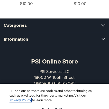
$10.00
$10.00
Categories
Information
PSI Online Store
PSI Services LLC
18000 W. 105th Street
Olathe, KS 66061-7543
USA
PSI and our partners use cookies and other technologies,
such as pixel tags, for third-party marketing. Visit our
866-589-3088
Privacy Policy
to learn more.