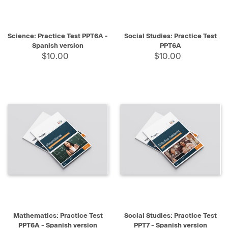
Science: Practice Test PPT6A -
Social Studies: Practice Test
Spanish version
PPT6A
$10.00
$10.00
Mathematics: Practice Test
Social Studies: Practice Test
PPT6A - Spanish version
PPT7 - Spanish version