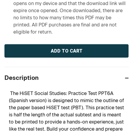
opens on my device and that the download link will
expire once opened. Once downloaded, there are
no limits to how many times this PDF may be
printed. All PDF purchases are final and are not
eligible for return.
Current
Stock:
Description
The HiSET Social Studies: Practice Test PPT6A
(Spanish version) is designed to mimic the outline of
the paper based HiSET test (PBT). This practice test
is half the length of the actual subtest and is meant
to be printed to provide a hands-on experience, just
like the real test. Build your confidence and prepare