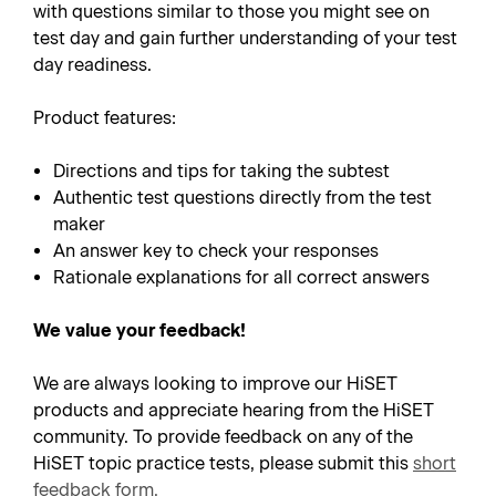
with questions similar to those you might see on
test day and gain further understanding of your test
day readiness.
Product features:
Directions and tips for taking the subtest
Authentic test questions directly from the test
maker
An answer key to check your responses
Rationale explanations for all correct answers
We value your feedback!
We are always looking to improve our HiSET
products and appreciate hearing from the HiSET
community. To provide feedback on any of the
HiSET topic practice tests, please submit this
short
feedback form
.