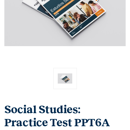
Social Studies:
Practice Test PPT6A