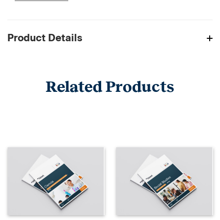
Product Details
Related Products