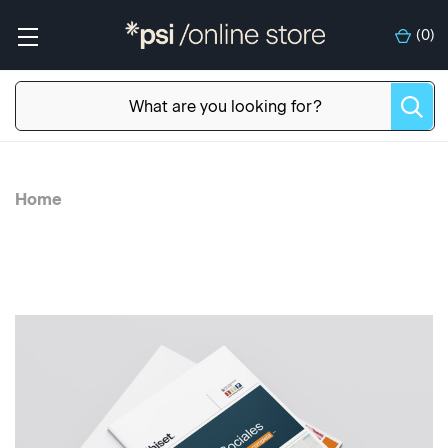
(
0
)
Home