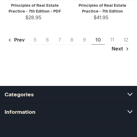
Principles of Real Estate
Principles of Real Estate
Practice - 7th Edition - PDF
Practice - 7th Edition
$28.95
$41.95
5
6
7
8
9
10
11
12
Prev
Next
Categories
Information