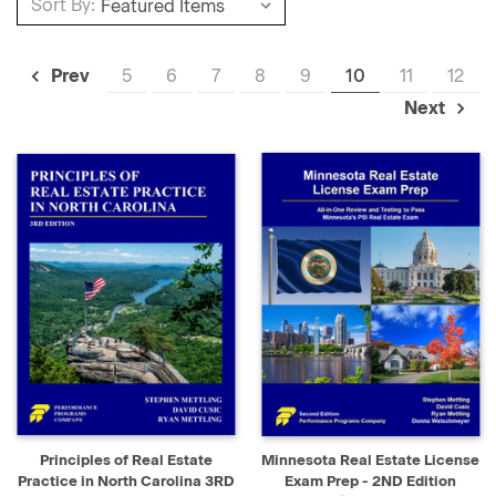
Sort By:
5
6
7
8
9
10
11
12
Prev
Next
Principles of Real Estate
Minnesota Real Estate License
Practice in North Carolina 3RD
Exam Prep - 2ND Edition