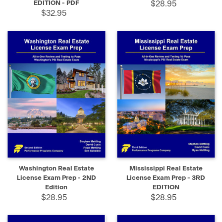
EDITION - PDF
$28.95
$32.95
Washington Real Estate
Mississippi Real Estate
License Exam Prep - 2ND
License Exam Prep - 3RD
Edition
EDITION
$28.95
$28.95