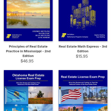
Principles of Real Estate
Real Estate Math Express - 3rd
Practice in Mississippi - 2nd
Edition
Edition
$15.95
$46.95