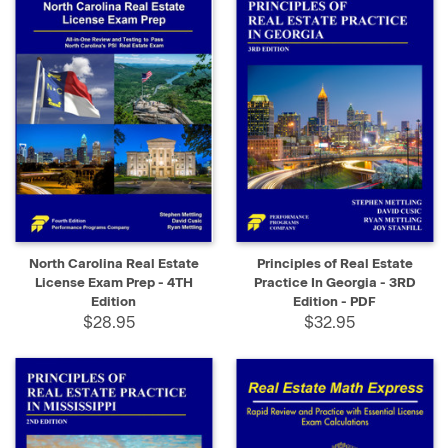
North Carolina Real Estate
Principles of Real Estate
License Exam Prep - 4TH
Practice In Georgia - 3RD
Edition
Edition - PDF
$28.95
$32.95