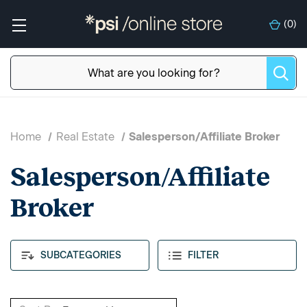
(
0
)
Home
Real Estate
Salesperson/Affiliate Broker
Salesperson/Affiliate
Broker
SUBCATEGORIES
FILTER