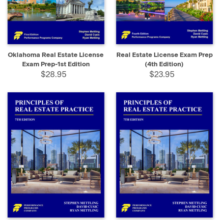
Oklahoma Real Estate License
Real Estate License Exam Prep
Exam Prep-1st Edition
(4th Edition)
$28.95
$23.95