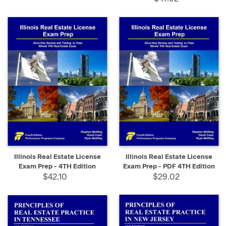
Illinois Real Estate License
Illinois Real Estate License
Exam Prep - 4TH Edition
Exam Prep - PDF 4TH Edition
$42.10
$29.02