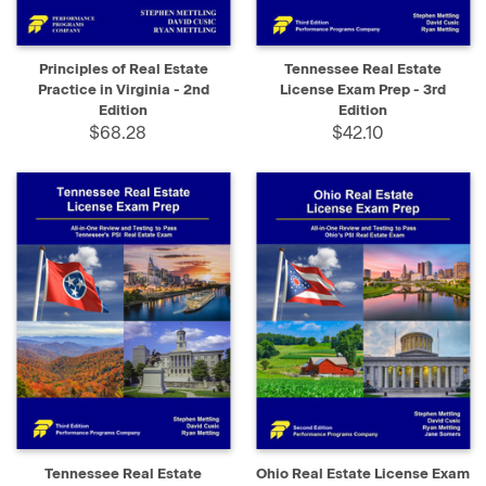
Principles of Real Estate
Tennessee Real Estate
Practice in Virginia - 2nd
License Exam Prep - 3rd
Edition
Edition
$68.28
$42.10
Tennessee Real Estate
Ohio Real Estate License Exam