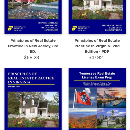
Principles of Real Estate
Principles of Real Estate
Practice in New Jersey, 3rd
Practice in Virginia- 2nd
ED.
Edition - PDF
$68.28
$47.92