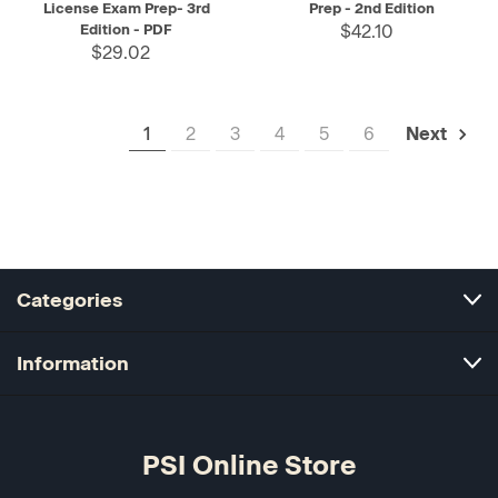
License Exam Prep- 3rd
Prep - 2nd Edition
Edition - PDF
$42.10
$29.02
1
2
3
4
5
6
Next
Categories
Information
PSI Online Store