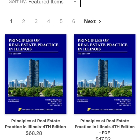
Sort By:
1
2
3
4
5
6
Next
Principles of Real Estate
Principles of Real Estate
Practice in Illinois-4TH Edition
Practice in Illinois 4TH Edition
$68.28
- PDF
$47.92