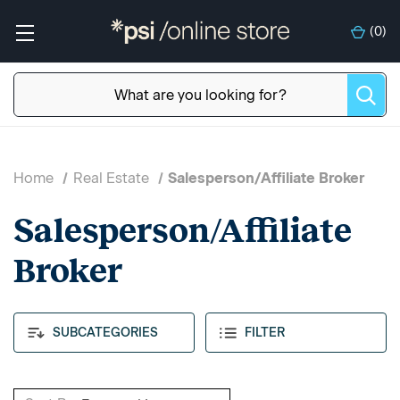
(
0
)
Home
Real Estate
Salesperson/Affiliate Broker
Salesperson/Affiliate
Broker
SUBCATEGORIES
FILTER