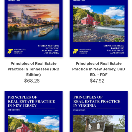
Principles of Real Estate
Principles of Real Estate
Practice in Tennessee (3RD
Practice in New Jersey, 3RD
Edition)
ED. - PDF
$68.28
$47.92