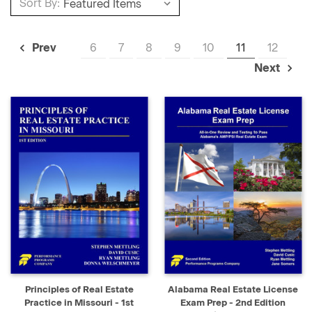
Sort By:
6
7
8
9
10
11
12
Prev
Next
Principles of Real Estate
Alabama Real Estate License
Practice in Missouri - 1st
Exam Prep - 2nd Edition