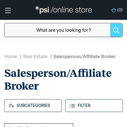
(
0
)
Home
Real Estate
Salesperson/Affiliate Broker
Salesperson/Affiliate
Broker
SUBCATEGORIES
FILTER