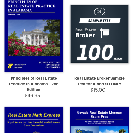
Principles of Real Estate
Real Estate Broker Sample
Practice in Alabama - 2nd
Test for IL and SD ONLY
Edition
$15.00
$46.95