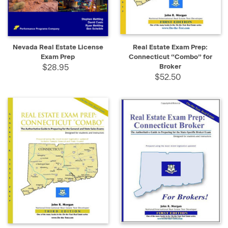
Nevada Real Estate License
Real Estate Exam Prep:
Exam Prep
Connecticut “Combo” for
$28.95
Broker
$52.50