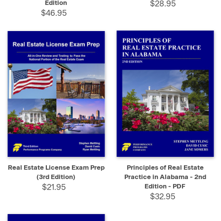
Edition
$28.95
$46.95
Real Estate License Exam Prep
Principles of Real Estate
(3rd Edition)
Practice in Alabama - 2nd
$21.95
Edition - PDF
$32.95