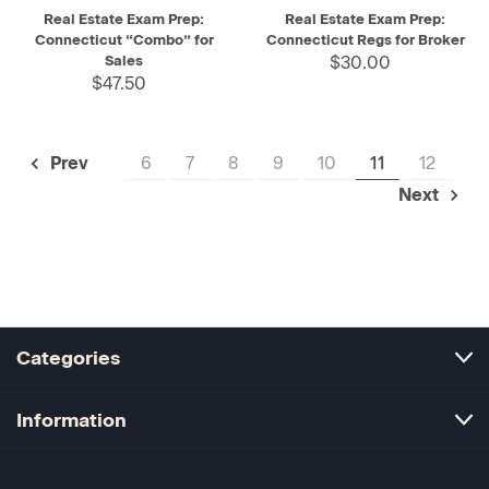
Real Estate Exam Prep:
Real Estate Exam Prep:
Connecticut “Combo” for
Connecticut Regs for Broker
Sales
$30.00
$47.50
6
7
8
9
10
11
12
Prev
Next
Categories
Information