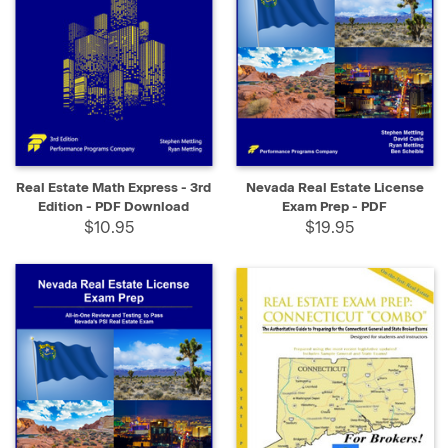
Real Estate Math Express - 3rd
Nevada Real Estate License
Edition - PDF Download
Exam Prep - PDF
$10.95
$19.95