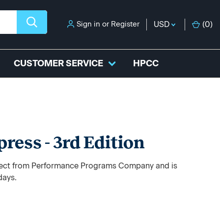
Sign in
or
Register
USD
(
0
)
CUSTOMER SERVICE
HPCC
ress - 3rd Edition
direct from Performance Programs Company and is
days.