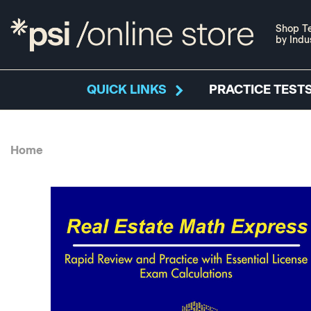
Shop Te
by Indu
QUICK LINKS
PRACTICE TESTS
Home