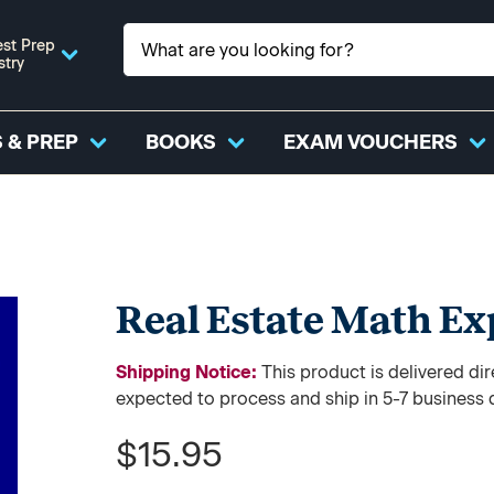
st Prep
stry
 & PREP
BOOKS
EXAM VOUCHERS
Real Estate Math Exp
Shipping Notice:
This product is delivered 
expected to process and ship in 5-7 business 
$15.95