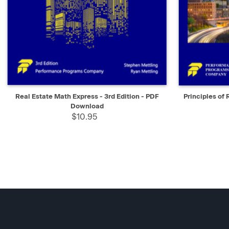
QUICK VIEW
SELECT
QUICK V
Real Estate Math Express - 3rd Edition - PDF
Principles of 
Download
$10.95