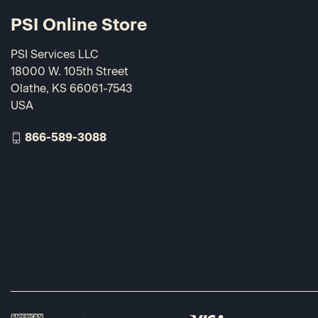
PSI Online Store
PSI Services LLC
18000 W. 105th Street
Olathe, KS 66061-7543
USA
866-589-3088