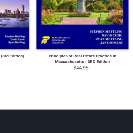
D TO CART
QUICK VIEW
ADD TO CART
(3rd Edition)
Principles of Real Estate Practice in
Massachusetts - 3RD Edition
$44.95