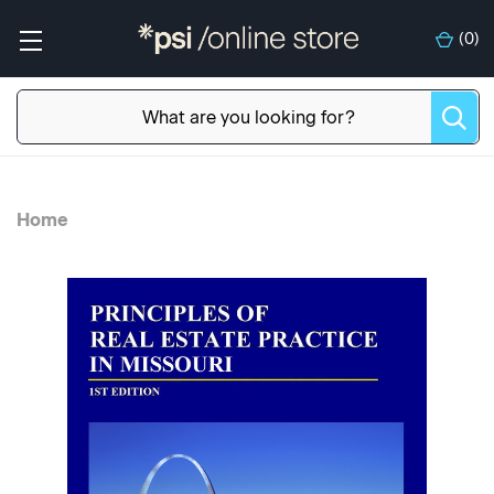
(
0
)
Home