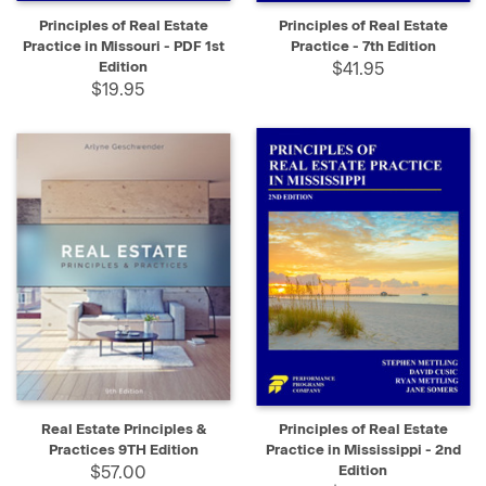
Principles of Real Estate
Principles of Real Estate
Practice in Missouri - PDF 1st
Practice - 7th Edition
Edition
$41.95
$19.95
Real Estate Principles &
Principles of Real Estate
Practices 9TH Edition
Practice in Mississippi - 2nd
$57.00
Edition