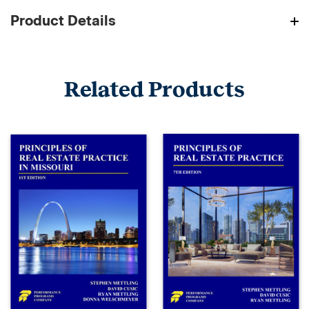
Product Details
Related Products