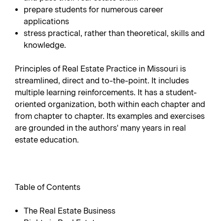
prepare students for numerous career
applications
stress practical, rather than theoretical, skills and
knowledge.
Principles of Real Estate Practice in Missouri is
streamlined, direct and to-the-point. It includes
multiple learning reinforcements. It has a student-
oriented organization, both within each chapter and
from chapter to chapter. Its examples and exercises
are grounded in the authors' many years in real
estate education.
Table of Contents
The Real Estate Business