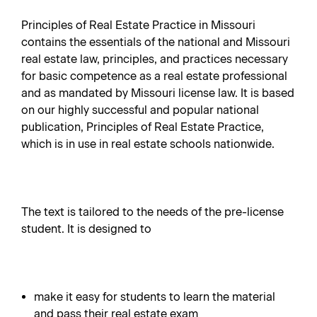
Principles of Real Estate Practice in Missouri
contains the essentials of the national and Missouri
real estate law, principles, and practices necessary
for basic competence as a real estate professional
and as mandated by Missouri license law. It is based
on our highly successful and popular national
publication, Principles of Real Estate Practice,
which is in use in real estate schools nationwide.
The text is tailored to the needs of the pre-license
student. It is designed to
make it easy for students to learn the material
and pass their real estate exam