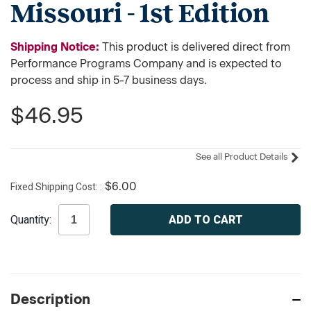
Missouri - 1st Edition
Shipping Notice:
This product is delivered direct from
Performance Programs Company and is expected to
process and ship in 5-7 business days.
$46.95
See all Product Details
Fixed Shipping Cost:
$6.00
Current
Quantity:
Stock:
Description