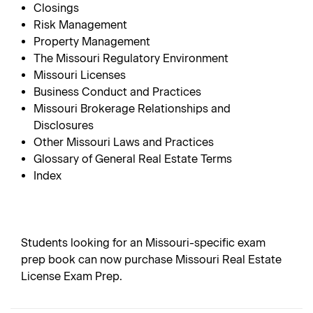
Closings
Risk Management
Property Management
The Missouri Regulatory Environment
Missouri Licenses
Business Conduct and Practices
Missouri Brokerage Relationships and
Disclosures
Other Missouri Laws and Practices
Glossary of General Real Estate Terms
Index
Students looking for an Missouri-specific exam
prep book can now purchase Missouri Real Estate
License Exam Prep.