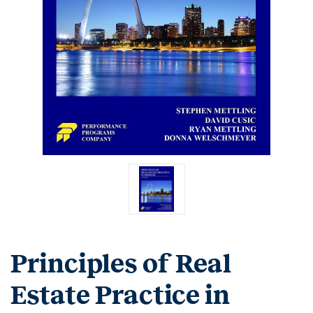
Principles of Real
Estate Practice in