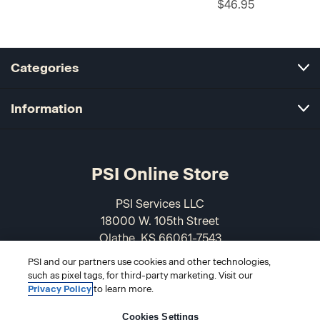
$46.95
Categories
Information
PSI Online Store
PSI Services LLC
18000 W. 105th Street
Olathe, KS 66061-7543
USA
PSI and our partners use cookies and other technologies,
such as pixel tags, for third-party marketing. Visit our
866-589-3088
Privacy Policy
to learn more.
Cookies Settings