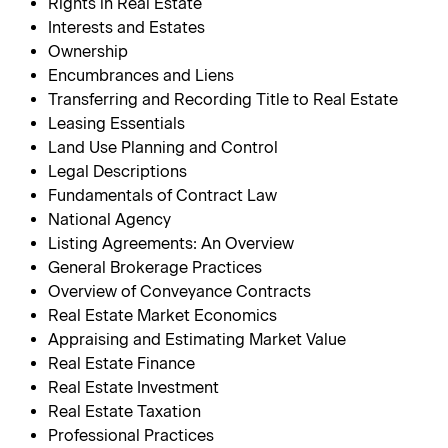
Rights in Real Estate
Interests and Estates
Ownership
Encumbrances and Liens
Transferring and Recording Title to Real Estate
Leasing Essentials
Land Use Planning and Control
Legal Descriptions
Fundamentals of Contract Law
National Agency
Listing Agreements: An Overview
General Brokerage Practices
Overview of Conveyance Contracts
Real Estate Market Economics
Appraising and Estimating Market Value
Real Estate Finance
Real Estate Investment
Real Estate Taxation
Professional Practices