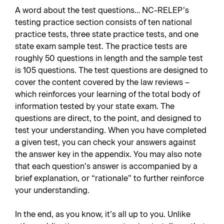
A word about the test questions… NC-RELEP’s
testing practice section consists of ten national
practice tests, three state practice tests, and one
state exam sample test. The practice tests are
roughly 50 questions in length and the sample test
is 105 questions. The test questions are designed to
cover the content covered by the law reviews –
which reinforces your learning of the total body of
information tested by your state exam. The
questions are direct, to the point, and designed to
test your understanding. When you have completed
a given test, you can check your answers against
the answer key in the appendix. You may also note
that each question’s answer is accompanied by a
brief explanation, or “rationale” to further reinforce
your understanding.
In the end, as you know, it’s all up to you. Unlike