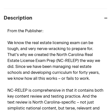
Description
From the Publisher:
We know the real estate licensing exam can be
tough, and very nerve-wracking to prepare for.
That’s why we created the North Carolina Real
Estate License Exam Prep (NC-RELEP) the way we
did. Since we have been managing real estate
schools and developing curriculum for forty years,
we know how all this works – or fails to work.
NC-RELEP is comprehensive in that it contains both
key content review and testing practice. And the
text review is North Carolina-specific – not just
simplistic national content, but terse, relevant and