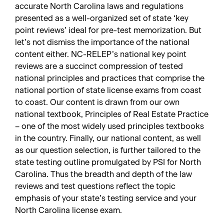
accurate North Carolina laws and regulations
presented as a well-organized set of state ‘key
point reviews’ ideal for pre-test memorization. But
let’s not dismiss the importance of the national
content either. NC-RELEP’s national key point
reviews are a succinct compression of tested
national principles and practices that comprise the
national portion of state license exams from coast
to coast. Our content is drawn from our own
national textbook, Principles of Real Estate Practice
– one of the most widely used principles textbooks
in the country. Finally, our national content, as well
as our question selection, is further tailored to the
state testing outline promulgated by PSI for North
Carolina. Thus the breadth and depth of the law
reviews and test questions reflect the topic
emphasis of your state’s testing service and your
North Carolina license exam.