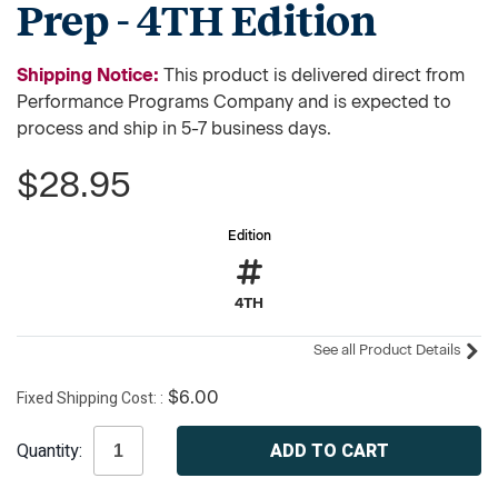
Prep - 4TH Edition
Shipping Notice:
This product is delivered direct from
Performance Programs Company and is expected to
process and ship in 5-7 business days.
$28.95
Edition
4TH
See all Product Details
Fixed Shipping Cost:
$6.00
Current
Quantity:
Stock: