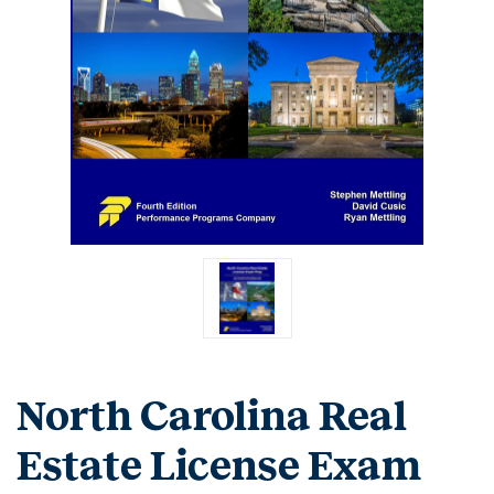
North Carolina Real
Estate License Exam