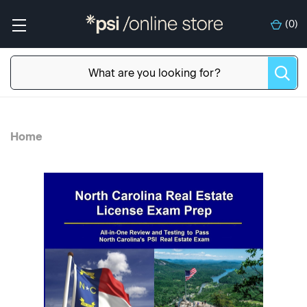
(
0
)
Home