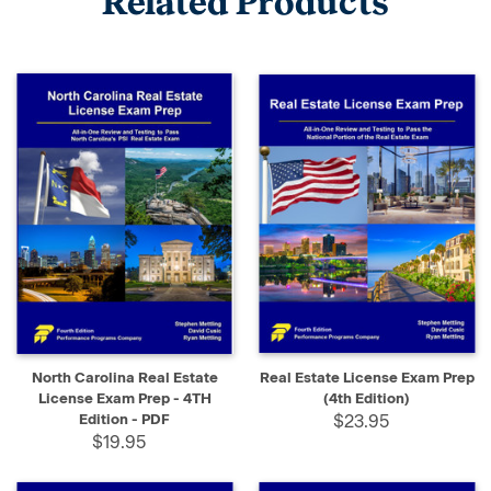
Related Products
North Carolina Real Estate
Real Estate License Exam Prep
License Exam Prep - 4TH
(4th Edition)
Edition - PDF
$23.95
$19.95