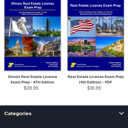
Illinois Real Estate License
Real Estate License Exam Prep
Exam Prep - 4TH Edition
(4th Edition) - PDF
$28.95
$16.95
Categories