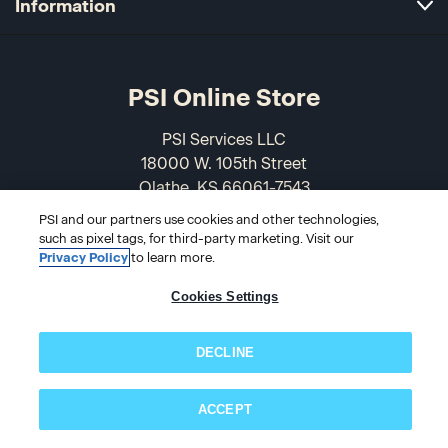
Information
PSI Online Store
PSI Services LLC
18000 W. 105th Street
Olathe, KS 66061-7543
USA
PSI and our partners use cookies and other technologies,
such as pixel tags, for third-party marketing. Visit our
866-589-3088
Privacy Policy
to learn more.
Cookies Settings
DECLINE
ACCEPT
Subscribe now!
© 2026 PSI Online Store