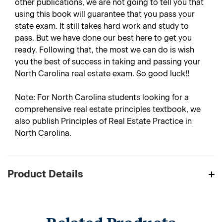
other publications, we are not going to tell you that
using this book will guarantee that you pass your
state exam. It still takes hard work and study to
pass. But we have done our best here to get you
ready. Following that, the most we can do is wish
you the best of success in taking and passing your
North Carolina real estate exam. So good luck!!
Note: For North Carolina students looking for a
comprehensive real estate principles textbook, we
also publish Principles of Real Estate Practice in
North Carolina.
Product Details