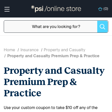
(
0
)
Home
Insurance
Property and Casualty
Property and Casualty Premium Prep & Practice
Property and Casualty
Premium Prep &
Practice
Use your custom coupon to take $10 off any of the