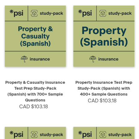
Property & Casualty Insurance
Property Insurance Test Prep
Test Prep Study-Pack
Study-Pack (Spanish) with
(Spanish) with 700+ Sample
400+ Sample Questions
Questions
CAD $103.18
CAD $103.18