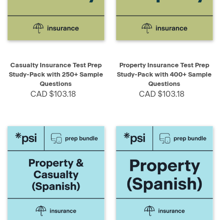
Casualty Insurance Test Prep
Property Insurance Test Prep
Study-Pack with 250+ Sample
Study-Pack with 400+ Sample
Questions
Questions
CAD $103.18
CAD $103.18