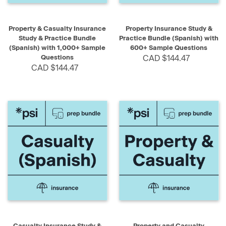
Property & Casualty Insurance
Property Insurance Study &
Study & Practice Bundle
Practice Bundle (Spanish) with
(Spanish) with 1,000+ Sample
600+ Sample Questions
Questions
CAD $144.47
CAD $144.47
Casualty Insurance Study &
Property and Casualty