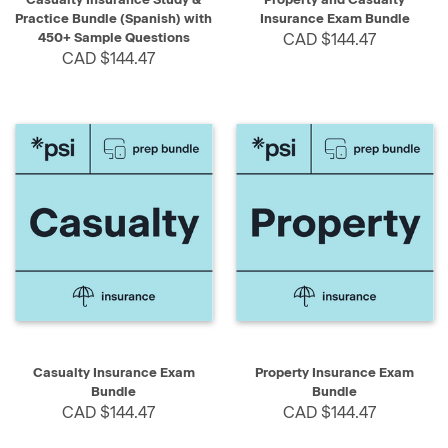
Practice Bundle (Spanish) with
Insurance Exam Bundle
450+ Sample Questions
CAD $144.47
CAD $144.47
Casualty Insurance Exam
Property Insurance Exam
Bundle
Bundle
CAD $144.47
CAD $144.47