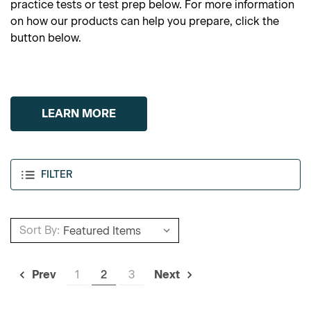
practice tests or test prep below. For more information
on how our products can help you prepare, click the
button below.
LEARN MORE
FILTER
Sort By:
1
2
3
Prev
Next