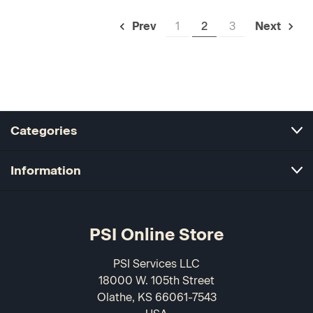
1
2
3
Prev
Next
Categories
Information
PSI Online Store
PSI Services LLC
18000 W. 105th Street
Olathe, KS 66061-7543