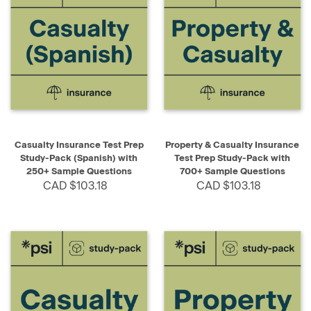
Casualty Insurance Test Prep
Property & Casualty Insurance
Study-Pack (Spanish) with
Test Prep Study-Pack with
250+ Sample Questions
700+ Sample Questions
CAD $103.18
CAD $103.18