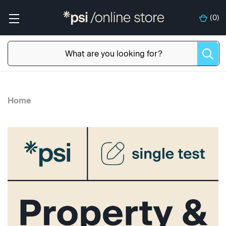
(
0
)
Home