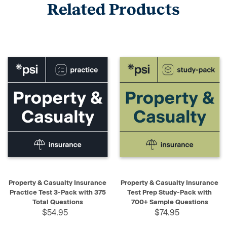
Related Products
Property & Casualty Insurance
Property & Casualty Insurance
Practice Test 3-Pack with 375
Test Prep Study-Pack with
Total Questions
700+ Sample Questions
$54.95
$74.95