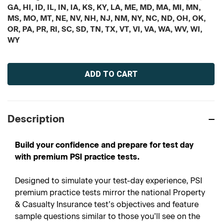
GA, HI, ID, IL, IN, IA, KS, KY, LA, ME, MD, MA, MI, MN,
MS, MO, MT, NE, NV, NH, NJ, NM, NY, NC, ND, OH, OK,
OR, PA, PR, RI, SC, SD, TN, TX, VT, VI, VA, WA, WV, WI,
WY
Current
Stock:
Description
Build your confidence and prepare for test day
with premium PSI practice tests.
Designed to simulate your test-day experience, PSI
premium practice tests mirror the national Property
& Casualty Insurance test’s objectives and feature
sample questions similar to those you’ll see on the