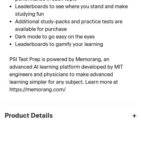
Leaderboards to see where you stand and make
studying fun
Additional study-packs and practice tests are
available for purchase
Dark mode to go easy on the eyes
Leaderboards to gamify your learning
PSI Test Prep is powered by Memorang, an
advanced AI learning platform developed by MIT
engineers and physicians to make advanced
learning simpler for any subject. Learn more at
https://memorang.com/
Product Details