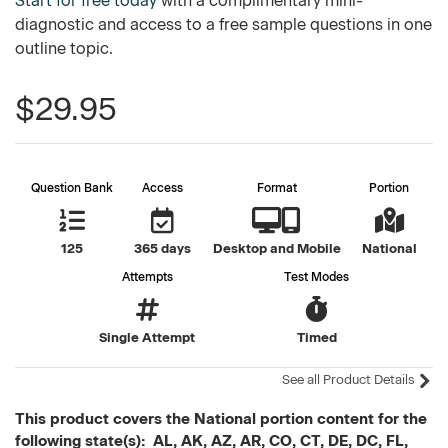
Start for free today
with a complimentary mini-
diagnostic and access to a free sample questions in one
outline topic.
$29.95
Question Bank
Access
Format
Portion
125
365 days
Desktop and Mobile
National
Attempts
Test Modes
Single Attempt
Timed
See all Product Details
This product covers the National portion content for the
following state(s): AL, AK, AZ, AR, CO, CT, DE, DC, FL,