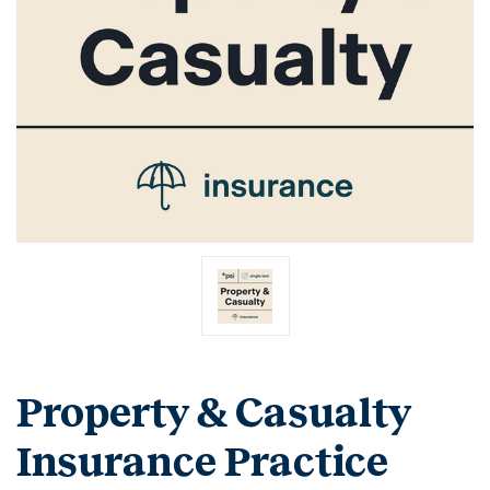
Property & Casualty
Insurance Practice