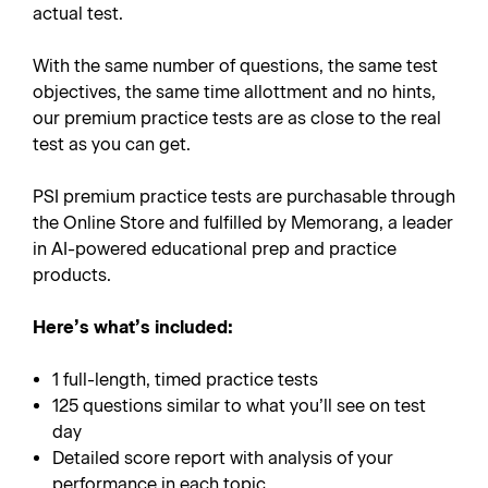
actual test.
With the same number of questions, the same test
objectives, the same time allottment and no hints,
our premium practice tests are as close to the real
test as you can get.
PSI premium practice tests are purchasable through
the Online Store and fulfilled by Memorang, a leader
in AI-powered educational prep and practice
products.
Here’s what’s included:
1 full-length, timed practice tests
125 questions similar to what you’ll see on test
day
Detailed score report with analysis of your
performance in each topic