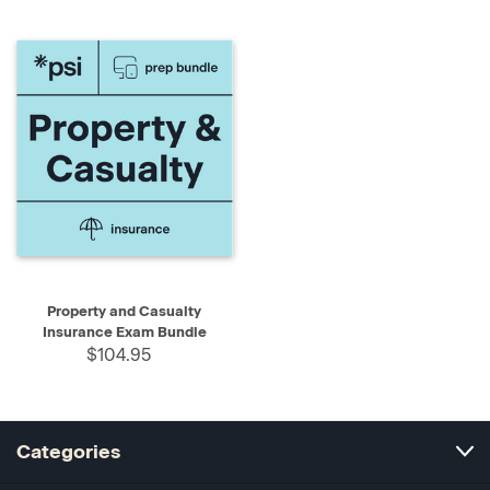
Property and Casualty
Insurance Exam Bundle
$104.95
Categories