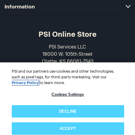
Information
PSI Online Store
PSI Services LLC
18000 W. 105th Street
Olathe, KS 66061-7543
USA
PSI and our partners use cookies and other technologies,
such as pixel tags, for third-party marketing. Visit our
866-589-3088
Privacy Policy
to learn more.
Cookies Settings
DECLINE
ACCEPT