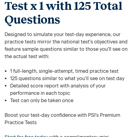
Test x 1 with 125 Total
Questions
Designed to simulate your test-day experience, our
practice tests mirror the national test's objectives and
feature sample questions similar to those you'll see on
the actual test with:
1 full-length, single-attempt, timed practice test
125 questions similar to what you’ll see on test day
Detailed score report with analysis of your
performance in each topic
Test can only be taken once
Boost your test-day confidence with PSI's Premium
Practice Tests