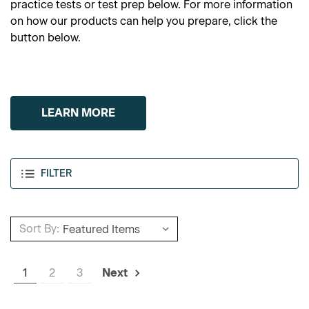
practice tests or test prep below. For more information
on how our products can help you prepare, click the
button below.
LEARN MORE
FILTER
Sort By:
1
2
3
Next