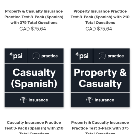
Property & Casualty Insurance
Property Insurance Practice
Practice Test 3-Pack (Spanish)
Test 3-Pack (Spanish) with 210
with 375 Total Questions
Total Questions
CAD $75.64
CAD $75.64
Casualty Insurance Practice
Property & Casualty Insurance
Test 3-Pack (Spanish) with 210
Practice Test 3-Pack with 375
Total Questions
Total Questions