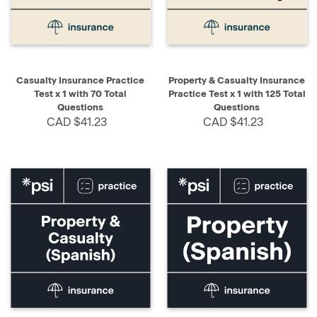
Casualty Insurance Practice
Property & Casualty Insurance
Test x 1 with 70 Total
Practice Test x 1 with 125 Total
Questions
Questions
CAD $41.23
CAD $41.23