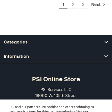
1
2
3
Next
Categories
Information
PSI Online Store
PSI Services LLC
18000 W. 105th Street
Olathe, KS 66061-7543
PSI and our partners use cookies and other technologies,
USA
such as pixel tags, for third-party marketing. Visit our