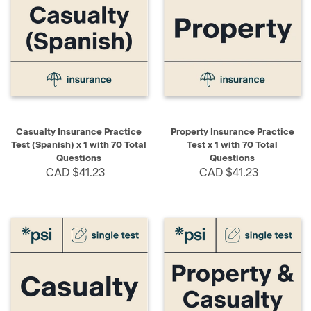
Casualty Insurance Practice
Property Insurance Practice
Test (Spanish) x 1 with 70 Total
Test x 1 with 70 Total
Questions
Questions
CAD $41.23
CAD $41.23