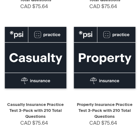
CAD $75.64
CAD $75.64
Casualty Insurance Practice
Property Insurance Practice
Test 3-Pack with 210 Total
Test 3-Pack with 210 Total
Questions
Questions
CAD $75.64
CAD $75.64