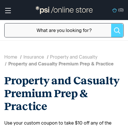
(
0
)
Home
Insurance
Property and Casualty
Property and Casualty Premium Prep & Practice
Property and Casualty
Premium Prep &
Practice
Use your custom coupon to take $10 off any of the