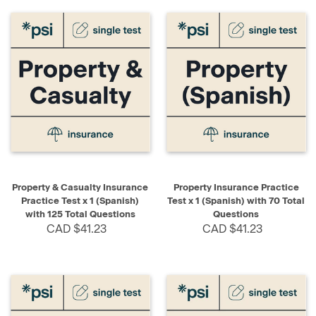
Property & Casualty Insurance
Property Insurance Practice
Practice Test x 1 (Spanish)
Test x 1 (Spanish) with 70 Total
with 125 Total Questions
Questions
CAD $41.23
CAD $41.23