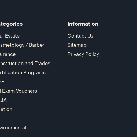
tegories
Information
al Estate
Contact Us
smetology / Barber
Sitemap
surance
Privacy Policy
nstruction and Trades
rtification Programs
SET
I Exam Vouchers
AJA
iation
vironmental