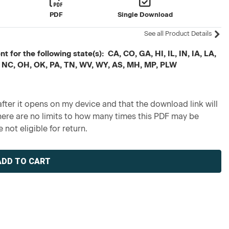
PDF
Single Download
See all Product Details
 for the following state(s): CA, CO, GA, HI, IL, IN, IA, LA,
 NC, OH, OK, PA, TN, WV, WY, AS, MH, MP, PLW
fter it opens on my device and that the download link will
re are no limits to how many times this PDF may be
 not eligible for return.