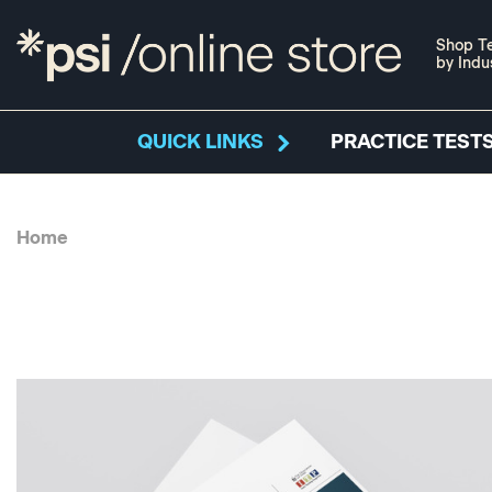
Shop Te
by Indu
QUICK LINKS
PRACTICE TESTS
Home