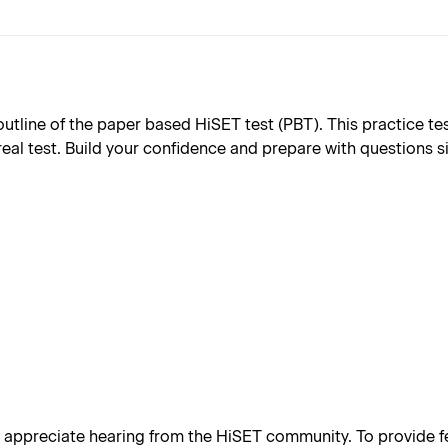
ine of the paper based HiSET test (PBT). This practice test 
real test. Build your confidence and prepare with questions s
appreciate hearing from the HiSET community. To provide fe