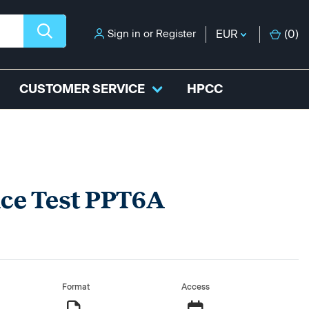
Sign in
or
Register
EUR
(
0
)
CUSTOMER SERVICE
HPCC
ice Test PPT6A
Format
Access