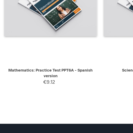
QUICK VIEW
SELECT
QUICK V
Mathematics: Practice Test PPT6A - Spanish
Scien
version
€9.12