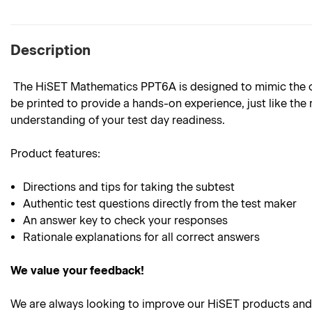
Description
The HiSET Mathematics PPT6A is designed to mimic the outl
be printed to provide a hands-on experience, just like the 
understanding of your test day readiness.
Product
features:
Directions and tips for taking the subtest
Authentic test questions directly from the test maker
An answer key to check your responses
Rationale explanations for all correct answers
We value your feedback!
We are always looking to improve our HiSET products and 