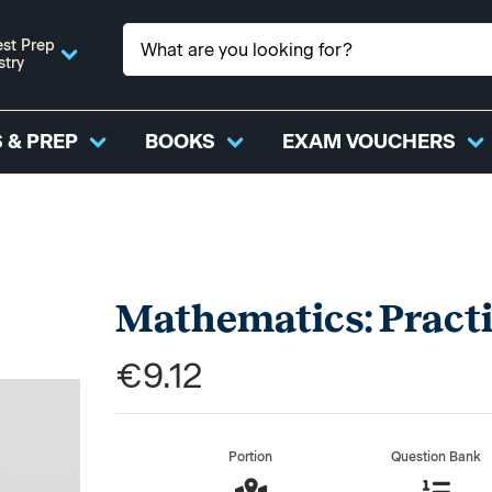
st Prep
stry
 & PREP
BOOKS
EXAM VOUCHERS
Mathematics: Pract
€9.12
Portion
Question Bank