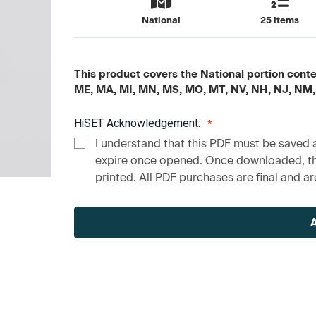
National
25 items
This product covers the National portion content
ME, MA, MI, MN, MS, MO, MT, NV, NH, NJ, NM,
HiSET Acknowledgement:
I understand that this PDF must be saved a
expire once opened. Once downloaded, the
printed. All PDF purchases are final and are
Current
Stock: