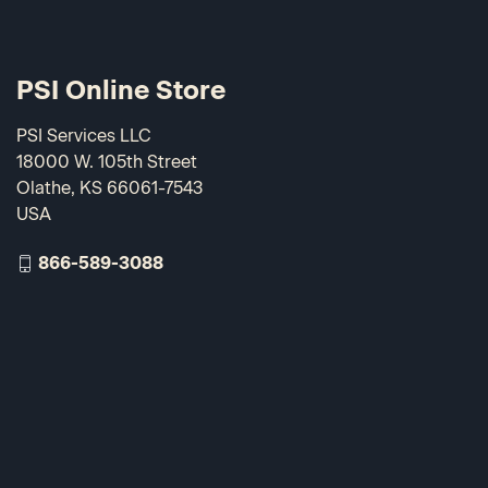
PSI Online Store
PSI Services LLC
18000 W. 105th Street
Olathe, KS 66061-7543
USA
866-589-3088