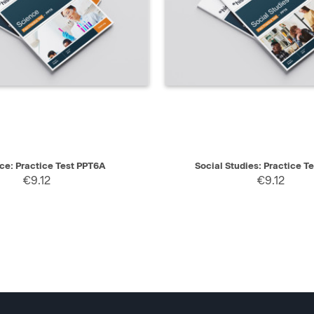
IEW
SELECT
QUICK VIEW
ce: Practice Test PPT6A
Social Studies: Practice T
€9.12
€9.12