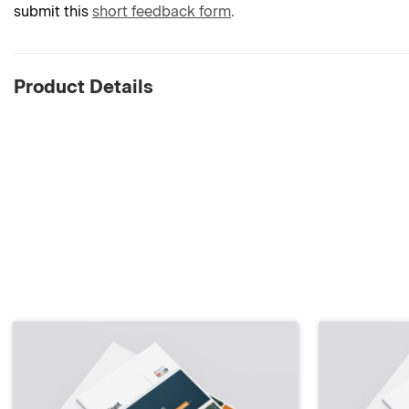
submit this
short feedback form
.
Product Details