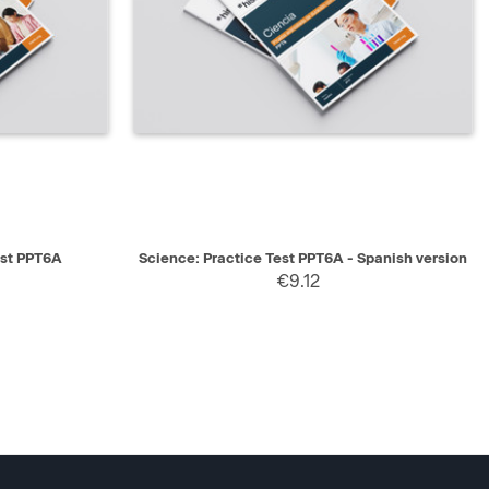
SELECT
QUICK VIEW
SELECT
est PPT6A
Science: Practice Test PPT6A - Spanish version
€9.12