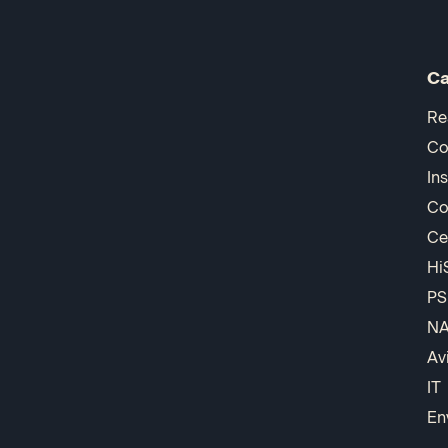
Ca
Re
Co
In
Co
Ce
Hi
PS
N
Av
IT
En