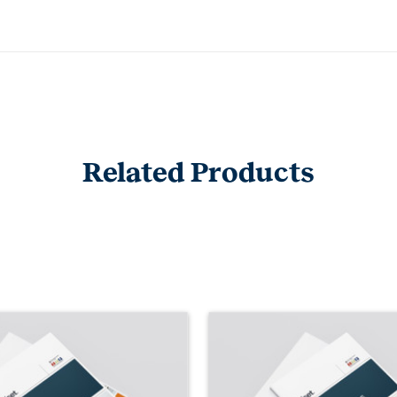
Related Products