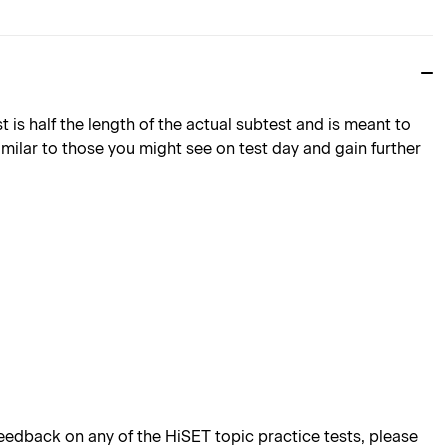
is half the length of the actual subtest and is meant to
imilar to those you might see on test day and gain further
edback on any of the HiSET topic practice tests, please