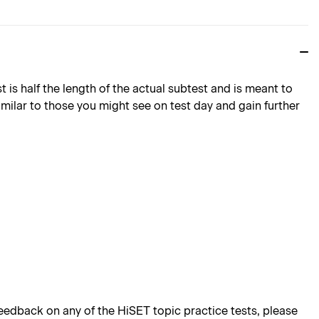
is half the length of the actual subtest and is meant to
imilar to those you might see on test day and gain further
edback on any of the HiSET topic practice tests, please