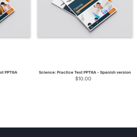
SELECT
QUICK VIEW
SELECT
est PPT6A
Science: Practice Test PPT6A - Spanish version
$10.00