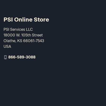
PSI Online Store
PSI Services LLC
18000 W. 105th Street
Olathe, KS 66061-7543
USA
866-589-3088