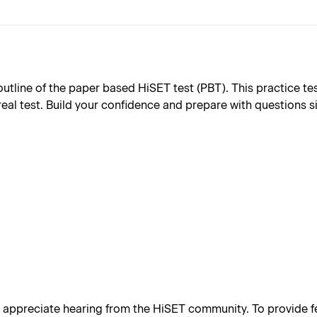
ine of the paper based HiSET test (PBT). This practice test 
real test. Build your confidence and prepare with questions s
appreciate hearing from the HiSET community. To provide fe