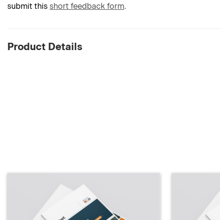
submit this
short feedback form
.
Product Details