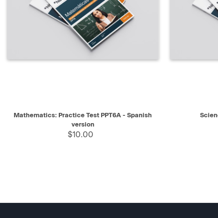
QUICK VIEW
SELECT
QUICK V
Mathematics: Practice Test PPT6A - Spanish
Scien
version
$10.00