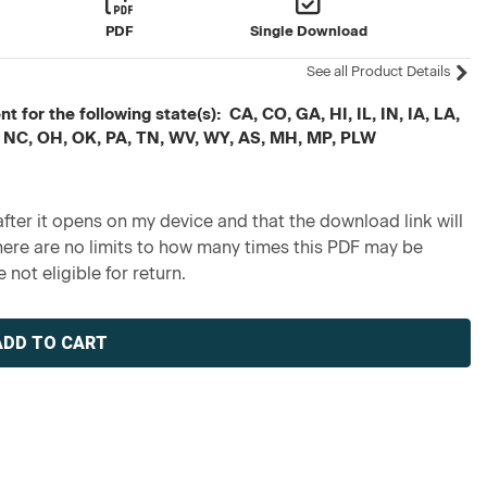
PDF
Single Download
See all Product Details
 for the following state(s): CA, CO, GA, HI, IL, IN, IA, LA,
 NC, OH, OK, PA, TN, WV, WY, AS, MH, MP, PLW
fter it opens on my device and that the download link will
re are no limits to how many times this PDF may be
 not eligible for return.