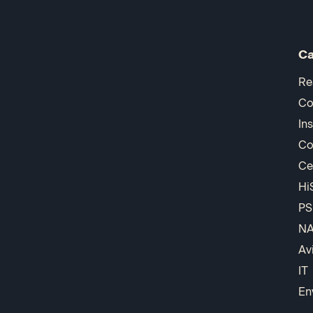
Ca
Re
Co
In
Co
Ce
Hi
PS
N
Av
IT
En