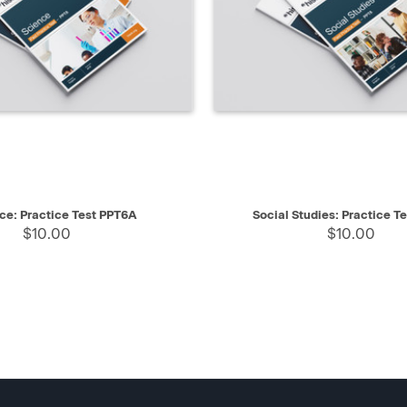
IEW
SELECT
QUICK VIEW
ce: Practice Test PPT6A
Social Studies: Practice T
$10.00
$10.00