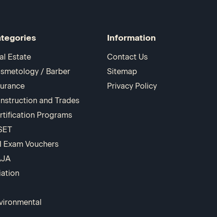
tegories
Information
al Estate
Contact Us
smetology / Barber
Sitemap
surance
Privacy Policy
nstruction and Trades
rtification Programs
SET
I Exam Vouchers
AJA
iation
vironmental