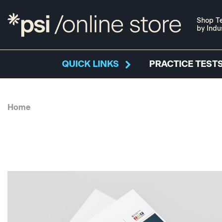
Shop Te
by Indu
QUICK LINKS
PRACTICE TESTS
Home