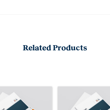
Related Products