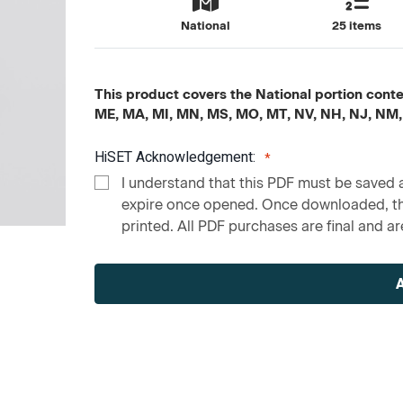
National
25 items
This product covers the National portion content
ME, MA, MI, MN, MS, MO, MT, NV, NH, NJ, NM,
HiSET Acknowledgement:
I understand that this PDF must be saved a
expire once opened. Once downloaded, the
printed. All PDF purchases are final and are
Current
Stock: