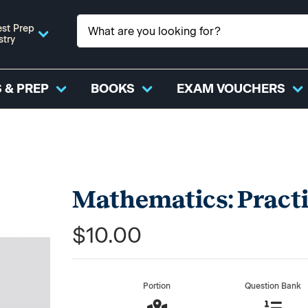
st Prep
stry
 & PREP
BOOKS
EXAM VOUCHERS
Mathematics: Pract
$10.00
Portion
Question Bank