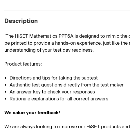
Description
The HiSET Mathematics PPT6A is designed to mimic the outl
be printed to provide a hands-on experience, just like the 
understanding of your test day readiness.
Product
features:
Directions and tips for taking the subtest
Authentic test questions directly from the test maker
An answer key to check your responses
Rationale explanations for all correct answers
We value your feedback!
We are always looking to improve our HiSET products and 