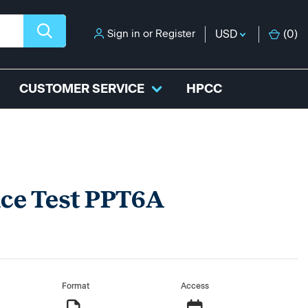
Sign in
or
Register
USD
(
0
)
CUSTOMER SERVICE
HPCC
ice Test PPT6A
Format
Access