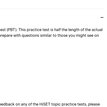
 (PBT). This practice test is half the length of the actual
 prepare with questions similar to those you might see on
edback on any of the HiSET topic practice tests, please