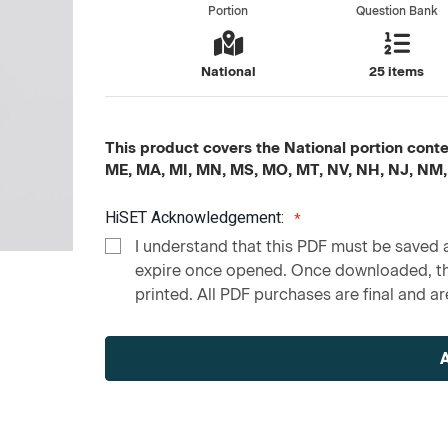
Portion
Question Bank
National
25 items
This product covers the National portion content
ME, MA, MI, MN, MS, MO, MT, NV, NH, NJ, NM,
HiSET Acknowledgement:
I understand that this PDF must be saved a
expire once opened. Once downloaded, the
printed. All PDF purchases are final and are
Current
Stock: