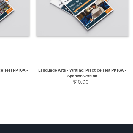
SELECT
QUICK VIEW
SELECT
ce Test PPT6A -
Language Arts - Writing: Practice Test PPT6A -
Spanish version
$10.00