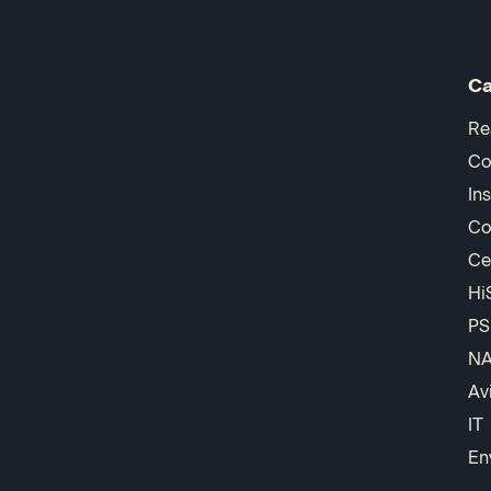
Ca
Re
Co
In
Co
Ce
Hi
PS
N
Av
IT
En