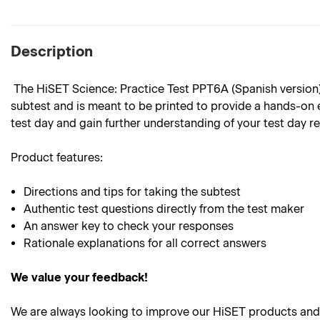
Description
The HiSET Science: Practice Test PPT6A (Spanish version) i
subtest and is meant to be printed to provide a hands-on e
test day and gain further understanding of your test day r
Product features:
Directions and tips for taking the subtest
Authentic test questions directly from the test maker
An answer key to check your responses
Rationale explanations for all correct answers
We value your feedback!
We are always looking to improve our HiSET products and 