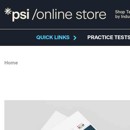
Shop Te
by Indu
QUICK LINKS
PRACTICE TESTS
Home