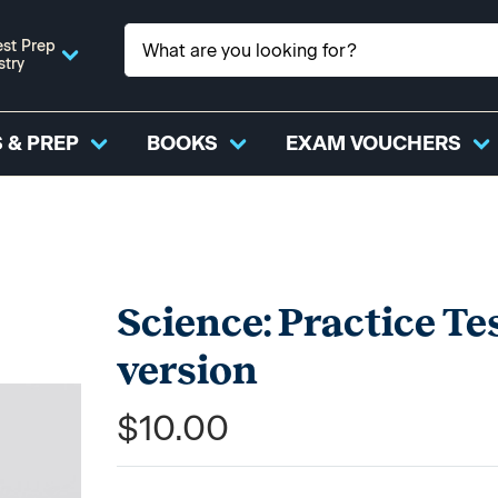
st Prep
stry
 & PREP
BOOKS
EXAM VOUCHERS
Science: Practice Te
version
$10.00