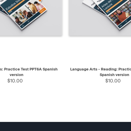
IEW
SELECT
QUICK VIEW
es: Practice Test PPT6A Spanish
Language Arts - Reading: Practi
version
Spanish version
$10.00
$10.00