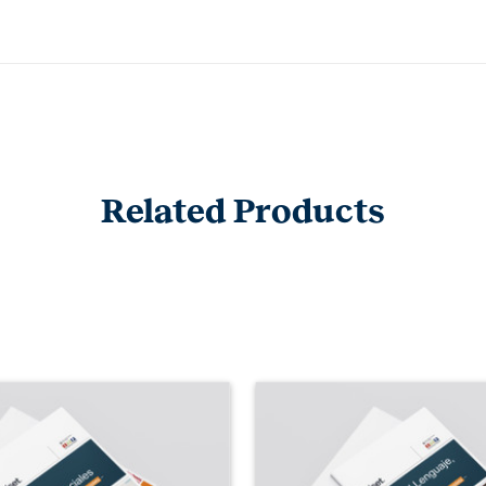
Related Products