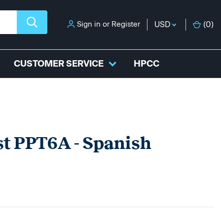
Sign in
or
Register
USD
(
0
)
CUSTOMER SERVICE
HPCC
st PPT6A - Spanish