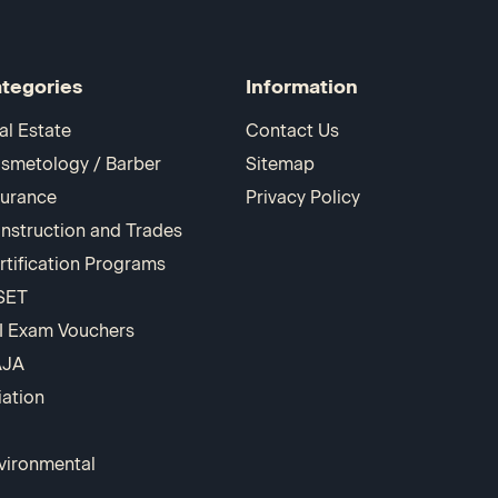
tegories
Information
al Estate
Contact Us
smetology / Barber
Sitemap
surance
Privacy Policy
nstruction and Trades
rtification Programs
SET
I Exam Vouchers
AJA
iation
vironmental