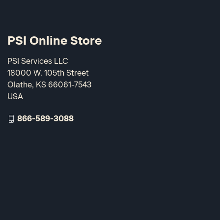
PSI Online Store
PSI Services LLC
18000 W. 105th Street
Olathe, KS 66061-7543
USA
866-589-3088