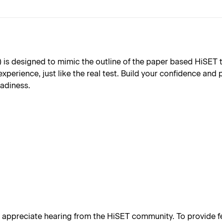
s designed to mimic the outline of the paper based HiSET test
xperience, just like the real test. Build your confidence and
eadiness.
appreciate hearing from the HiSET community. To provide fe