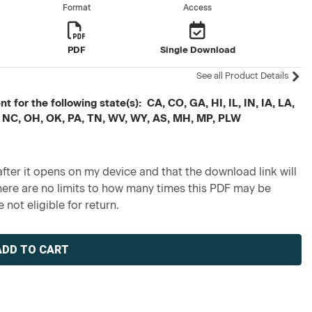
Format
Access
PDF
Single Download
See all Product Details
 for the following state(s): CA, CO, GA, HI, IL, IN, IA, LA,
 NC, OH, OK, PA, TN, WV, WY, AS, MH, MP, PLW
fter it opens on my device and that the download link will
re are no limits to how many times this PDF may be
 not eligible for return.