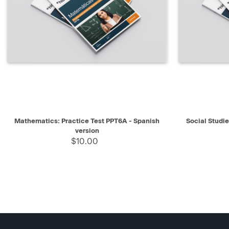
QUICK VIEW
SELECT
QUICK V
Mathematics: Practice Test PPT6A - Spanish
Social Studi
version
$10.00