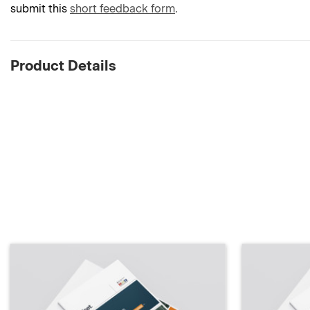
submit this
short feedback form
.
Product Details